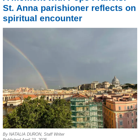
St. Anna parishioner reflects on
spiritual encounter
By NATALIA DURON, Staff Writer
Published April 23, 2025