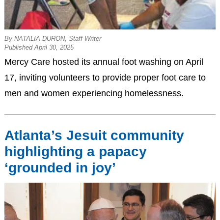
By NATALIA DURON, Staff Writer
Published April 30, 2025
Mercy Care hosted its annual foot washing on April
17, inviting volunteers to provide proper foot care to
men and women experiencing homelessness.
Atlanta’s Jesuit community
highlighting a papacy
‘grounded in joy’