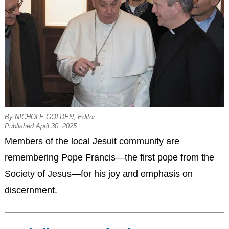
By NICHOLE GOLDEN, Editor
Published April 30, 2025
Members of the local Jesuit community are
remembering Pope Francis—the first pope from the
Society of Jesus—for his joy and emphasis on
discernment.