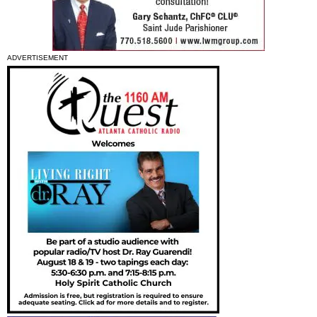
ADVERTISEMENT