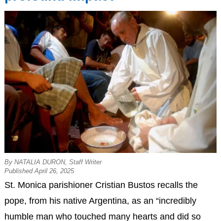
By NATALIA DURON, Staff Writer
Published April 26, 2025
St. Monica parishioner Cristian Bustos recalls the
pope, from his native Argentina, as an “incredibly
humble man who touched many hearts and did so