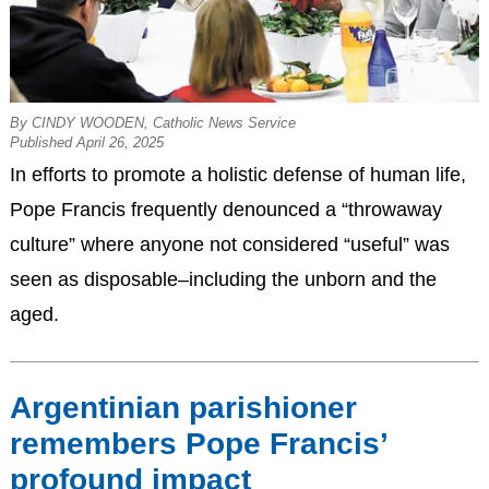
By CINDY WOODEN, Catholic News Service
Published April 26, 2025
In efforts to promote a holistic defense of human life,
Pope Francis frequently denounced a “throwaway
culture” where anyone not considered “useful” was
seen as disposable–including the unborn and the
aged.
Argentinian parishioner
remembers Pope Francis’
profound impact