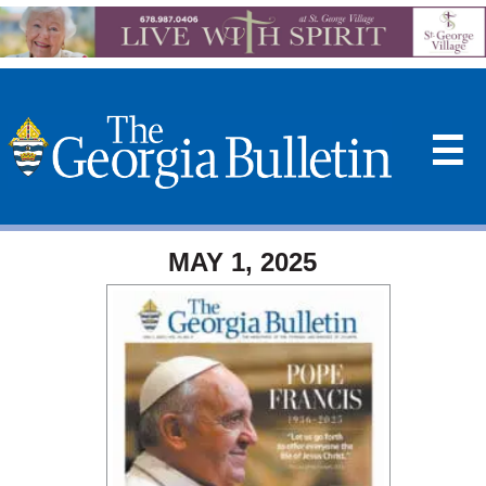
☰
MAY 1, 2025