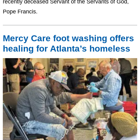
recently deceased Servant of the Servants of God,
Pope Francis.
Mercy Care foot washing offers
healing for Atlanta’s homeless