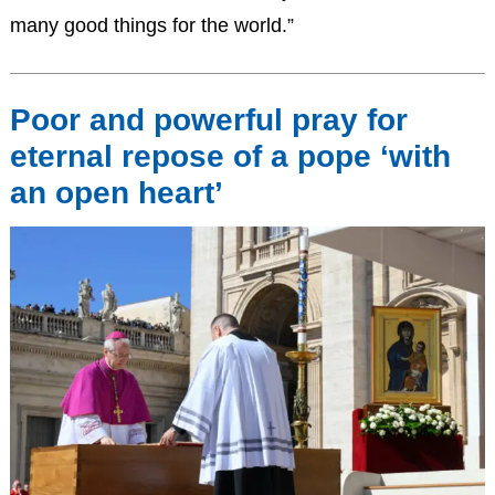
many good things for the world.”
Poor and powerful pray for
eternal repose of a pope ‘with
an open heart’