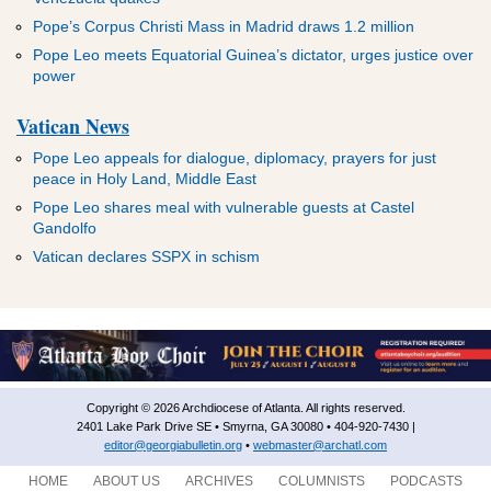
Pope’s Corpus Christi Mass in Madrid draws 1.2 million
Pope Leo meets Equatorial Guinea’s dictator, urges justice over
power
Vatican News
Pope Leo appeals for dialogue, diplomacy, prayers for just
peace in Holy Land, Middle East
Pope Leo shares meal with vulnerable guests at Castel
Gandolfo
Vatican declares SSPX in schism
Copyright © 2026 Archdiocese of Atlanta. All rights reserved.
2401 Lake Park Drive SE • Smyrna, GA 30080 • 404-920-7430 |
editor@georgiabulletin.org
•
webmaster@archatl.com
HOME
ABOUT US
ARCHIVES
COLUMNISTS
PODCASTS