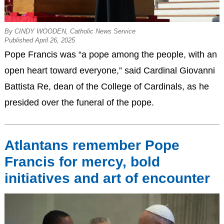
By CINDY WOODEN, Catholic News Service
Published April 26, 2025
Pope Francis was “a pope among the people, with an
open heart toward everyone,” said Cardinal Giovanni
Battista Re, dean of the College of Cardinals, as he
presided over the funeral of the pope.
Atlantans remember Pope
Francis for mercy, bold
initiatives and art of encounter