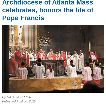
Archdiocese of Atlanta Mass
celebrates, honors the life of
Pope Francis
By NATALIA DURON
Published April 30, 2025