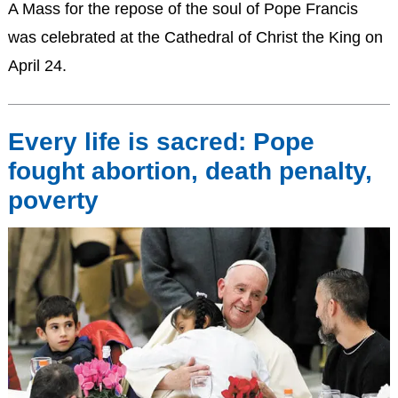
A Mass for the repose of the soul of Pope Francis
was celebrated at the Cathedral of Christ the King on
April 24.
Every life is sacred: Pope
fought abortion, death penalty,
poverty