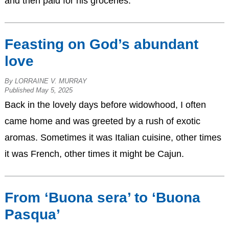
and then paid for his groceries.
Feasting on God’s abundant
love
By LORRAINE V. MURRAY
Published May 5, 2025
Back in the lovely days before widowhood, I often
came home and was greeted by a rush of exotic
aromas. Sometimes it was Italian cuisine, other times
it was French, other times it might be Cajun.
From ‘Buona sera’ to ‘Buona
Pasqua’