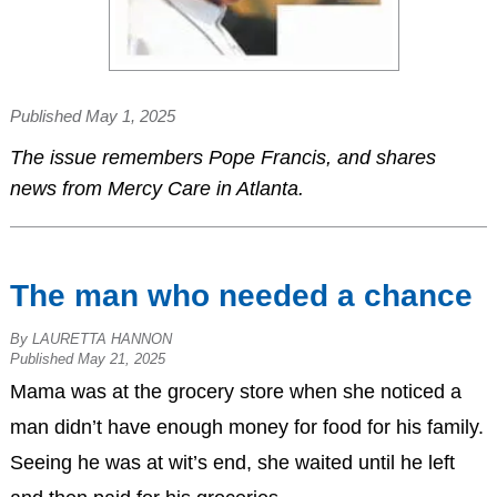
Published May 1, 2025
The issue remembers Pope Francis, and shares
news from Mercy Care in Atlanta.
The man who needed a chance
By LAURETTA HANNON
Published May 21, 2025
Mama was at the grocery store when she noticed a
man didn’t have enough money for food for his family.
Seeing he was at wit’s end, she waited until he left