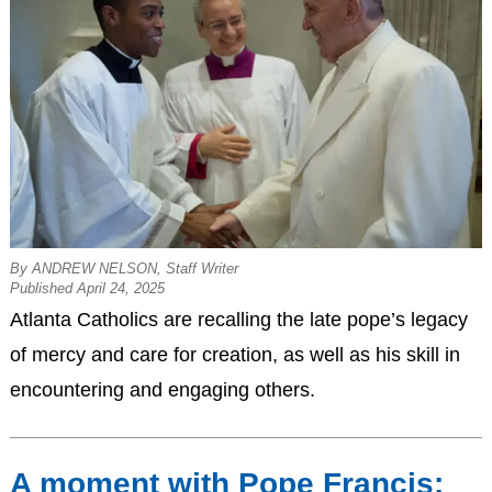
By ANDREW NELSON, Staff Writer
Published April 24, 2025
Atlanta Catholics are recalling the late pope’s legacy
of mercy and care for creation, as well as his skill in
encountering and engaging others.
A moment with Pope Francis: