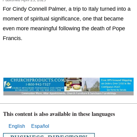
For Cindy Connell Palmer, a trip to Italy turned into a
moment of spiritual significance, one that became
even more meaningful following the death of Pope
Francis.
This content is also available in these languages
English
Español