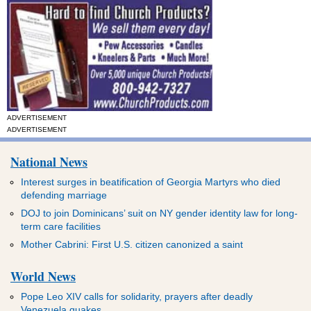
ADVERTISEMENT
ADVERTISEMENT
National News
Interest surges in beatification of Georgia Martyrs who died
defending marriage
DOJ to join Dominicans’ suit on NY gender identity law for long-
term care facilities
Mother Cabrini: First U.S. citizen canonized a saint
World News
Pope Leo XIV calls for solidarity, prayers after deadly
Venezuela quakes