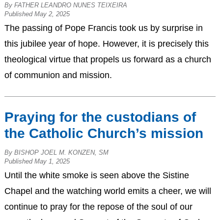
By FATHER LEANDRO NUNES TEIXEIRA
Published May 2, 2025
The passing of Pope Francis took us by surprise in
this jubilee year of hope. However, it is precisely this
theological virtue that propels us forward as a church
of communion and mission.
Praying for the custodians of
the Catholic Church’s mission
By BISHOP JOEL M. KONZEN, SM
Published May 1, 2025
Until the white smoke is seen above the Sistine
Chapel and the watching world emits a cheer, we will
continue to pray for the repose of the soul of our