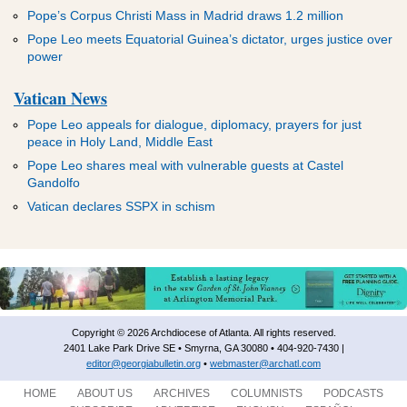
ADVERTISEMENT
ADVERTISEMENT