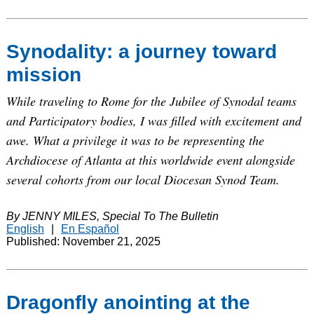
Synodality: a journey toward
mission
While traveling to Rome for the Jubilee of Synodal teams
and Participatory bodies, I was filled with excitement and
awe. What a privilege it was to be representing the
Archdiocese of Atlanta at this worldwide event alongside
several cohorts from our local Diocesan Synod Team.
By JENNY MILES, Special To The Bulletin
English
|
En Español
Published: November 21, 2025
Dragonfly anointing at the