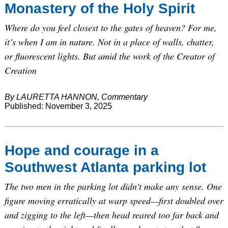
Monastery of the Holy Spirit
Where do you feel closest to the gates of heaven? For me,
it’s when I am in nature. Not in a place of walls, chatter,
or fluorescent lights. But amid the work of the Creator of
Creation
By LAURETTA HANNON, Commentary
Published: November 3, 2025
Hope and courage in a
Southwest Atlanta parking lot
The two men in the parking lot didn’t make any sense. One
figure moving erratically at warp speed—first doubled over
and zigging to the left—then head reared too far back and