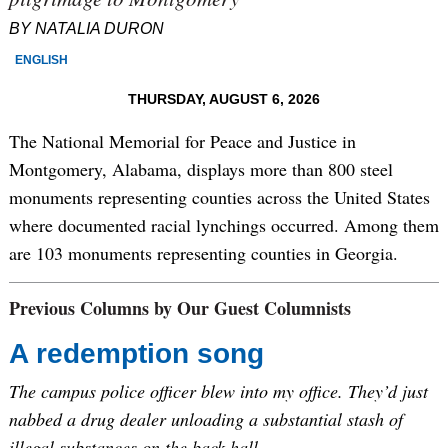
BY NATALIA DURON
ENGLISH
THURSDAY, AUGUST 6, 2026
The National Memorial for Peace and Justice in
Montgomery, Alabama, displays more than 800 steel
monuments representing counties across the United States
where documented racial lynchings occurred. Among them
are 103 monuments representing counties in Georgia.
Previous Columns by Our Guest Columnists
A redemption song
The campus police officer blew into my office. They’d just
nabbed a drug dealer unloading a substantial stash of
illegal substances on the back hall.