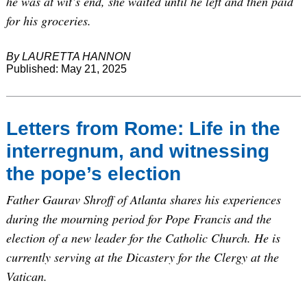
he was at wit’s end, she waited until he left and then paid
for his groceries.
By LAURETTA HANNON
Published: May 21, 2025
Letters from Rome: Life in the
interregnum, and witnessing
the pope’s election
Father Gaurav Shroff of Atlanta shares his experiences
during the mourning period for Pope Francis and the
election of a new leader for the Catholic Church. He is
currently serving at the Dicastery for the Clergy at the
Vatican.