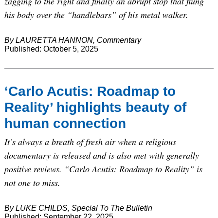
zagging to the right and finally an abrupt stop that flung
his body over the “handlebars” of his metal walker.
By LAURETTA HANNON, Commentary
Published: October 5, 2025
‘Carlo Acutis: Roadmap to
Reality’ highlights beauty of
human connection
It’s always a breath of fresh air when a religious
documentary is released and is also met with generally
positive reviews. “Carlo Acutis: Roadmap to Reality” is
not one to miss.
By LUKE CHILDS, Special To The Bulletin
Published: September 22, 2025