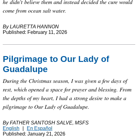
he didn’t believe them and instead decided the cure would
come from ocean salt water.
By LAURETTA HANNON
Published: February 11, 2026
Pilgrimage to Our Lady of
Guadalupe
During the Christmas season, I was given a few days of
rest, which opened a space for prayer and blessing. From
the depths of my heart, I had a strong desire to make a
pilgrimage to Our Lady of Guadalupe.
By FATHER SANTOSH SALVE, MSFS
English
|
En Español
Published: January 21, 2026