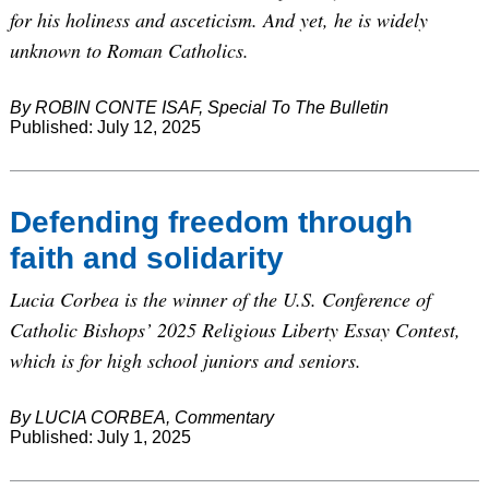
for his holiness and asceticism. And yet, he is widely
unknown to Roman Catholics.
By ROBIN CONTE ISAF, Special To The Bulletin
Published: July 12, 2025
Defending freedom through
faith and solidarity
Lucia Corbea is the winner of the U.S. Conference of
Catholic Bishops’ 2025 Religious Liberty Essay Contest,
which is for high school juniors and seniors.
By LUCIA CORBEA, Commentary
Published: July 1, 2025