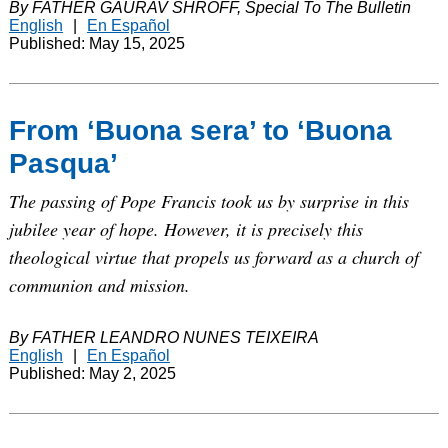
By FATHER GAURAV SHROFF, Special To The Bulletin
English
|
En Español
Published: May 15, 2025
From ‘Buona sera’ to ‘Buona
Pasqua’
The passing of Pope Francis took us by surprise in this
jubilee year of hope. However, it is precisely this
theological virtue that propels us forward as a church of
communion and mission.
By FATHER LEANDRO NUNES TEIXEIRA
English
|
En Español
Published: May 2, 2025