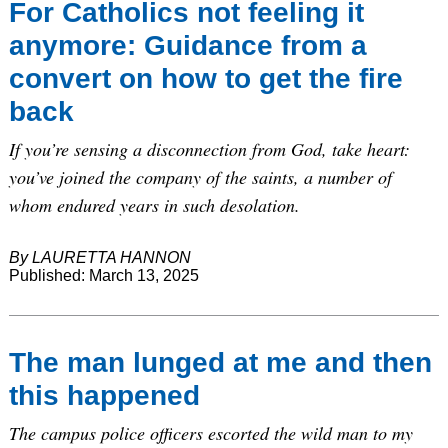
For Catholics not feeling it
anymore: Guidance from a
convert on how to get the fire
back
If you’re sensing a disconnection from God, take heart:
you’ve joined the company of the saints, a number of
whom endured years in such desolation.
By LAURETTA HANNON
Published: March 13, 2025
The man lunged at me and then
this happened
The campus police officers escorted the wild man to my