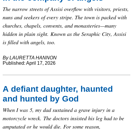
The narrow streets of Assisi overflow with visitors, priests,
nuns and seekers of every stripe. The town is packed with
churches, chapels, convents, and monasteries—many
hidden in plain sight. Known as the Seraphic City, Assisi
is filled with angels, too.
By LAURETTA HANNON
Published: April 17, 2026
A defiant daughter, haunted
and hunted by God
When I was 5, my dad sustained a grave injury in a
motorcycle wreck. The doctors insisted his leg had to be
amputated or he would die. For some reason,