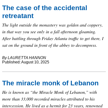
The case of the accidental
retreatant
The light outside the monastery was golden and coppery,
in that way you see only in a fall afternoon gloaming.
After battling through Friday Atlanta traffic to get there, I
sat on the ground in front of the abbey to decompress.
By LAURETTA HANNON
Published: August 10, 2025
The miracle monk of Lebanon
He is known as “the Miracle Monk of Lebanon,” with
more than 33,000 recorded miracles attributed to his
intercession. He lived as a hermit for 23 years, renowned