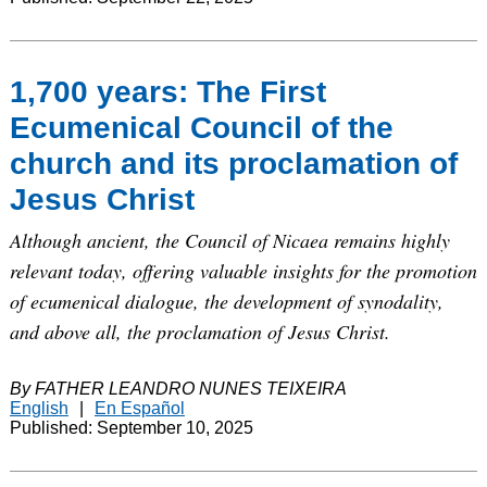
1,700 years: The First
Ecumenical Council of the
church and its proclamation of
Jesus Christ
Although ancient, the Council of Nicaea remains highly
relevant today, offering valuable insights for the promotion
of ecumenical dialogue, the development of synodality,
and above all, the proclamation of Jesus Christ.
By FATHER LEANDRO NUNES TEIXEIRA
English
|
En Español
Published: September 10, 2025