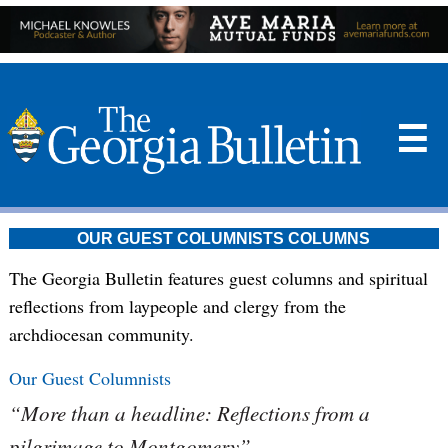
☰
OUR GUEST COLUMNISTS COLUMNS
The Georgia Bulletin features guest columns and spiritual
reflections from laypeople and clergy from the
archdiocesan community.
Our Guest Columnists
“More than a headline: Reflections from a
pilgrimage to Montgomery”