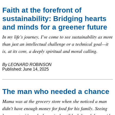
Faith at the forefront of
sustainability: Bridging hearts
and minds for a greener future
In my life’s journey, I’ve come to see sustainability as more
than just an intellectual challenge or a technical goal—it
is, at its core, a deeply spiritual and moral calling.
By LEONARD ROBINSON
Published: June 14, 2025
The man who needed a chance
Mama was at the grocery store when she noticed a man
didn’t have enough money for food for his family. Seeing