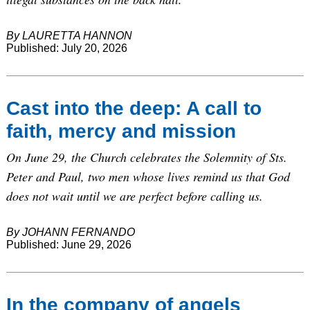
By LAURETTA HANNON
Published: July 20, 2026
Cast into the deep: A call to
faith, mercy and mission
On June 29, the Church celebrates the Solemnity of Sts.
Peter and Paul, two men whose lives remind us that God
does not wait until we are perfect before calling us.
By JOHANN FERNANDO
Published: June 29, 2026
In the company of angels