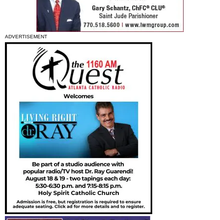
ADVERTISEMENT