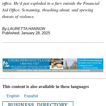
office. He’d just exploded in a fury outside the Financial
Aid Office. Screaming, thrashing about, and spewing
threats of violence.
By LAURETTA HANNON
Published: January 28, 2025
This content is also available in these languages
English
Español