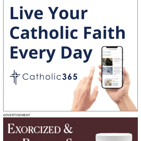
ADVERTISEMENT