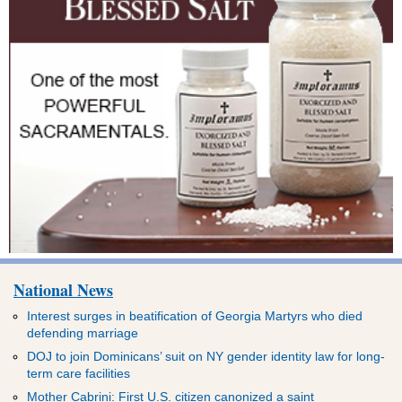
National News
Interest surges in beatification of Georgia Martyrs who died
defending marriage
DOJ to join Dominicans’ suit on NY gender identity law for long-
term care facilities
Mother Cabrini: First U.S. citizen canonized a saint