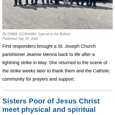
By EMMA SCHRAMM, Special to the Bulletin
Published July 29, 2026
First responders brought a St. Joseph Church
parishioner Jeanne Menna back to life after a
lightning strike in May. She returned to the scene of
the strike weeks later to thank them and the Catholic
community for prayers and support.
Sisters Poor of Jesus Christ
meet physical and spiritual