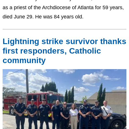
as a priest of the Archdiocese of Atlanta for 59 years,
died June 29. He was 84 years old.
Lightning strike survivor thanks
first responders, Catholic
community