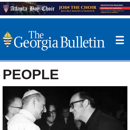
☰
PEOPLE