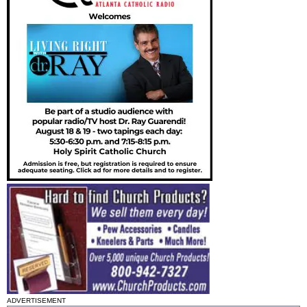
ADVERTISEMENT