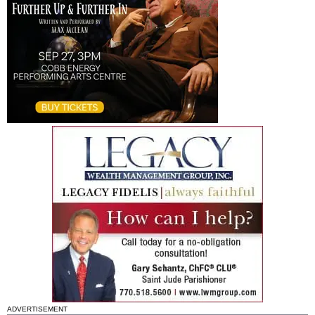
ADVERTISEMENT