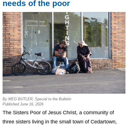
needs of the poor
By MEG BUTLER, Special to the Bulletin
Published June 16, 2026
The Sisters Poor of Jesus Christ, a community of
three sisters living in the small town of Cedartown,