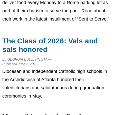
deliver food every Monday to a Rome parking lot as
part of their charism to serve the poor. Read about
their work in the latest installment of “Sent to Serve.”
The Class of 2026: Vals and
sals honored
By GEORGIA BULLETIN STAFF
Published June 2, 2026
Diocesan and independent Catholic high schools in
the Archdiocese of Atlanta honored their
valedictorians and salutatorians during graduation
ceremonies in May.