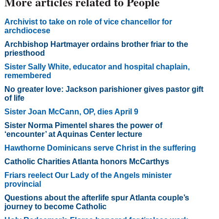
More articles related to People
Archivist to take on role of vice chancellor for
archdiocese
Archbishop Hartmayer ordains brother friar to the
priesthood
Sister Sally White, educator and hospital chaplain,
remembered
No greater love: Jackson parishioner gives pastor gift
of life
Sister Joan McCann, OP, dies April 9
Sister Norma Pimentel shares the power of
‘encounter’ at Aquinas Center lecture
Hawthorne Dominicans serve Christ in the suffering
Catholic Charities Atlanta honors McCarthys
Friars reelect Our Lady of the Angels minister
provincial
Questions about the afterlife spur Atlanta couple’s
journey to become Catholic