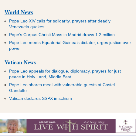
World News
Pope Leo XIV calls for solidarity, prayers after deadly
Venezuela quakes
Pope’s Corpus Christi Mass in Madrid draws 1.2 million
Pope Leo meets Equatorial Guinea’s dictator, urges justice over
power
Vatican News
Pope Leo appeals for dialogue, diplomacy, prayers for just
peace in Holy Land, Middle East
Pope Leo shares meal with vulnerable guests at Castel
Gandolfo
Vatican declares SSPX in schism