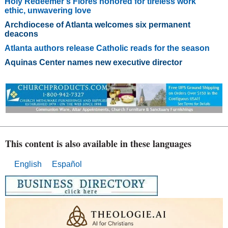
Holy Redeemer’s Flores honored for tireless work
ethic, unwavering love
Archdiocese of Atlanta welcomes six permanent
deacons
Atlanta authors release Catholic reads for the season
Aquinas Center names new executive director
This content is also available in these languages
English
Español