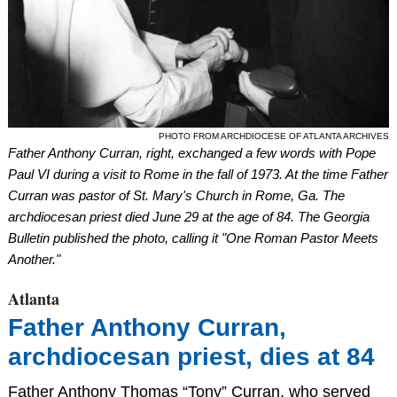
PHOTO FROM ARCHDIOCESE OF ATLANTA ARCHIVES
Father Anthony Curran, right, exchanged a few words with Pope
Paul VI during a visit to Rome in the fall of 1973. At the time Father
Curran was pastor of St. Mary's Church in Rome, Ga. The
archdiocesan priest died June 29 at the age of 84. The Georgia
Bulletin published the photo, calling it "One Roman Pastor Meets
Another."
Atlanta
Father Anthony Curran,
archdiocesan priest, dies at 84
Father Anthony Thomas “Tony” Curran, who served