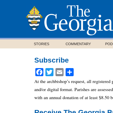
STORIES
COMMENTARY
POD
Subscribe
Facebook
Twitter
Email
Share
At the archbishop’s request, all registered
and/or digital format. Parishes are assesse
with an annual donation of at least $8.50
Receive The Georgia Bu