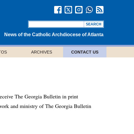
News of the Catholic Archdiocese of Atlanta
TOS
ARCHIVES
CONTACT US
receive The Georgia Bulletin in print
e work and ministry of The Georgia Bulletin