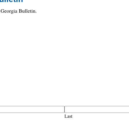
Georgia Bulletin.
Last