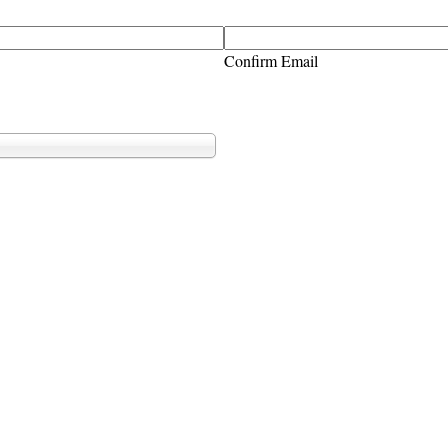
Confirm Email