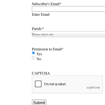
Subscriber's Email
*
Enter Email
Parish:
*
Please select one
Permission to Email
*
Yes
No
CAPTCHA