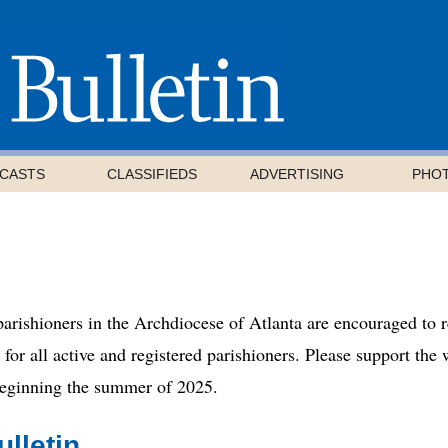
CASTS
CLASSIFIEDS
ADVERTISING
PHO
 parishioners in the Archdiocese of Atlanta are encouraged to 
d for all active and registered parishioners. Please support th
 beginning the summer of 2025.
lletin