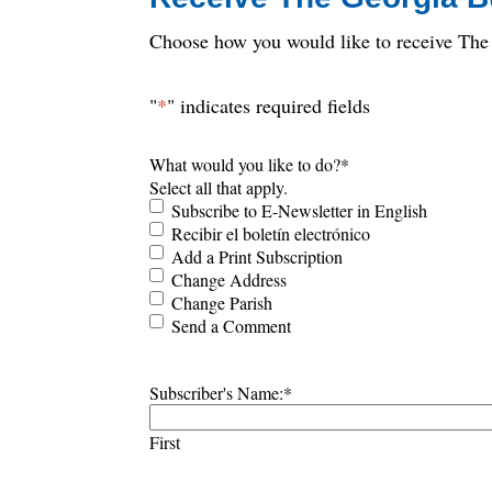
Choose how you would like to receive The 
"
*
" indicates required fields
What would you like to do?
*
Select all that apply.
Subscribe to E-Newsletter in English
Recibir el boletín electrónico
Add a Print Subscription
Change Address
Change Parish
Send a Comment
Subscriber's Name:
*
First