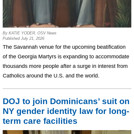
By KATIE YODER, OSV News
Published July 21, 2026
The Savannah venue for the upcoming beatification
of the Georgia Martyrs is expanding to accommodate
thousands more people after a surge in interest from
Catholics around the U.S. and the world.
DOJ to join Dominicans’ suit on
NY gender identity law for long-
term care facilities