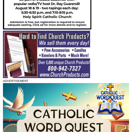
ADVERTISEMENT