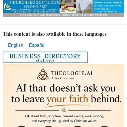
This content is also available in these languages
English
Español