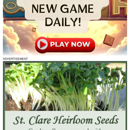
ADVERTISEMENT