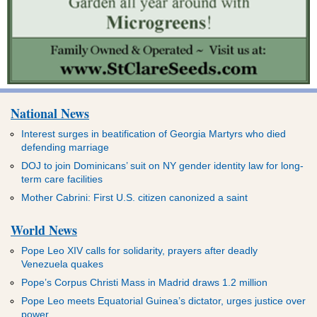
National News
Interest surges in beatification of Georgia Martyrs who died
defending marriage
DOJ to join Dominicans’ suit on NY gender identity law for long-
term care facilities
Mother Cabrini: First U.S. citizen canonized a saint
World News
Pope Leo XIV calls for solidarity, prayers after deadly
Venezuela quakes
Pope’s Corpus Christi Mass in Madrid draws 1.2 million
Pope Leo meets Equatorial Guinea’s dictator, urges justice over
power