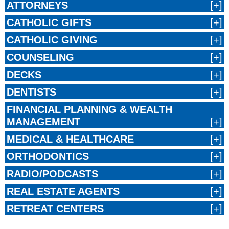
ATTORNEYS
CATHOLIC GIFTS
CATHOLIC GIVING
COUNSELING
DECKS
DENTISTS
FINANCIAL PLANNING & WEALTH
MANAGEMENT
MEDICAL & HEALTHCARE
ORTHODONTICS
RADIO/PODCASTS
REAL ESTATE AGENTS
RETREAT CENTERS