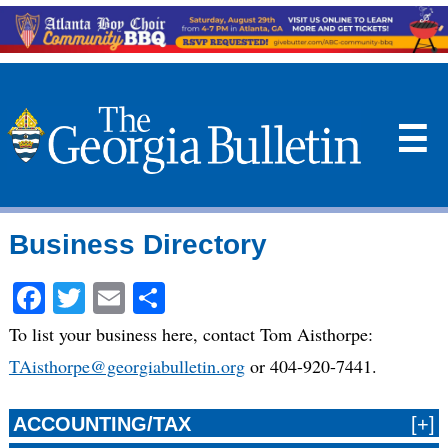
☰
Business Directory
Facebook
Twitter
Email
Share
To list your business here, contact Tom Aisthorpe:
TAisthorpe@georgiabulletin.org
or 404-920-7441.
ACCOUNTING/TAX