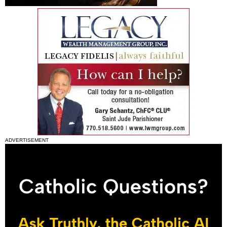
ADVERTISEMENT