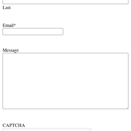
Last
Email
*
Message
CAPTCHA