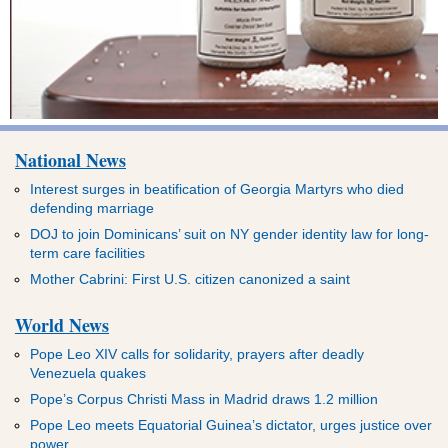
National News
Interest surges in beatification of Georgia Martyrs who died
defending marriage
DOJ to join Dominicans’ suit on NY gender identity law for long-
term care facilities
Mother Cabrini: First U.S. citizen canonized a saint
World News
Pope Leo XIV calls for solidarity, prayers after deadly
Venezuela quakes
Pope’s Corpus Christi Mass in Madrid draws 1.2 million
Pope Leo meets Equatorial Guinea’s dictator, urges justice over
power