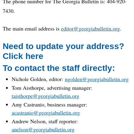
The phone number for The Georgia Bulletin is: 404-920-
7430.
The main email address is
editor@georgiabulletin.org
.
Need to update your address?
Click here
To contact the staff directly:
Nichole Golden, editor:
ngolden@georgiabulletin.org
Tom Aisthorpe, advertising manager:
taisthorpe@georgiabulletin.org
Amy Castranio, business manager:
acastranio@georgiabulletin.org
Andrew Nelson, staff reporter:
anelson@georgiabulletin.org