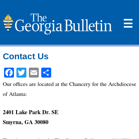
☰
Contact Us
Facebook
Twitter
Email
Share
Our offices are located at the Chancery for the Archdiocese
of Atlanta:
2401 Lake Park Dr. SE
Smyrna, GA 30080