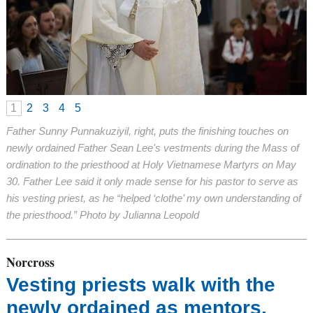
1
2
3
4
5
Father Sunny Punnakuziyil, right, puts the finishing touches on
newly ordained Father Sean Lee's vestments during the Mass of
ordination to the priesthood at Holy Vietnamese Martyrs on May
30. Father Lee said it only made sense for his pastor to serve as
his vesting priest, as he “helped ‘clothe’ my own understanding of
the priesthood.” Photo by Julianna Leopold
Norcross
Vesting priests walk with the
newly ordained as mentors,