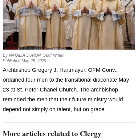
By NATALIA DURON, Staff Writer
Published May 28, 2026
Archbishop Gregory J. Hartmayer, OFM Conv.,
ordained four men to the transitional diaconate May
23 at St. Peter Chanel Church. The archbishop
reminded the men that their future ministry would
depend not simply on talent, but on grace.
More articles related to Clergy