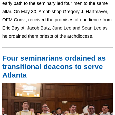
early path to the seminary led four men to the same
altar. On May 30, Archbishop Gregory J. Hartmayer,
OFM Conv., received the promises of obedience from
Eric Baylot, Jacob Butz, Juno Lee and Sean Lee as
he ordained them priests of the archdiocese.
Four seminarians ordained as
transitional deacons to serve
Atlanta