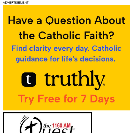
ADVERTISEMENT