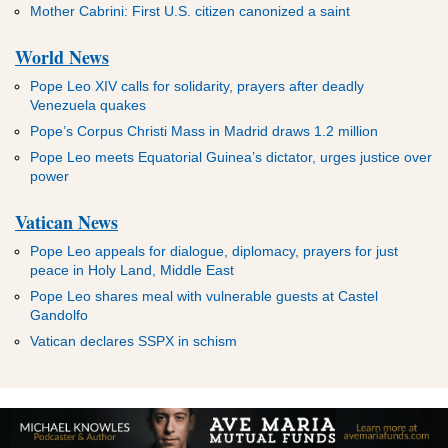
Mother Cabrini: First U.S. citizen canonized a saint
World News
Pope Leo XIV calls for solidarity, prayers after deadly
Venezuela quakes
Pope’s Corpus Christi Mass in Madrid draws 1.2 million
Pope Leo meets Equatorial Guinea’s dictator, urges justice over
power
Vatican News
Pope Leo appeals for dialogue, diplomacy, prayers for just
peace in Holy Land, Middle East
Pope Leo shares meal with vulnerable guests at Castel
Gandolfo
Vatican declares SSPX in schism