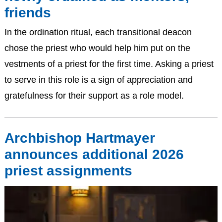
friends
In the ordination ritual, each transitional deacon
chose the priest who would help him put on the
vestments of a priest for the first time. Asking a priest
to serve in this role is a sign of appreciation and
gratefulness for their support as a role model.
Archbishop Hartmayer
announces additional 2026
priest assignments