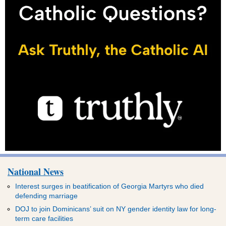
National News
Interest surges in beatification of Georgia Martyrs who died
defending marriage
DOJ to join Dominicans’ suit on NY gender identity law for long-
term care facilities