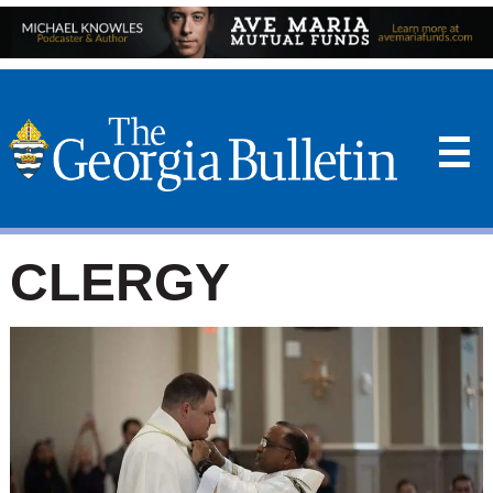
☰
CLERGY