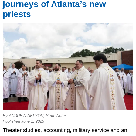
journeys of Atlanta’s new
priests
By ANDREW NELSON, Staff Writer
Published June 1, 2026
Theater studies, accounting, military service and an