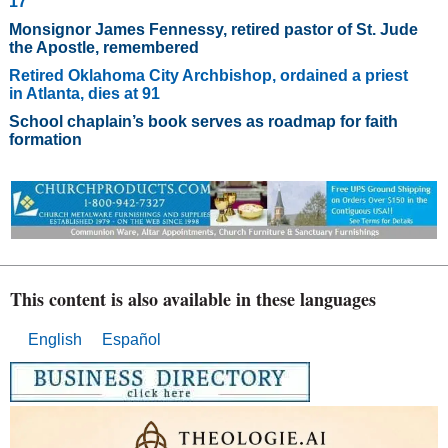
17
Monsignor James Fennessy, retired pastor of St. Jude
the Apostle, remembered
Retired Oklahoma City Archbishop, ordained a priest
in Atlanta, dies at 91
School chaplain’s book serves as roadmap for faith
formation
This content is also available in these languages
English
Español