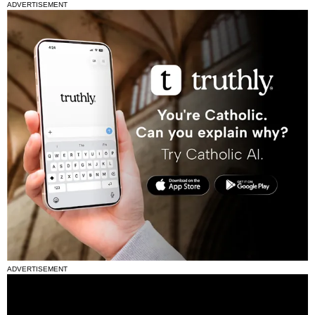
ADVERTISEMENT
ADVERTISEMENT