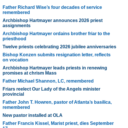
Father Richard Wise’s four decades of service
remembered
Archbishop Hartmayer announces 2026 priest
assignments
Archbishop Hartmayer ordains brother friar to the
priesthood
Twelve priests celebrating 2026 jubilee anniversaries
Bishop Konzen submits resignation letter, reflects
on vocation
Archbishop Hartmayer leads priests in renewing
promises at chrism Mass
Father Michael Shannon, LC, remembered
Friars reelect Our Lady of the Angels minister
provincial
Father John T. Howren, pastor of Atlanta’s basilica,
remembered
New pastor installed at OLA
Father Francis Kissel, Marist priest, dies September