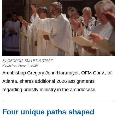
By GEORGIA BULLETIN STAFF
Published June 4, 2026
Archbishop Gregory John Hartmayer, OFM Conv., of
Atlanta, shares additional 2026 assignments
regarding priestly ministry in the archdiocese.
Four unique paths shaped