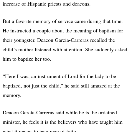
increase of Hispanic priests and deacons.
But a favorite memory of service came during that time.
He instructed a couple about the meaning of baptism for
their youngster. Deacon Garcia-Carreras recalled the
child’s mother listened with attention. She suddenly asked
him to baptize her too.
“Here I was, an instrument of Lord for the lady to be
baptized, not just the child,” he said still amazed at the
memory.
Deacon Garcia-Carreras said while he is the ordained
minister, he feels it is the believers who have taught him
what it means to be a man of faith.