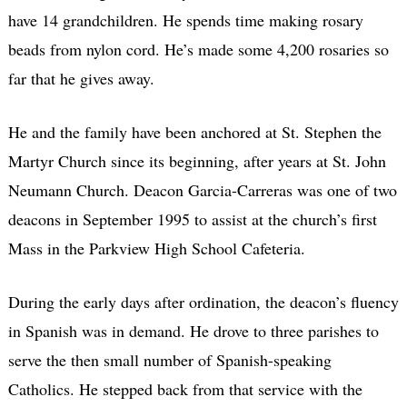
have 14 grandchildren. He spends time making rosary
beads from nylon cord. He’s made some 4,200 rosaries so
far that he gives away.
He and the family have been anchored at St. Stephen the
Martyr Church since its beginning, after years at St. John
Neumann Church. Deacon Garcia-Carreras was one of two
deacons in September 1995 to assist at the church’s first
Mass in the Parkview High School Cafeteria.
During the early days after ordination, the deacon’s fluency
in Spanish was in demand. He drove to three parishes to
serve the then small number of Spanish-speaking
Catholics. He stepped back from that service with the