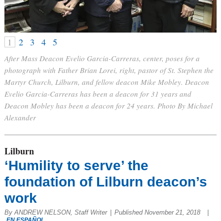
1
2
3
4
5
After Mass Deacon Evelio Garcia-Carreras, center, poses for a
photograph with Father Brian Lorei, right, pastor of St. Stephen the
Martyr Church, Lilburn, and fellow deacon Mike Mobley. Deacon
Evelio Garcia-Carreras has been a deacon for 31 years and
Deacon Mobley has been a deacon for 24 years. Photo By Michael
Alexander
Lilburn
‘Humility to serve’ the
foundation of Lilburn deacon’s
work
By ANDREW NELSON, Staff Writer
|
Published November 21, 2018
|
EN ESPAÑOL