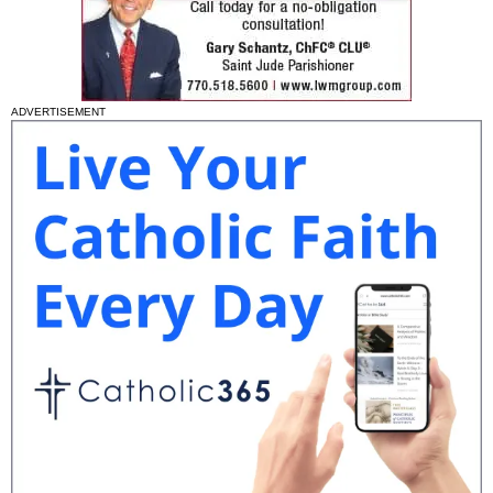
ADVERTISEMENT