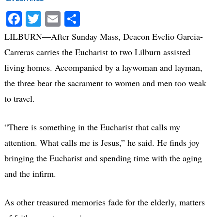
Facebook
Twitter
Email
Share
LILBURN—After Sunday Mass, Deacon Evelio Garcia-
Carreras carries the Eucharist to two Lilburn assisted
living homes. Accompanied by a laywoman and layman,
the three bear the sacrament to women and men too weak
to travel.
“There is something in the Eucharist that calls my
attention. What calls me is Jesus,” he said. He finds joy
bringing the Eucharist and spending time with the aging
and the infirm.
As other treasured memories fade for the elderly, matters