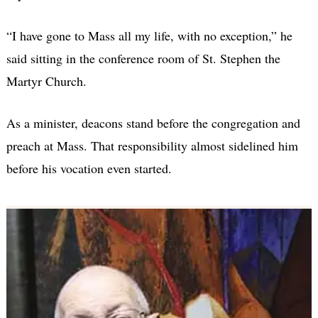
“I have gone to Mass all my life, with no exception,” he
said sitting in the conference room of St. Stephen the
Martyr Church.
As a minister, deacons stand before the congregation and
preach at Mass. That responsibility almost sidelined him
before his vocation even started.