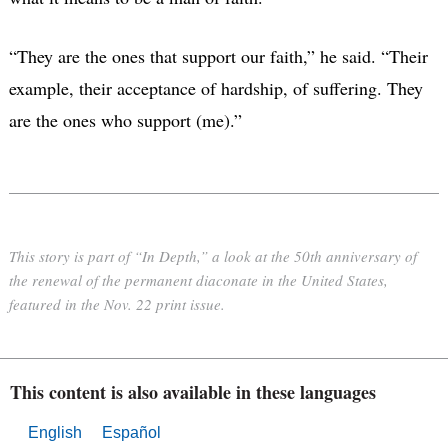
“They are the ones that support our faith,” he said. “Their
example, their acceptance of hardship, of suffering. They
are the ones who support (me).”
This story is part of “In Depth,” a look at the 50th anniversary of
the renewal of the permanent diaconate in the United States,
featured in the Nov. 22 print issue.
This content is also available in these languages
English
Español