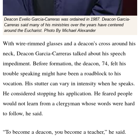
Deacon Evelio Garcia-Carreras was ordained in 1987. Deacon Garcia-
Carreras said many of his ministries over the years have centered
around the Eucharist. Photo By Michael Alexander
With wire-rimmed glasses and a deacon’s cross around his
neck, Deacon Garcia-Carreras talked about his speech
impediment. Before formation, the deacon, 74, felt his
trouble speaking might have been a roadblock to his
vocation. His stutter can vary in intensity when he speaks.
He considered stopping his application. He feared people
would not learn from a clergyman whose words were hard
to follow, he said.
“To become a deacon, you become a teacher,” he said.