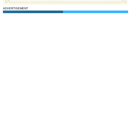
ADVERTISEMENT
National News