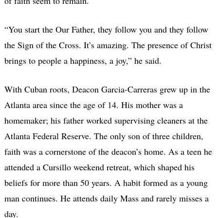
of faith seem to remain.
“You start the Our Father, they follow you and they follow
the Sign of the Cross. It’s amazing. The presence of Christ
brings to people a happiness, a joy,” he said.
With Cuban roots, Deacon Garcia-Carreras grew up in the
Atlanta area since the age of 14. His mother was a
homemaker; his father worked supervising cleaners at the
Atlanta Federal Reserve. The only son of three children,
faith was a cornerstone of the deacon’s home. As a teen he
attended a Cursillo weekend retreat, which shaped his
beliefs for more than 50 years. A habit formed as a young
man continues. He attends daily Mass and rarely misses a
day.