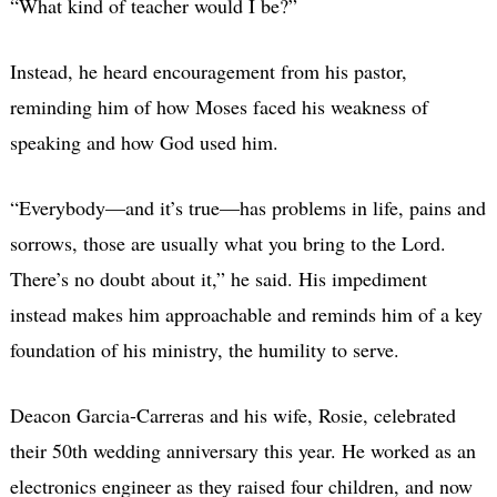
“What kind of teacher would I be?”
Instead, he heard encouragement from his pastor,
reminding him of how Moses faced his weakness of
speaking and how God used him.
“Everybody—and it’s true—has problems in life, pains and
sorrows, those are usually what you bring to the Lord.
There’s no doubt about it,” he said. His impediment
instead makes him approachable and reminds him of a key
foundation of his ministry, the humility to serve.
Deacon Garcia-Carreras and his wife, Rosie, celebrated
their 50th wedding anniversary this year. He worked as an
electronics engineer as they raised four children, and now