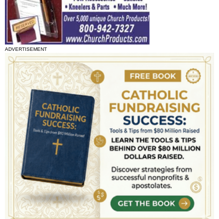
ADVERTISEMENT