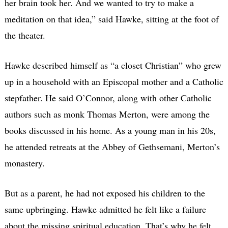
her brain took her. And we wanted to try to make a
meditation on that idea,” said Hawke, sitting at the foot of
the theater.
Hawke described himself as “a closet Christian” who grew
up in a household with an Episcopal mother and a Catholic
stepfather. He said O’Connor, along with other Catholic
authors such as monk Thomas Merton, were among the
books discussed in his home. As a young man in his 20s,
he attended retreats at the Abbey of Gethsemani, Merton’s
monastery.
But as a parent, he had not exposed his children to the
same upbringing. Hawke admitted he felt like a failure
about the missing spiritual education. That’s why he felt