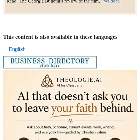
Read The Georgia Bulletin’s review of the film,
“Wildcat.”
This content is also available in these languages
English