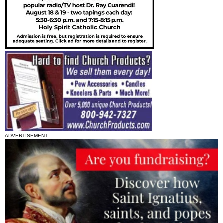
ADVERTISEMENT