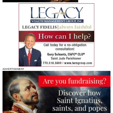
ADVERTISEMENT