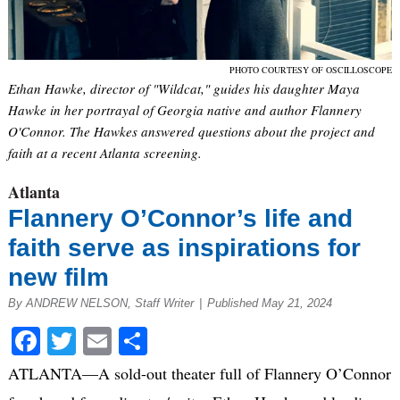
PHOTO COURTESY OF OSCILLOSCOPE
Ethan Hawke, director of "Wildcat," guides his daughter Maya
Hawke in her portrayal of Georgia native and author Flannery
O'Connor. The Hawkes answered questions about the project and
faith at a recent Atlanta screening.
Atlanta
Flannery O’Connor’s life and
faith serve as inspirations for
new film
By ANDREW NELSON, Staff Writer
|
Published May 21, 2024
Facebook
Twitter
Email
Share
ATLANTA—A sold-out theater full of Flannery O’Connor