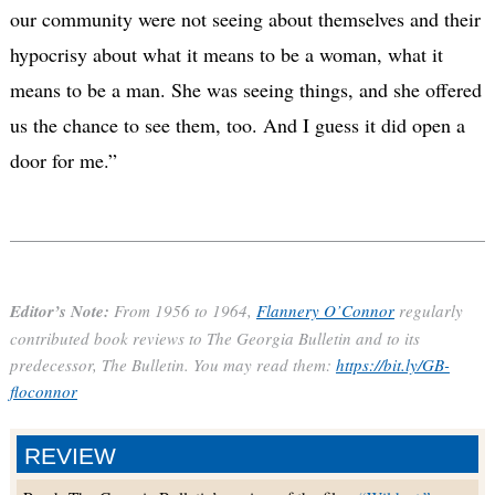
our community were not seeing about themselves and their
hypocrisy about what it means to be a woman, what it
means to be a man.
She was seeing things, and she offered
us the chance to see them, too. And I guess it did open a
door for me.”
Editor’s Note:
From 1956 to 1964,
Flannery O’Connor
regularly
contributed book reviews to The Georgia Bulletin and to its
predecessor, The Bulletin. You may read them:
https://bit.ly/GB-
floconnor
REVIEW