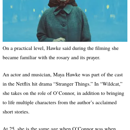
On a practical level, Hawke said during the filming she
became familiar with the rosary and its prayer.
An actor and musician, Maya Hawke was part of the cast
in the Netflix hit drama “Stranger Things.” In “Wildcat,”
she takes on the role of O’Connor, in addition to bringing
to life multiple characters from the author’s acclaimed
short stories.
At 25, she is the same age when O’Connor was when