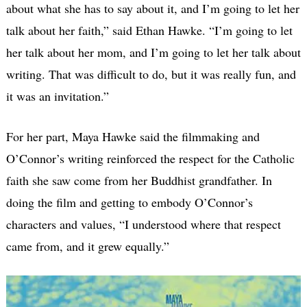
about what she has to say about it, and I’m going to let her
talk about her faith,” said Ethan Hawke. “I’m going to let
her talk about her mom, and I’m going to let her talk about
writing. That was difficult to do, but it was really fun, and
it was an invitation.”
For her part, Maya Hawke said the filmmaking and
O’Connor’s writing reinforced the respect for the Catholic
faith she saw come from her Buddhist grandfather. In
doing the film and getting to embody O’Connor’s
characters and values, “I understood where that respect
came from, and it grew equally.”