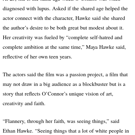
diagnosed with lupus. Asked if the shared age helped the
actor connect with the character, Hawke said she shared
the author’s desire to be both great but modest about it.
Her creativity was fueled by “complete self-hatred and
complete ambition at the same time,” Maya Hawke said,
reflective of her own teen years.
The actors said the film was a passion project, a film that
may not draw in a big audience as a blockbuster but is a
story that reflects O’Connor’s unique vision of art,
creativity and faith.
“Flannery, through her faith, was seeing things,”
said
Ethan Hawke.
“Seeing things that a lot of white people in