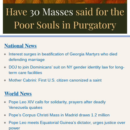
National News
Interest surges in beatification of Georgia Martyrs who died
defending marriage
DOJ to join Dominicans’ suit on NY gender identity law for long-
term care facilities
Mother Cabrini: First U.S. citizen canonized a saint
World News
Pope Leo XIV calls for solidarity, prayers after deadly
Venezuela quakes
Pope’s Corpus Christi Mass in Madrid draws 1.2 million
Pope Leo meets Equatorial Guinea’s dictator, urges justice over
power