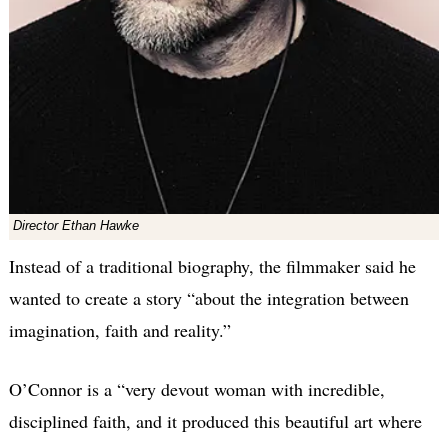
Director Ethan Hawke
Instead of a traditional biography, the filmmaker said he
wanted to create a story “about the integration between
imagination, faith and reality.”
O’Connor is a “very devout woman with incredible,
disciplined faith, and it produced this beautiful art where