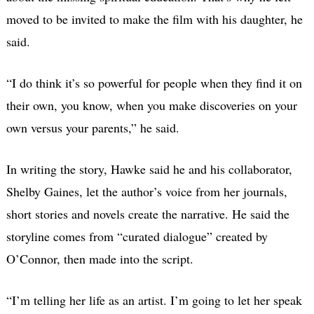
moved to be invited to make the film with his daughter, he
said.
“I do think it’s so powerful for people when they find it on
their own, you know, when you make discoveries on your
own versus your parents,” he said.
In writing the story, Hawke said he and his collaborator,
Shelby Gaines, let the author’s voice from her journals,
short stories and novels create the narrative. He said the
storyline comes from “curated dialogue” created by
O’Connor, then made into the script.
“I’m telling her life as an artist. I’m going to let her speak