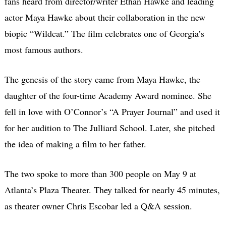
fans heard from director/writer Ethan Hawke and leading
actor Maya Hawke about their collaboration in the new
biopic “Wildcat.” The film celebrates one of Georgia’s
most famous authors.
The genesis of the story came from
Maya Hawke,
the
daughter of the four-time Academy Award nominee. She
fell in love with O’Connor’s “A Prayer Journal” and used it
for her audition to The Julliard School. Later, she pitched
the idea of making a film to her father.
The two spoke to more than 300 people on May 9 at
Atlanta’s Plaza Theater. They talked for nearly 45 minutes,
as theater owner Chris Escobar led a Q&A session.