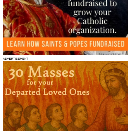
ADVERTISEMENT