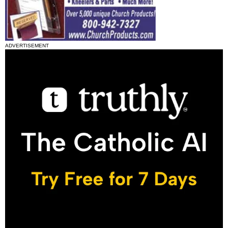
ADVERTISEMENT