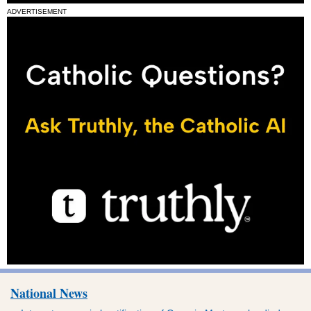
ADVERTISEMENT
National News