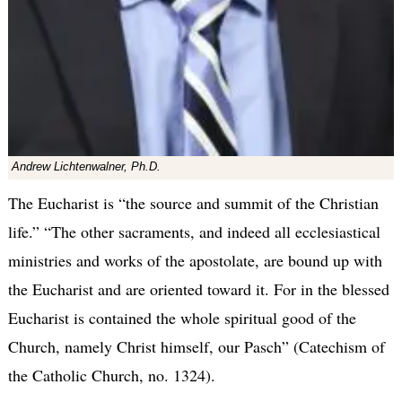
Andrew Lichtenwalner, Ph.D.
The Eucharist is “the source and summit of the Christian
life.” “The other sacraments, and indeed all ecclesiastical
ministries and works of the apostolate, are bound up with
the Eucharist and are oriented toward it. For in the blessed
Eucharist is contained the whole spiritual good of the
Church, namely Christ himself, our Pasch” (Catechism of
the Catholic Church, no. 1324).