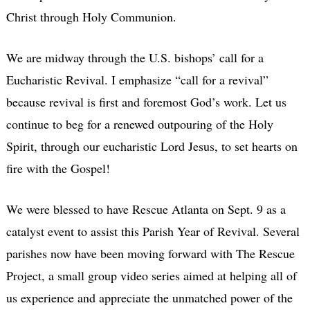
Christ through Holy Communion.
We are midway through the U.S. bishops’ call for a
Eucharistic Revival. I emphasize “call for a revival”
because revival is first and foremost God’s work. Let us
continue to beg for a renewed outpouring of the Holy
Spirit, through our eucharistic Lord Jesus, to set hearts on
fire with the Gospel!
We were blessed to have Rescue Atlanta on Sept. 9 as a
catalyst event to assist this Parish Year of Revival. Several
parishes now have been moving forward with The Rescue
Project, a small group video series aimed at helping all of
us experience and appreciate the unmatched power of the