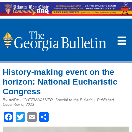
☰
History-making event on the
horizon: National Eucharistic
Congress
By ANDY LICHTENWALNER, Special to the Bulletin
|
Published
December 6, 2023
Facebook
Twitter
Email
Share