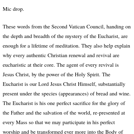
Mic drop.
These words from the Second Vatican Council, handing on
the depth and breadth of the mystery of the Eucharist, are
enough for a lifetime of meditation. They also help explain
why every authentic Christian renewal and revival are
eucharistic at their core. The agent of every revival is
Jesus Christ, by the power of the Holy Spirit. The
Eucharist is our Lord Jesus Christ Himself, substantially
present under the species (appearances) of bread and wine.
The Eucharist is his one perfect sacrifice for the glory of
the Father and the salvation of the world, re-presented at
every Mass so that we may participate in his perfect
worship and be transformed ever more into the Body of