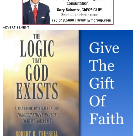
ADVERTISEMENT