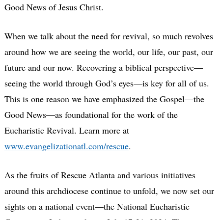
Good News of Jesus Christ.
When we talk about the need for revival, so much revolves
around how we are seeing the world, our life, our past, our
future and our now. Recovering a biblical perspective—
seeing the world through God’s eyes—is key for all of us.
This is one reason we have emphasized the Gospel—the
Good News—as foundational for the work of the
Eucharistic Revival. Learn more at
www.evangelizationatl.com/rescue
.
As the fruits of Rescue Atlanta and various initiatives
around this archdiocese continue to unfold, we now set our
sights on a national event—the National Eucharistic