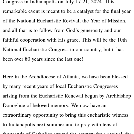
Congress in Indianapolis on July 17-21, 2024. This
remarkable event is meant to be a catalyst for the final year
of the National Eucharistic Revival, the Year of Mission,
and all that is to follow from God’s generosity and our
faithful cooperation with His grace. This will be the 10th
National Eucharistic Congress in our country, but it has
been over 80 years since the last one!
Here in the Archdiocese of Atlanta, we have been blessed
by many recent years of local Eucharistic Congresses
arising from the Eucharistic Renewal begun by Archbishop
Donoghue of beloved memory. We now have an
extraordinary opportunity to bring this eucharistic witness
to Indianapolis next summer and to pray with tens of
thousands of Catholics around the country for a revival, for