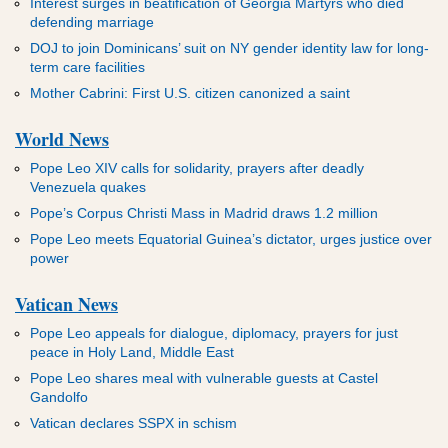
Interest surges in beatification of Georgia Martyrs who died
defending marriage
DOJ to join Dominicans’ suit on NY gender identity law for long-
term care facilities
Mother Cabrini: First U.S. citizen canonized a saint
World News
Pope Leo XIV calls for solidarity, prayers after deadly
Venezuela quakes
Pope’s Corpus Christi Mass in Madrid draws 1.2 million
Pope Leo meets Equatorial Guinea’s dictator, urges justice over
power
Vatican News
Pope Leo appeals for dialogue, diplomacy, prayers for just
peace in Holy Land, Middle East
Pope Leo shares meal with vulnerable guests at Castel
Gandolfo
Vatican declares SSPX in schism