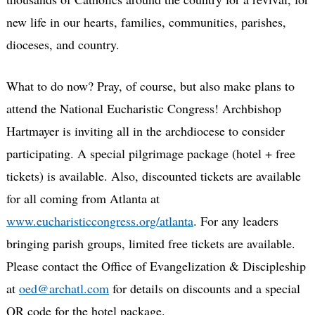
new life in our hearts, families, communities, parishes,
dioceses, and country.
What to do now? Pray, of course, but also make plans to
attend the National Eucharistic Congress! Archbishop
Hartmayer is inviting all in the archdiocese to consider
participating. A special pilgrimage package (hotel + free
tickets) is available. Also, discounted tickets are available
for all coming from Atlanta at
www.eucharisticcongress.org/atlanta
. For any leaders
bringing parish groups, limited free tickets are available.
Please contact the Office of Evangelization & Discipleship
at
oed@archatl.com
for details on discounts and a special
QR code for the hotel package.