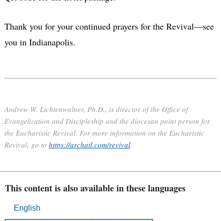
Thank you for your continued prayers for the Revival—see
you in Indianapolis.
Andrew W. Lichtenwalner, Ph.D., is director of the Office of
Evangelization and Discipleship and the diocesan point person for
the Eucharistic Revival. For more information on the Eucharistic
Revival, go to
https://archatl.com/revival
.
This content is also available in these languages
English