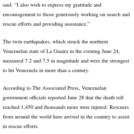
said. “I also wish to express my gratitude and
encouragement to those generously working on search and
rescue efforts and providing assistance.”
The twin earthquakes, which struck the northern
Venezuelan state of La Guaira in the evening June 24,
measured 7.2 and 7.5 in magnitude and were the strongest
to hit Venezuela in more than a century.
According to The Associated Press, Venezuelan
government officials reported June 28 that the death toll
reached 1,450 and thousands more were injured. Rescuers
from around the world have arrived in the country to assist
in rescue efforts.