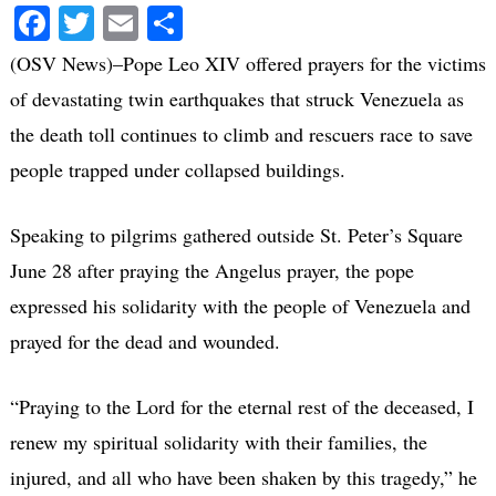
Facebook
Twitter
Email
Share
(OSV News)–Pope Leo XIV offered prayers for the victims
of devastating twin earthquakes that struck Venezuela as
the death toll continues to climb and rescuers race to save
people trapped under collapsed buildings.
Speaking to pilgrims gathered outside St. Peter’s Square
June 28 after praying the Angelus prayer, the pope
expressed his solidarity with the people of Venezuela and
prayed for the dead and wounded.
“Praying to the Lord for the eternal rest of the deceased, I
renew my spiritual solidarity with their families, the
injured, and all who have been shaken by this tragedy,” he