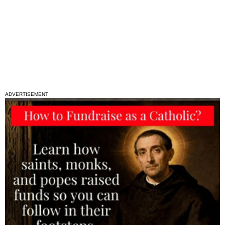
ADVERTISEMENT