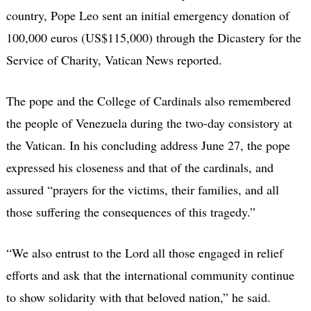
country, Pope Leo sent an initial emergency donation of
100,000 euros (US$115,000) through the Dicastery for the
Service of Charity, Vatican News reported.
The pope and the College of Cardinals also remembered
the people of Venezuela during the two-day consistory at
the Vatican. In his concluding address June 27, the pope
expressed his closeness and that of the cardinals, and
assured “prayers for the victims, their families, and all
those suffering the consequences of this tragedy.”
“We also entrust to the Lord all those engaged in relief
efforts and ask that the international community continue
to show solidarity with that beloved nation,” he said.