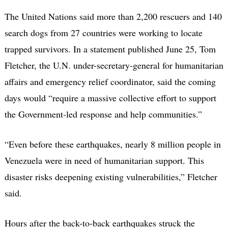
The United Nations said more than 2,200 rescuers and 140
search dogs from 27 countries were working to locate
trapped survivors. In a statement published June 25, Tom
Fletcher, the U.N. under-secretary-general for humanitarian
affairs and emergency relief coordinator, said the coming
days would “require a massive collective effort to support
the Government-led response and help communities.”
“Even before these earthquakes, nearly 8 million people in
Venezuela were in need of humanitarian support. This
disaster risks deepening existing vulnerabilities,” Fletcher
said.
Hours after the back-to-back earthquakes struck the