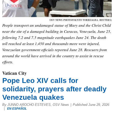
OSV NEWS PHOTO/FAUSTO TORREALBA, REUTERS)
People transport an undamaged statue of Mary and the Christ Child
near the site of a damaged building in Caracas, Venezuela, June 25,
following 7.2 and 7.5 magnitude earthquakes June 24. The death
toll reached at least 1,450 and thousands more were injured,
Venezuelan government officials reported June 28. Rescuers from
around the world have arrived in the country to assist in rescue
efforts.
Vatican City
Pope Leo XIV calls for
solidarity, prayers after deadly
Venezuela quakes
By JUNNO AROCHO ESTEVES, OSV News
|
Published June 29, 2026
|
EN ESPAÑOL