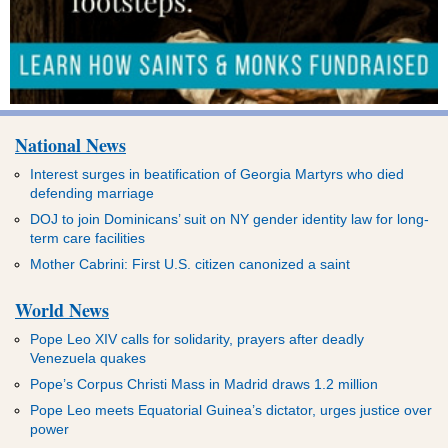
National News
Interest surges in beatification of Georgia Martyrs who died
defending marriage
DOJ to join Dominicans’ suit on NY gender identity law for long-
term care facilities
Mother Cabrini: First U.S. citizen canonized a saint
World News
Pope Leo XIV calls for solidarity, prayers after deadly
Venezuela quakes
Pope’s Corpus Christi Mass in Madrid draws 1.2 million
Pope Leo meets Equatorial Guinea’s dictator, urges justice over
power