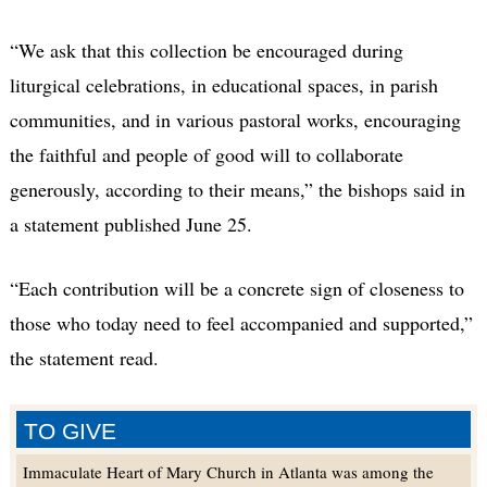
“We ask that this collection be encouraged during
liturgical celebrations, in educational spaces, in parish
communities, and in various pastoral works, encouraging
the faithful and people of good will to collaborate
generously, according to their means,” the bishops said in
a statement published June 25.
“Each contribution will be a concrete sign of closeness to
those who today need to feel accompanied and supported,”
the statement read.
TO GIVE
Immaculate Heart of Mary Church in Atlanta was among the