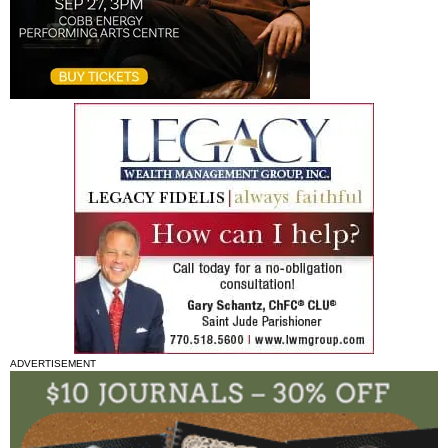
ADVERTISEMENT