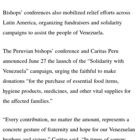
Bishops’ conferences also mobilized relief efforts across
Latin America, organizing fundraisers and solidarity
campaigns to assist the people of Venezuela.
The Peruvian bishops’ conference and Caritas Peru
announced June 27 the launch of the “Solidarity with
Venezuela” campaign, urging the faithful to make
donations “for the purchase of essential food items,
hygiene products, medicines, and other vital supplies for
the affected families.”
“Every contribution, no matter the amount, represents a
concrete gesture of fraternity and hope for our Venezuelan
brothers and sisters,” Caritas said. “In times of sorrow,