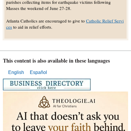
parishes collecting items for earthquake victims following
Masses the weekend of June 27-28.
Atlanta Catholics are encouraged to give to
Catholic Relief Servi
ces
to aid in relief efforts.
This content is also available in these languages
English
Español