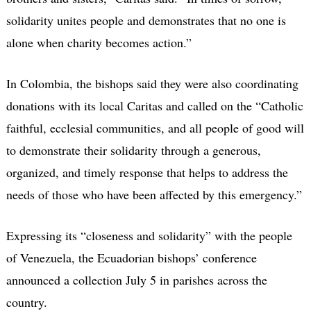
solidarity unites people and demonstrates that no one is
alone when charity becomes action.”
In Colombia, the bishops said they were also coordinating
donations with its local Caritas and called on the “Catholic
faithful, ecclesial communities, and all people of good will
to demonstrate their solidarity through a generous,
organized, and timely response that helps to address the
needs of those who have been affected by this emergency.”
Expressing its “closeness and solidarity” with the people
of Venezuela, the Ecuadorian bishops’ conference
announced a collection July 5 in parishes across the
country.