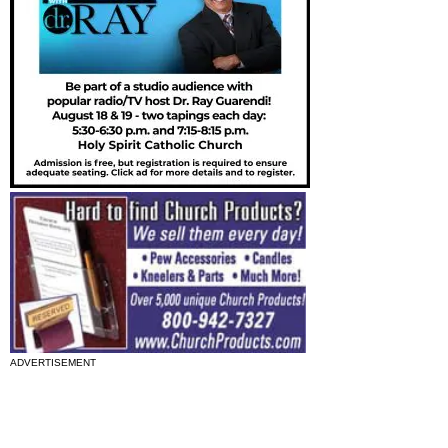
ADVERTISEMENT