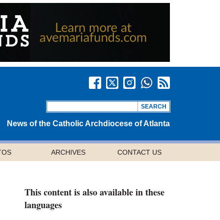
News of the Catholic Archdiocese of Atlanta
TOS
ARCHIVES
CONTACT US
This content is also available in these
languages