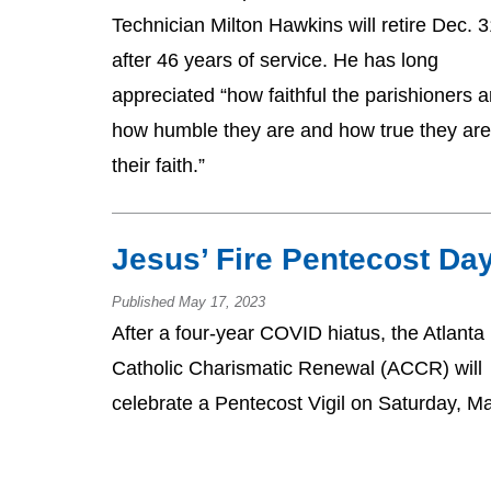
Technician Milton Hawkins will retire Dec. 
after 46 years of service. He has long
appreciated “how faithful the parishioners a
how humble they are and how true they are
their faith.”
Jesus’ Fire Pentecost Da
Published May 17, 2023
After a four-year COVID hiatus, the Atlanta
Catholic Charismatic Renewal (ACCR) will
celebrate a Pentecost Vigil on Saturday, M