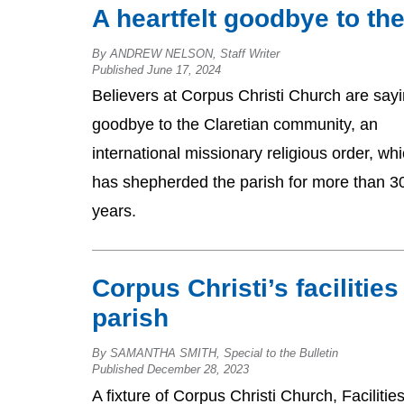
A heartfelt goodbye to t
By ANDREW NELSON, Staff Writer
Published June 17, 2024
Believers at Corpus Christi Church are say
goodbye to the Claretian community, an
international missionary religious order, wh
has shepherded the parish for more than 3
years.
Corpus Christi’s facilitie
parish
By SAMANTHA SMITH, Special to the Bulletin
Published December 28, 2023
A fixture of Corpus Christi Church, Facilitie