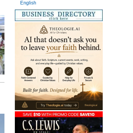
English