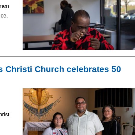
 men
nce,
s Christi Church celebrates 50
risti