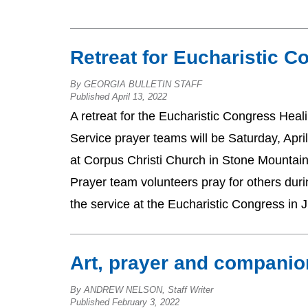
Retreat for Eucharistic C
By GEORGIA BULLETIN STAFF
Published April 13, 2022
A retreat for the Eucharistic Congress Heal
Service prayer teams will be Saturday, Apri
at Corpus Christi Church in Stone Mountai
Prayer team volunteers pray for others duri
the service at the Eucharistic Congress in 
Art, prayer and compani
By ANDREW NELSON, Staff Writer
Published February 3, 2022