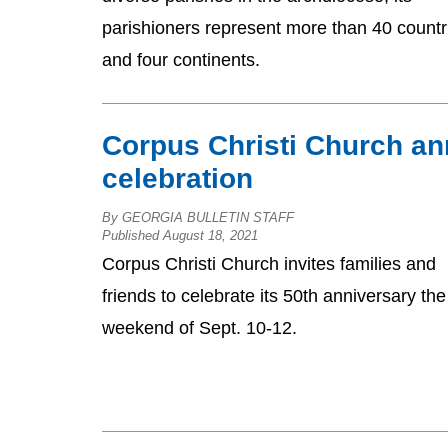
parishioners represent more than 40 countr
and four continents.
Corpus Christi Church an
celebration
By GEORGIA BULLETIN STAFF
Published August 18, 2021
Corpus Christi Church invites families and
friends to celebrate its 50th anniversary the
weekend of Sept. 10-12.