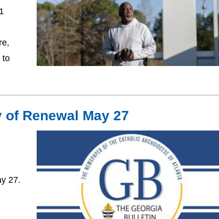
31
re,
 to
y of Renewal May 27
ay 27.