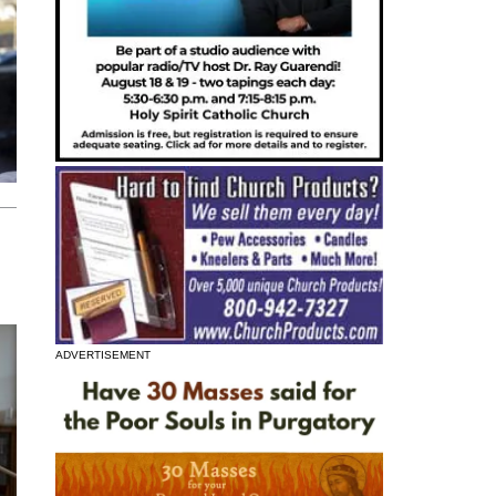
ADVERTISEMENT