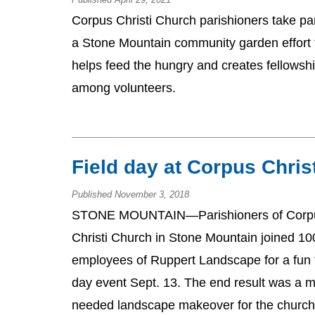
Corpus Christi Church parishioners take par
a Stone Mountain community garden effort 
helps feed the hungry and creates fellowsh
among volunteers.
Field day at Corpus Chris
Published November 3, 2018
STONE MOUNTAIN—Parishioners of Corp
Christi Church in Stone Mountain joined 10
employees of Ruppert Landscape for a fun f
day event Sept. 13. The end result was a 
needed landscape makeover for the church