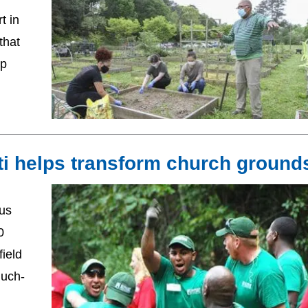
t in
that
ip
ti helps transform church ground
us
0
ield
much-