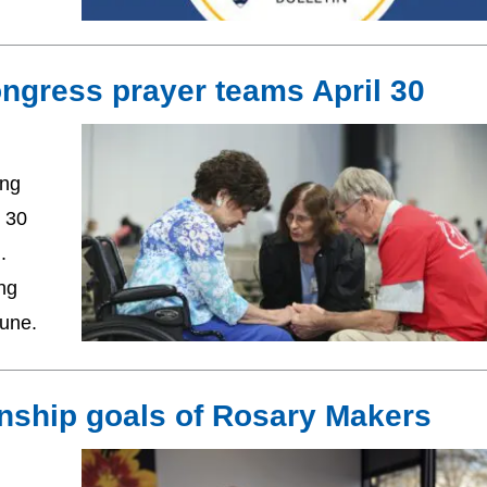
ongress prayer teams April 30
ing
l 30
n.
ng
June.
onship goals of Rosary Makers