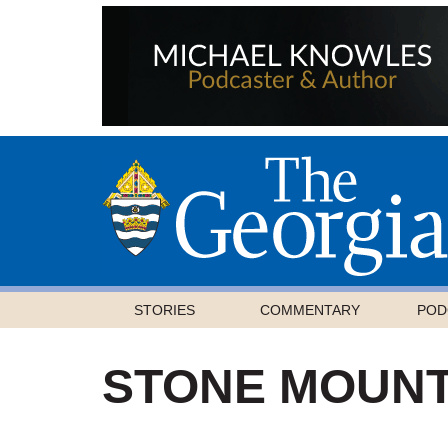
STORIES
COMMENTARY
POD
STONE MOUNT