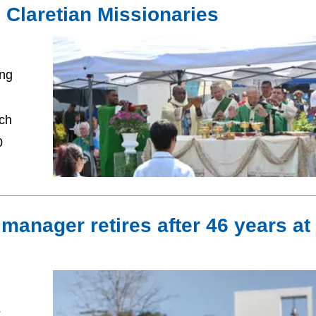
he Claretian Missionaries
ing
ich
0
s manager retires after 46 years at
s