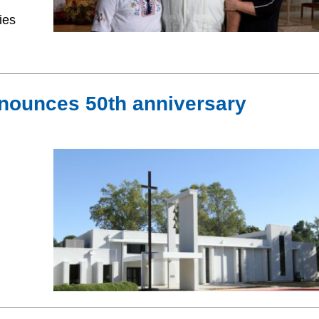
ies
nounces 50th anniversary