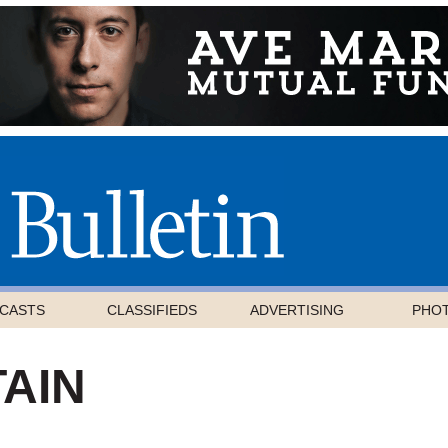
CASTS
CLASSIFIEDS
ADVERTISING
PHO
AIN