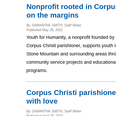
Nonprofit rooted in Corpu
on the margins
By SAMANTHA SMITH, Staff Writer
Published May 26, 2021
Youth for Humanity, a nonprofit founded by
Corpus Christi parishioner, supports youth i
Stone Mountain and surrounding areas thr
community service projects and educationa
programs.
Corpus Christi parishione
with love
By SAMANTHA SMITH, Staff Writer
Published April 29, 2021