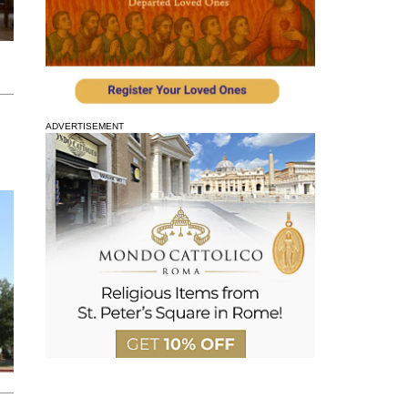
ADVERTISEMENT