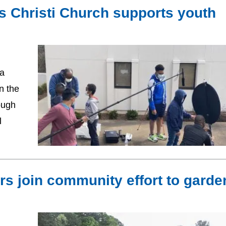
s Christi Church supports youth
 a
n the
ough
l
rs join community effort to garde