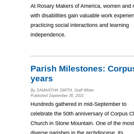
At Rosary Makers of America, women and
with disabilities gain valuable work experie
practicing social interactions and learning
independence.
Parish Milestones: Corpu
years
By SAMANTHA SMITH, Staff Writer
Published September 30, 2021
Hundreds gathered in mid-September to
celebrate the 50th anniversary of Corpus Ch
Church in Stone Mountain. One of the most
diverse parishes in the archdiocese, its