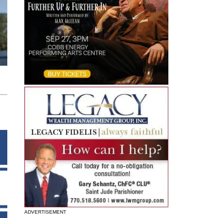
ADVERTISEMENT