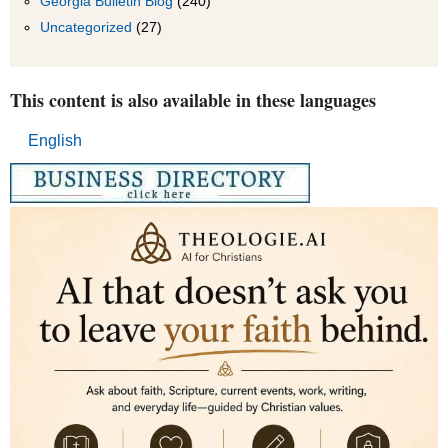
Georgia Bulletin Blog
(240)
Uncategorized
(27)
This content is also available in these languages
English