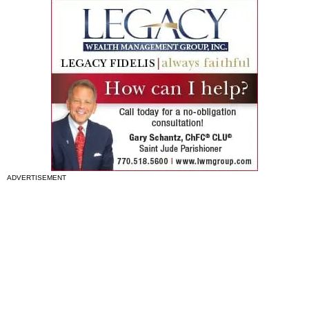
ADVERTISEMENT