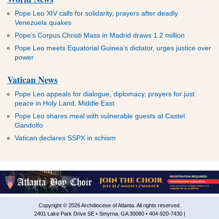
Pope Leo XIV calls for solidarity, prayers after deadly
Venezuela quakes
Pope’s Corpus Christi Mass in Madrid draws 1.2 million
Pope Leo meets Equatorial Guinea’s dictator, urges justice over
power
Vatican News
Pope Leo appeals for dialogue, diplomacy, prayers for just
peace in Holy Land, Middle East
Pope Leo shares meal with vulnerable guests at Castel
Gandolfo
Vatican declares SSPX in schism
Copyright © 2026 Archdiocese of Atlanta. All rights reserved.
2401 Lake Park Drive SE • Smyrna, GA 30080 • 404-920-7430 |