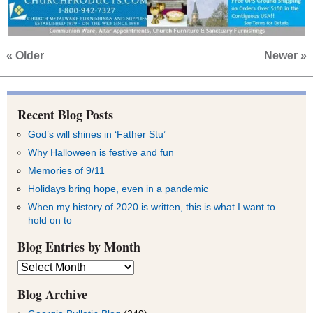
« Older
Newer »
Recent Blog Posts
God’s will shines in ‘Father Stu’
Why Halloween is festive and fun
Memories of 9/11
Holidays bring hope, even in a pandemic
When my history of 2020 is written, this is what I want to
hold on to
Blog Entries by Month
Blog
Entries
by
Blog Archive
Month