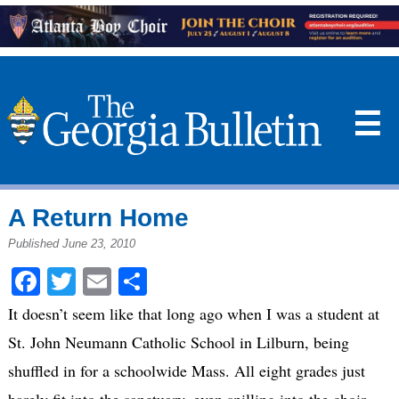
☰
A Return Home
Published June 23, 2010
Facebook
Twitter
Email
Share
It doesn’t seem like that long ago when I was a student at
St. John Neumann Catholic School in Lilburn, being
shuffled in for a schoolwide Mass. All eight grades just
barely fit into the sanctuary, even spilling into the choir