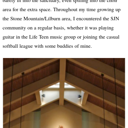
area for the extra space. Throughout my time growing up
the Stone Mountain/Lilburn area, I encountered the SJN
community on a regular basis, whether it was playing
guitar in the Life Teen music group or joining the casual
softball league with some buddies of mine.