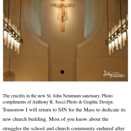
The crucifix in the new St. John Neumann sanctuary. Photo
compliments of Anthony R. Socci Photo & Graphic Design.
Tomorrow I will return to SJN for the Mass to dedicate its
new church building. Most of you know about the
struggles the school and church community endured after