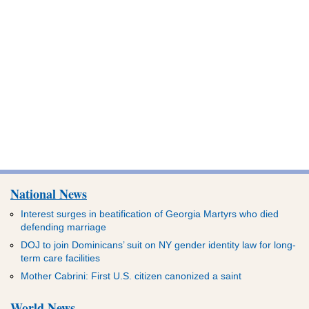
National News
Interest surges in beatification of Georgia Martyrs who died
defending marriage
DOJ to join Dominicans’ suit on NY gender identity law for long-
term care facilities
Mother Cabrini: First U.S. citizen canonized a saint
World News