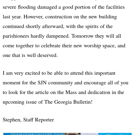
severe flooding damaged a good portion of the facilities
last year. However, construction on the new building
continued shortly afterward, with the spirits of the
parishioners hardly dampened. Tomorrow they will all
come together to celebrate their new worship space, and
one that is well deserved.
I am very excited to be able to attend this important
moment for the SJN community and encourage all of you
to look for the article on the Mass and dedication in the
upcoming issue of
The Georgia Bulletin
!
Stephen, Staff Reporter