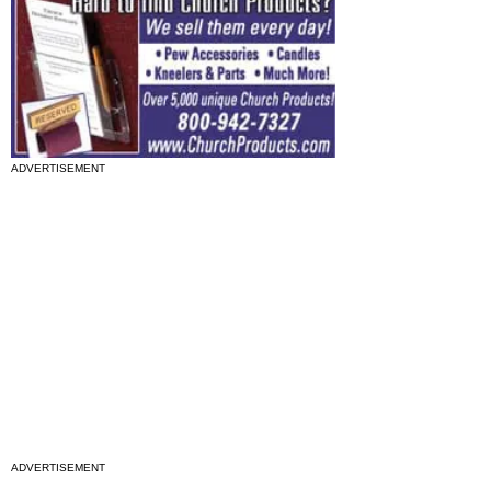
ADVERTISEMENT
ADVERTISEMENT