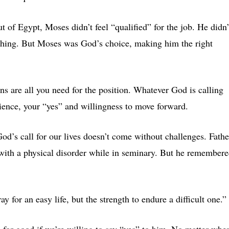
 of Egypt, Moses didn’t feel “qualified” for the job. He didn’
ything. But Moses was God’s choice, making him the right
ns are all you need for the position. Whatever God is calling
dience, your “yes” and willingness to move forward.
d’s call for our lives doesn’t come without challenges. Fathe
with a physical disorder while in seminary. But he remember
 for an easy life, but the strength to endure a difficult one.”
s for good if we’re willing to say “yes” to him. No matter whe