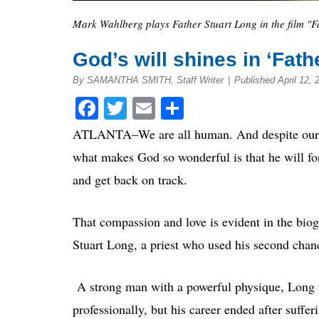
Mark Wahlberg plays Father Stuart Long in the film "Fa
God’s will shines in ‘Fath
By SAMANTHA SMITH, Staff Writer
|
Published April 12, 
Facebook
Twitter
Email
Share
ATLANTA–We are all human. And despite our goa
what makes God so wonderful is that he will for
and get back on track.
That compassion and love is evident in the biog
Stuart Long, a priest who used his second chance
A strong man with a powerful physique, Long w
professionally, but his career ended after suffer