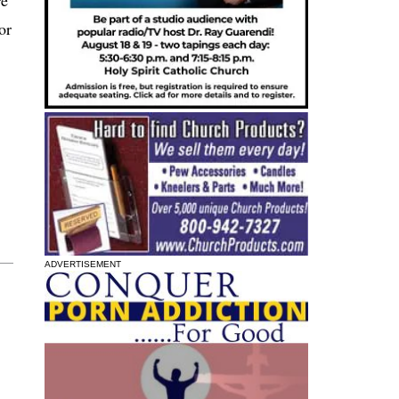
or
ADVERTISEMENT