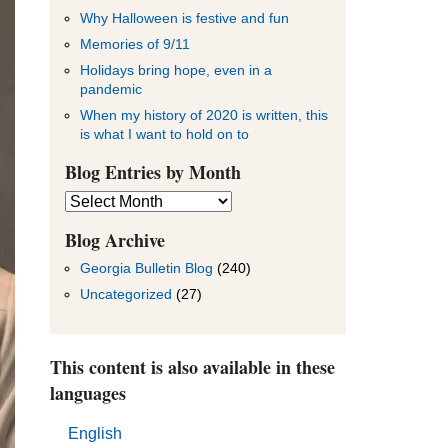
Why Halloween is festive and fun
Memories of 9/11
Holidays bring hope, even in a
pandemic
When my history of 2020 is written, this
is what I want to hold on to
Blog Entries by Month
Blog
Entries
by
Blog Archive
Month
Georgia Bulletin Blog
(240)
Uncategorized
(27)
This content is also available in these
languages
English