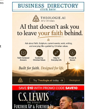
ONS
t