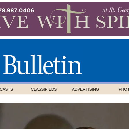
CASTS
CLASSIFIEDS
ADVERTISING
PHO