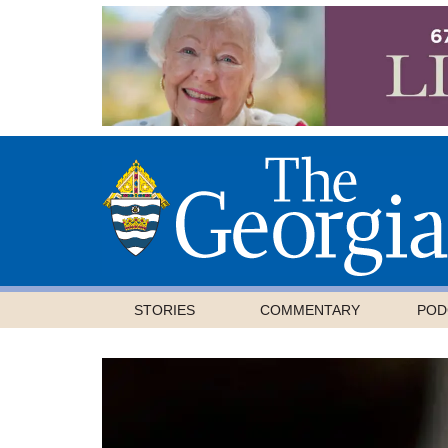
STORIES
COMMENTARY
POD