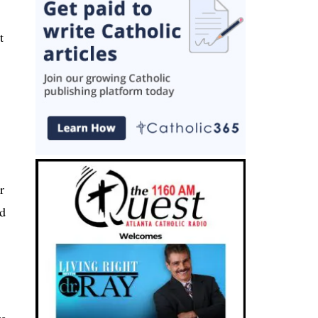
t
r
ed
re