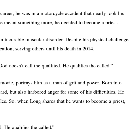
career, he was in a motorcycle accident that nearly took his
life meant something more, he decided to become a priest.
 incurable muscular disorder. Despite his physical challenge
ation, serving others until his death in 2014.
God doesn’t call the qualified. He qualifies the called.”
ovie, portrays him as a man of grit and power. Born into
d, but also harbored anger for some of his difficulties. He
ggles. So, when Long shares that he wants to become a priest,
. He qualifies the called.”