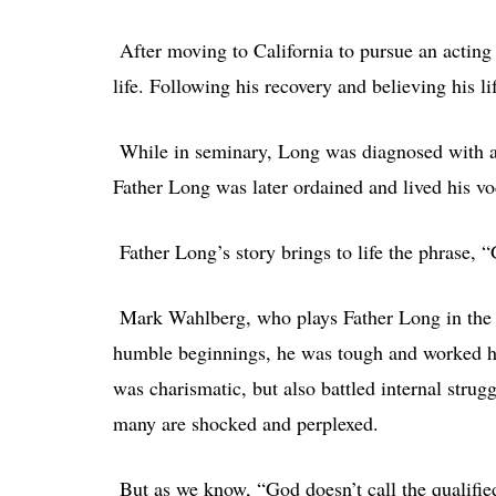
After moving to California to pursue an acting 
life. Following his recovery and believing his 
While in seminary, Long was diagnosed with an
Father Long was later ordained and lived his voc
Father Long’s story brings to life the phrase, “
Mark Wahlberg, who plays Father Long in the m
humble beginnings, he was tough and worked har
was charismatic, but also battled internal stru
many are shocked and perplexed.
But as we know, “God doesn’t call the qualified