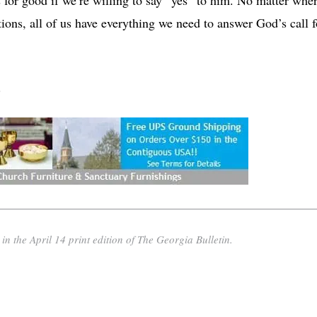
ations, all of us have everything we need to answer God’s call f
.
n the April 14 print edition of The Georgia Bulletin.