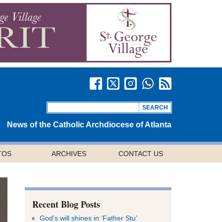
News of the Catholic Archdiocese of Atlanta
TOS
ARCHIVES
CONTACT US
Recent Blog Posts
God’s will shines in ‘Father Stu’