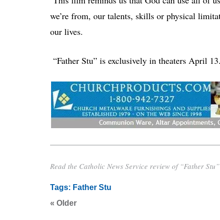
we’re from, our talents, skills or physical limit
our lives.
“Father Stu” is exclusively in theaters April 13
Read the Catholic News Service review of “Father Stu” i
Tags:
Father Stu
« Older