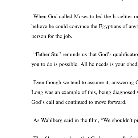
When God called Moses to led the Israelites out
believe he could convince the Egyptians of an
person for the job.
“Father Stu” reminds us that God’s qualificatio
you to do is possible. All he needs is your obe
Even though we tend to assume it, answering Go
Long was an example of this, being diagnosed 
God’s call and continued to move forward.
As Wahlberg said in the film, “We shouldn’t pray
This film reminds us that God can use all of u