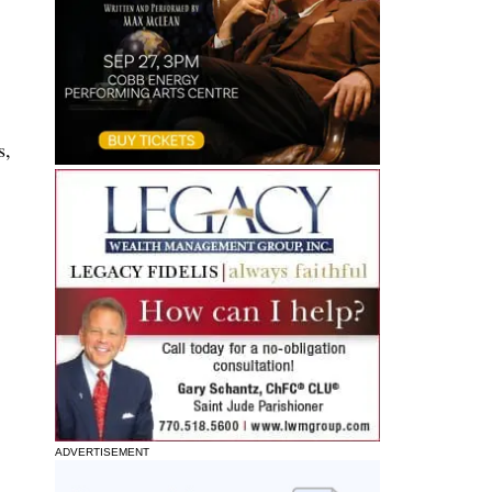
s,
ADVERTISEMENT