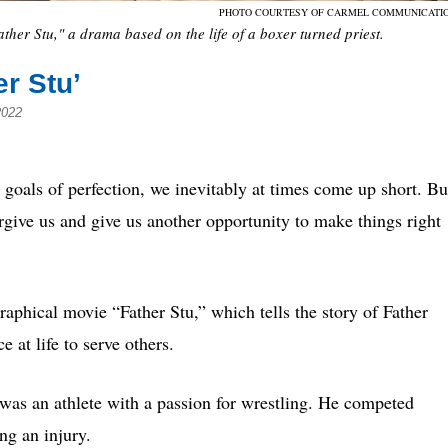
PHOTO COURTESY OF CARMEL COMMUNICATI
ther Stu," a drama based on the life of a boxer turned priest.
er Stu’
2022
ls of perfection, we inevitably at times come up short. Bu
give us and give us another opportunity to make things right
raphical movie “Father Stu,” which tells the story of Father
 at life to serve others.
as an athlete with a passion for wrestling. He competed
ing an injury.