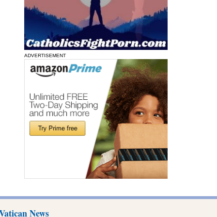
ADVERTISEMENT
Vatican News