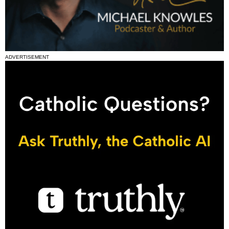
ADVERTISEMENT