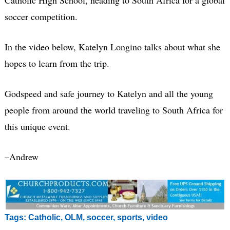
soccer competition.
In the video below, Katelyn Longino talks about what she
hopes to learn from the trip.
Godspeed and safe journey to Katelyn and all the young
people from around the world traveling to South Africa for
this unique event.
–Andrew
Tags:
Catholic
,
OLM
,
soccer
,
sports
,
video