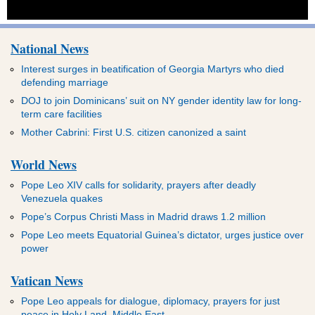
National News
Interest surges in beatification of Georgia Martyrs who died
defending marriage
DOJ to join Dominicans’ suit on NY gender identity law for long-
term care facilities
Mother Cabrini: First U.S. citizen canonized a saint
World News
Pope Leo XIV calls for solidarity, prayers after deadly
Venezuela quakes
Pope’s Corpus Christi Mass in Madrid draws 1.2 million
Pope Leo meets Equatorial Guinea’s dictator, urges justice over
power
Vatican News
Pope Leo appeals for dialogue, diplomacy, prayers for just
peace in Holy Land, Middle East