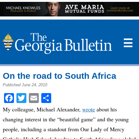
☰
On the road to South Africa
Published June 24, 2010
Facebook
Twitter
Email
Share
My colleague, Michael Alexander,
wrote
about his
changing interest in the “beautiful game” and the young
people, including a standout from Our Lady of Mercy
Catholic High School, heading to South Africa for a global