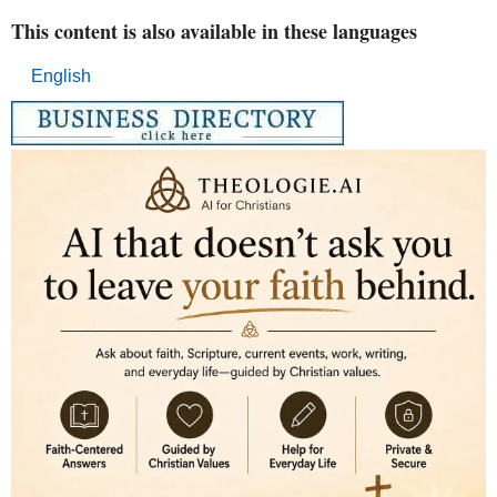
This content is also available in these languages
English