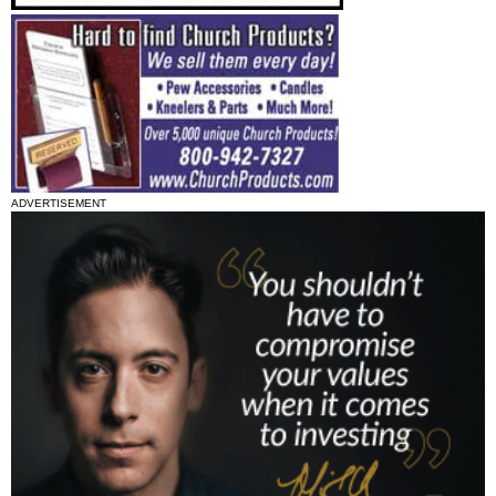
ADVERTISEMENT