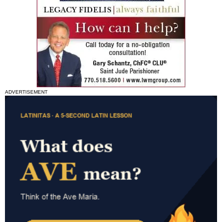
ADVERTISEMENT