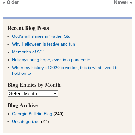
« Older
Newer »
Recent Blog Posts
God’s will shines in ‘Father Stu’
Why Halloween is festive and fun
Memories of 9/11
Holidays bring hope, even in a pandemic
When my history of 2020 is written, this is what I want to
hold on to
Blog Entries by Month
Blog
Entries
by
Blog Archive
Month
Georgia Bulletin Blog
(240)
Uncategorized
(27)