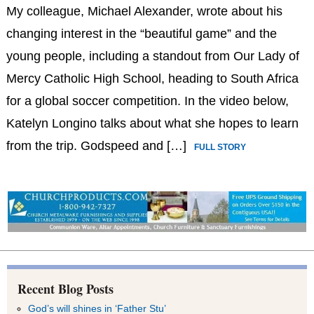
My colleague, Michael Alexander, wrote about his
changing interest in the “beautiful game” and the
young people, including a standout from Our Lady of
Mercy Catholic High School, heading to South Africa
for a global soccer competition. In the video below,
Katelyn Longino talks about what she hopes to learn
from the trip. Godspeed and […]
FULL STORY
Recent Blog Posts
God’s will shines in ‘Father Stu’