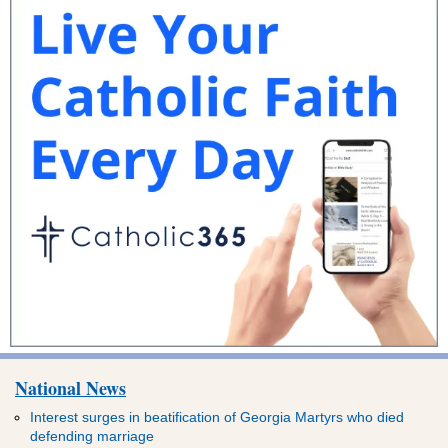
National News
Interest surges in beatification of Georgia Martyrs who died
defending marriage