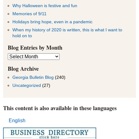
Why Halloween is festive and fun
Memories of 9/11
Holidays bring hope, even in a pandemic
When my history of 2020 is written, this is what I want to
hold on to
Blog Entries by Month
Blog
Entries
by
Blog Archive
Month
Georgia Bulletin Blog
(240)
Uncategorized
(27)
This content is also available in these languages
English