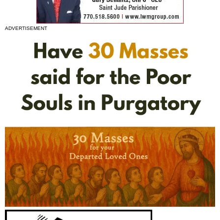
ADVERTISEMENT