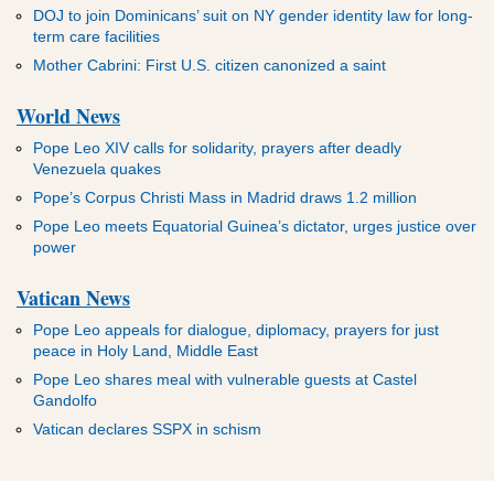
DOJ to join Dominicans’ suit on NY gender identity law for long-
term care facilities
Mother Cabrini: First U.S. citizen canonized a saint
World News
Pope Leo XIV calls for solidarity, prayers after deadly
Venezuela quakes
Pope’s Corpus Christi Mass in Madrid draws 1.2 million
Pope Leo meets Equatorial Guinea’s dictator, urges justice over
power
Vatican News
Pope Leo appeals for dialogue, diplomacy, prayers for just
peace in Holy Land, Middle East
Pope Leo shares meal with vulnerable guests at Castel
Gandolfo
Vatican declares SSPX in schism