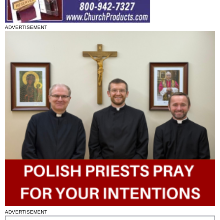
ADVERTISEMENT
ADVERTISEMENT