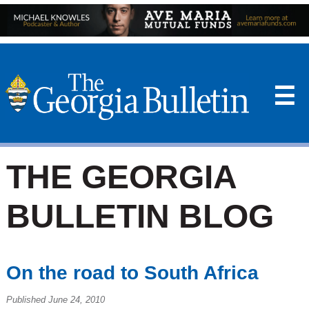
☰
THE GEORGIA
BULLETIN BLOG
On the road to South Africa
Published June 24, 2010