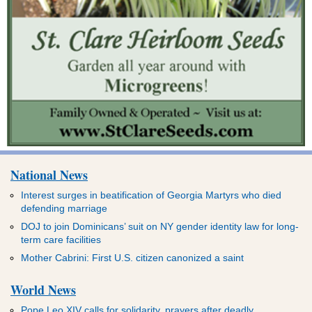
National News
Interest surges in beatification of Georgia Martyrs who died
defending marriage
DOJ to join Dominicans’ suit on NY gender identity law for long-
term care facilities
Mother Cabrini: First U.S. citizen canonized a saint
World News
Pope Leo XIV calls for solidarity, prayers after deadly