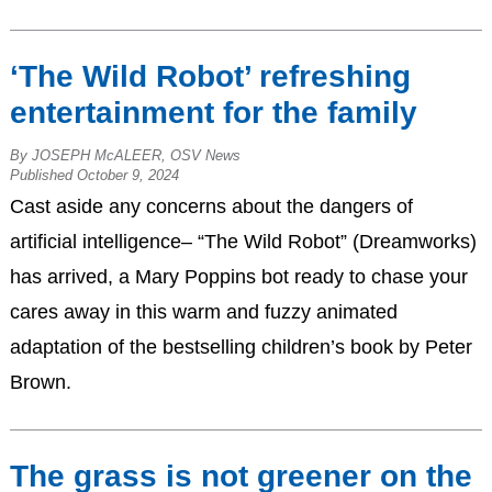
‘The Wild Robot’ refreshing
entertainment for the family
By JOSEPH McALEER, OSV News
Published October 9, 2024
Cast aside any concerns about the dangers of
artificial intelligence– “The Wild Robot” (Dreamworks)
has arrived, a Mary Poppins bot ready to chase your
cares away in this warm and fuzzy animated
adaptation of the bestselling children’s book by Peter
Brown.
The grass is not greener on the