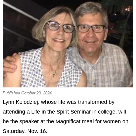
Published October 23, 2024
Lynn Kolodziej, whose life was transformed by
attending a Life in the Spirit Seminar in college, will
be the speaker at the Magnificat meal for women on
Saturday, Nov. 16.