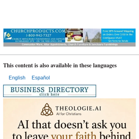
This content is also available in these languages
English
Español