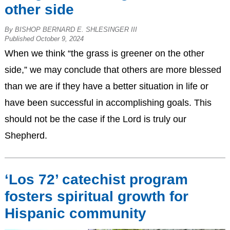
other side
By BISHOP BERNARD E. SHLESINGER III
Published October 9, 2024
When we think “the grass is greener on the other
side,” we may conclude that others are more blessed
than we are if they have a better situation in life or
have been successful in accomplishing goals. This
should not be the case if the Lord is truly our
Shepherd.
‘Los 72’ catechist program
fosters spiritual growth for
Hispanic community