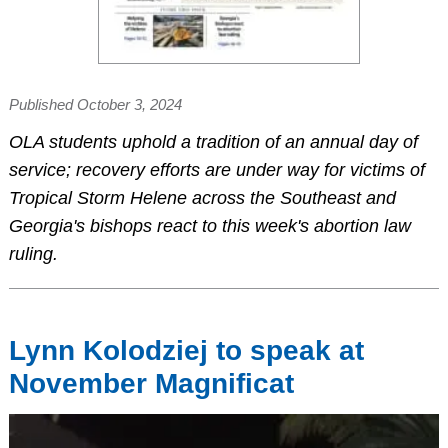
Published October 3, 2024
OLA students uphold a tradition of an annual day of
service; recovery efforts are under way for victims of
Tropical Storm Helene across the Southeast and
Georgia's bishops react to this week's abortion law
ruling.
Lynn Kolodziej to speak at
November Magnificat