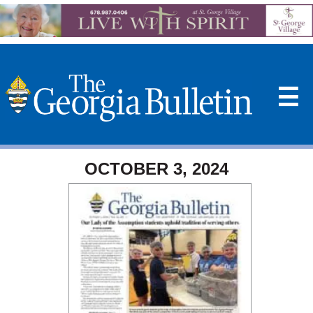
☰
OCTOBER 3, 2024