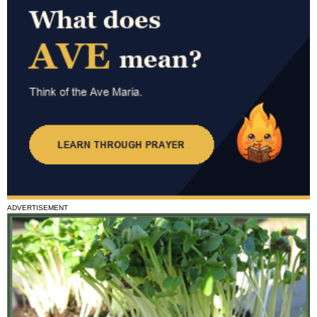
ADVERTISEMENT