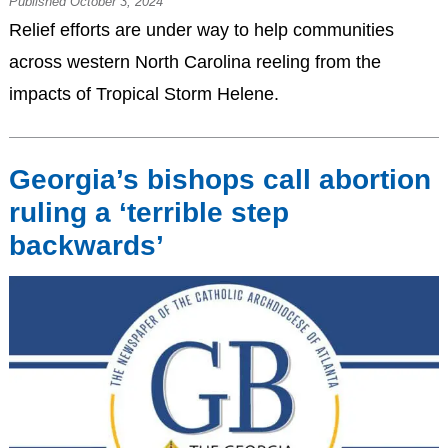
Published October 3, 2024
Relief efforts are under way to help communities
across western North Carolina reeling from the
impacts of Tropical Storm Helene.
Georgia’s bishops call abortion
ruling a ‘terrible step
backwards’