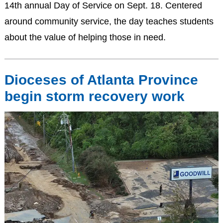
14th annual Day of Service on Sept. 18. Centered
around community service, the day teaches students
about the value of helping those in need.
Dioceses of Atlanta Province
begin storm recovery work