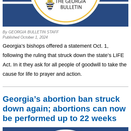
By GEORGIA BULLETIN STAFF
Published October 1, 2024
Georgia’s bishops offered a statement Oct. 1,
following the ruling that struck down the state’s LIFE
Act. In it they ask for all people of goodwill to take the
cause for life to prayer and action.
Georgia’s abortion ban struck
down again; abortions can now
be performed up to 22 weeks