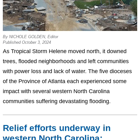
By NICHOLE GOLDEN, Editor
Published October 3, 2024
As Tropical Storm Helene moved north, it downed
trees, flooded neighborhoods and left communities
with power loss and lack of water. The five dioceses
of the Province of Atlanta each experienced some
impact with several western North Carolina
communities suffering devastating flooding.
Relief efforts underway in
western North Carolina;