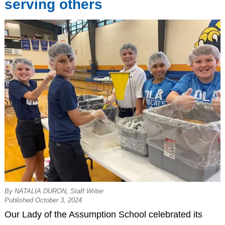
serving others
By NATALIA DURON, Staff Writer
Published October 3, 2024
Our Lady of the Assumption School celebrated its