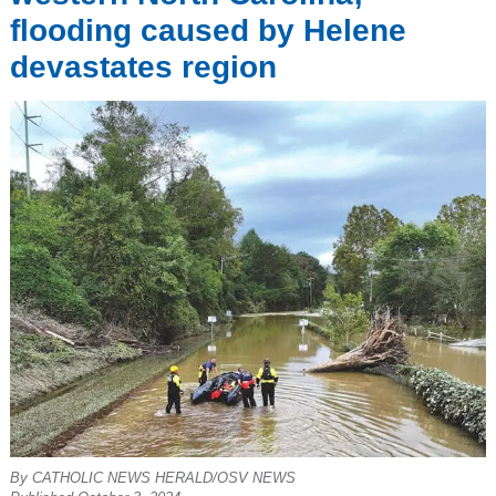
flooding caused by Helene
devastates region
By CATHOLIC NEWS HERALD/OSV NEWS