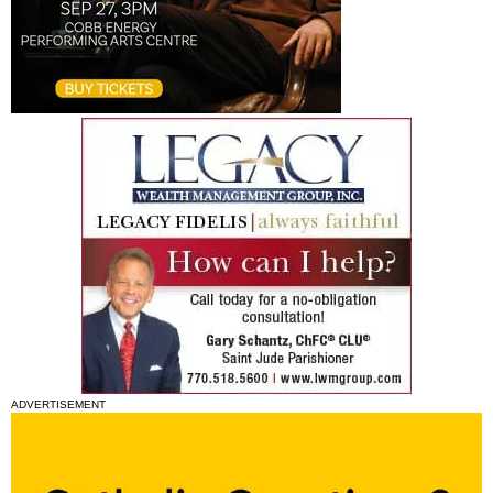
ADVERTISEMENT