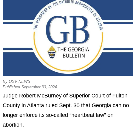
By OSV NEWS
Published September 30, 2024
Judge Robert McBurney of Superior Court of Fulton
County in Atlanta ruled Sept. 30 that Georgia can no
longer enforce its so-called “heartbeat law” on
abortion.