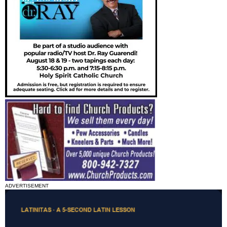
ADVERTISEMENT