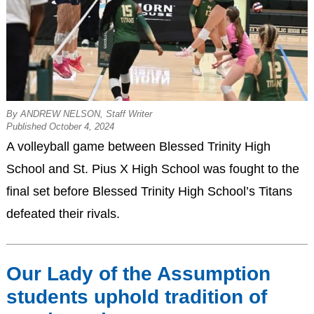
By ANDREW NELSON, Staff Writer
Published October 4, 2024
A volleyball game between Blessed Trinity High
School and St. Pius X High School was fought to the
final set before Blessed Trinity High School’s Titans
defeated their rivals.
Our Lady of the Assumption
students uphold tradition of