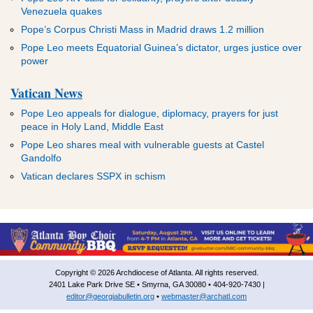
Venezuela quakes
Pope’s Corpus Christi Mass in Madrid draws 1.2 million
Pope Leo meets Equatorial Guinea’s dictator, urges justice over
power
Vatican News
Pope Leo appeals for dialogue, diplomacy, prayers for just
peace in Holy Land, Middle East
Pope Leo shares meal with vulnerable guests at Castel
Gandolfo
Vatican declares SSPX in schism
Copyright © 2026 Archdiocese of Atlanta. All rights reserved.
2401 Lake Park Drive SE • Smyrna, GA 30080 • 404-920-7430 |
editor@georgiabulletin.org
•
webmaster@archatl.com