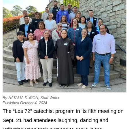
By NATALIA DURON, Staff Writer
Published October 4, 2024
The “Los 72” catechist program in its fifth meeting on
Sept. 21 had attendees laughing, dancing and