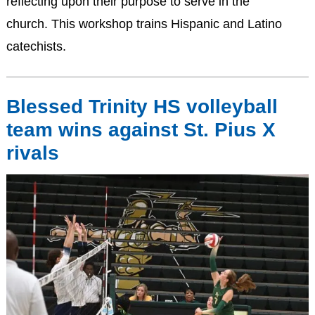
reflecting upon their purpose to serve in the
church. This workshop trains Hispanic and Latino
catechists.
Blessed Trinity HS volleyball
team wins against St. Pius X
rivals