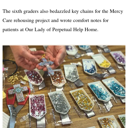
The sixth graders also bedazzled key chains for the Mercy
Care rehousing project and wrote comfort notes for
patients at Our Lady of Perpetual Help Home.