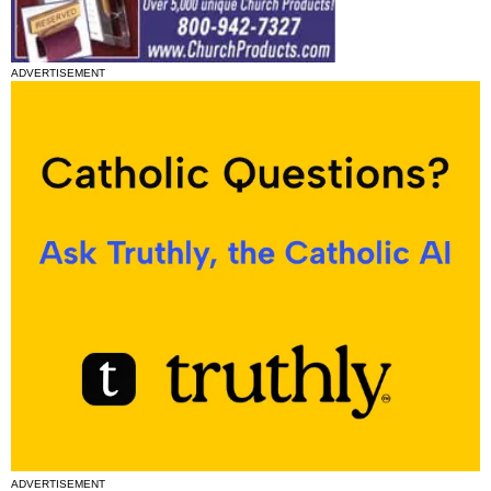
ADVERTISEMENT
ADVERTISEMENT