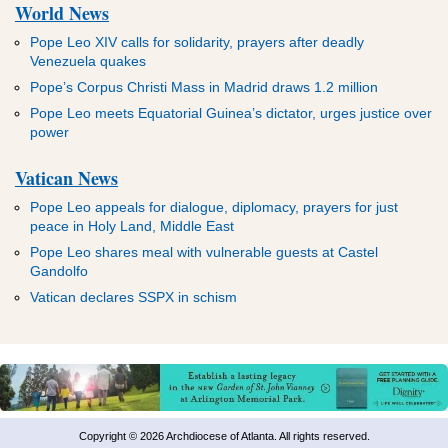
World News
Pope Leo XIV calls for solidarity, prayers after deadly
Venezuela quakes
Pope’s Corpus Christi Mass in Madrid draws 1.2 million
Pope Leo meets Equatorial Guinea’s dictator, urges justice over
power
Vatican News
Pope Leo appeals for dialogue, diplomacy, prayers for just
peace in Holy Land, Middle East
Pope Leo shares meal with vulnerable guests at Castel
Gandolfo
Vatican declares SSPX in schism
Copyright © 2026 Archdiocese of Atlanta. All rights reserved.