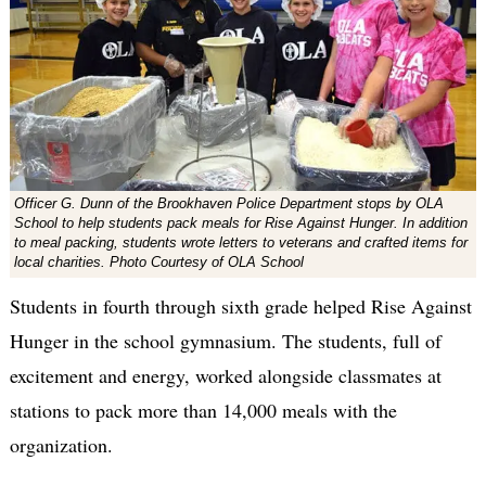
Officer G. Dunn of the Brookhaven Police Department stops by OLA
School to help students pack meals for Rise Against Hunger. In addition
to meal packing, students wrote letters to veterans and crafted items for
local charities. Photo Courtesy of OLA School
Students in fourth through sixth grade helped Rise Against
Hunger in the school gymnasium. The students, full of
excitement and energy, worked alongside classmates at
stations to pack more than 14,000 meals with the
organization.