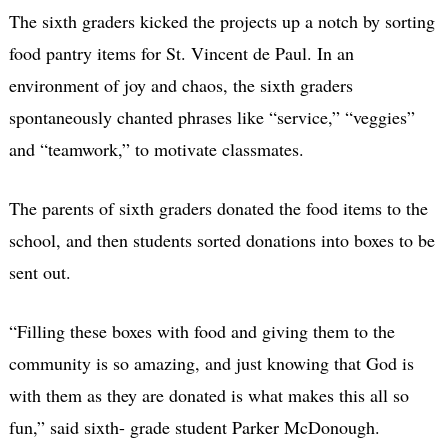
The sixth graders kicked the projects up a notch by sorting
food pantry items for St. Vincent de Paul. In an
environment of joy and chaos, the sixth graders
spontaneously chanted phrases like “service,” “veggies”
and “teamwork,” to motivate classmates.
The parents of sixth graders donated the food items to the
school, and then students sorted donations into boxes to be
sent out.
“Filling these boxes with food and giving them to the
community is so amazing, and just knowing that God is
with them as they are donated is what makes this all so
fun,” said sixth- grade student Parker McDonough.