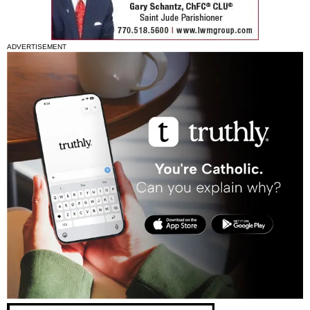
ADVERTISEMENT