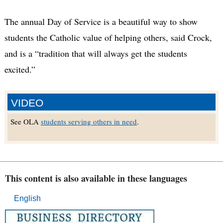
The annual Day of Service is a beautiful way to show
students the Catholic value of helping others, said Crock,
and is a “tradition that will always get the students
excited.”
VIDEO
See OLA
students serving others in need
.
This content is also available in these languages
English