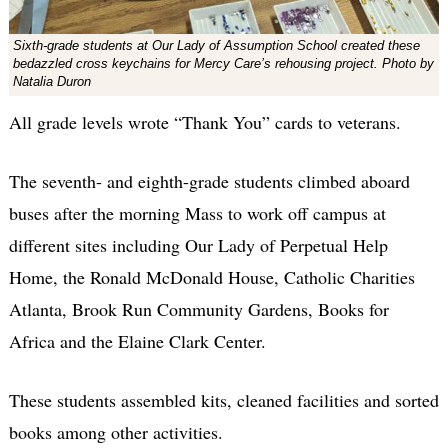
Sixth-grade students at Our Lady of Assumption School created these
bedazzled cross keychains for Mercy Care’s rehousing project. Photo by
Natalia Duron
All grade levels wrote “Thank You” cards to veterans.
The seventh- and eighth-grade students climbed aboard
buses after the morning Mass to work off campus at
different sites including Our Lady of Perpetual Help
Home, the Ronald McDonald House, Catholic Charities
Atlanta, Brook Run Community Gardens, Books for
Africa and the Elaine Clark Center.
These students assembled kits, cleaned facilities and sorted
books among other activities.