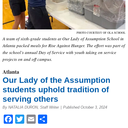
PHOTO COURTESY OF OLA SCHOOL
A team of sixth-grade students at Our Lady of Assumption School in
Atlanta packed meals for Rise Against Hunger. The effort was part of
the school’s annual Day of Service with youth taking on service
projects on and off campus.
Atlanta
Our Lady of the Assumption
students uphold tradition of
serving others
By NATALIA DURON, Staff Writer
|
Published October 3, 2024
Facebook
Twitter
Email
Share