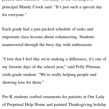
principal Mandy Crock said. “It’s just such a special day
for everyone.”
Each grade had a jam-packed schedule of tasks and
important class lessons about volunteering. Students
maneuvered through the busy day with enthusiasm.
“I love that I feel like we’re making a difference, it’s one of
my favorite days of the school year,”
said Polly Pittman,
sixth-grade student. “
We’re really helping people and
showing love for them.”
Pre-K students crafted ornaments for patients at Our Lady
of Perpetual Help Home and painted Thanksgiving holiday