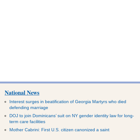
National News
Interest surges in beatification of Georgia Martyrs who died
defending marriage
DOJ to join Dominicans’ suit on NY gender identity law for long-
term care facilities
Mother Cabrini: First U.S. citizen canonized a saint