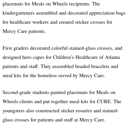
placemats for Meals on Wheels recipients. The
kindergarteners assembled and decorated appreciation bags
for healthcare workers and created sticker crosses for
Mercy Care patients.
First graders decorated colorful stained-glass crosses, and
designed hero capes for Children’s Healthcare of Atlanta
patients and staff. They assembled beaded bracelets and
meal kits for the homeless served by Mercy Care.
Second-grade students painted placemats for Meals on
Wheels clients and put together meal kits for CURE. The
youngsters also constructed sticker rosaries and stained-
glass crosses for patients and staff at Mercy Care.