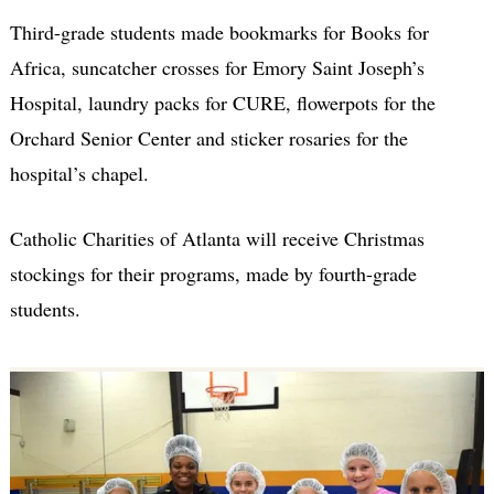
Third-grade students made bookmarks for Books for
Africa, suncatcher crosses for Emory Saint Joseph’s
Hospital, laundry packs for CURE, flowerpots for the
Orchard Senior Center and sticker rosaries for the
hospital’s chapel.
Catholic Charities of Atlanta will receive Christmas
stockings for their programs, made by fourth-grade
students.