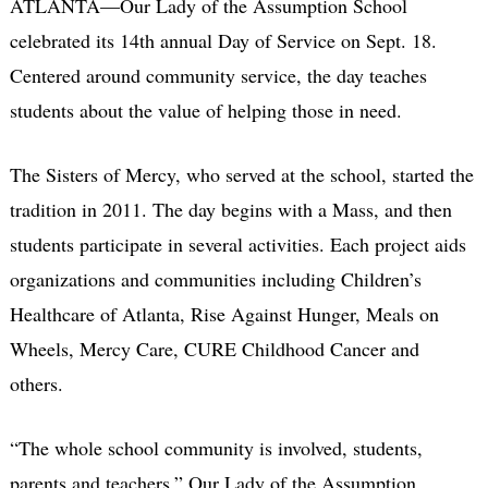
ATLANTA—Our Lady of the Assumption School
celebrated its 14th annual Day of Service on Sept. 18.
Centered around community service, the day teaches
students about the value of helping those in need.
The Sisters of Mercy, who served at the school, started the
tradition in 2011. The day begins with a Mass, and then
students participate in several activities. Each project aids
organizations and communities including Children’s
Healthcare of Atlanta, Rise Against Hunger, Meals on
Wheels, Mercy Care, CURE Childhood Cancer and
others.
“The whole school community is involved, students,
parents and teachers,” Our Lady of the Assumption