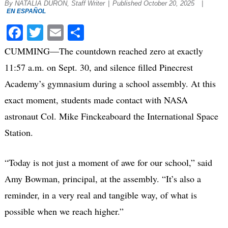
By NATALIA DURON, Staff Writer
|
Published October 20, 2025
|
EN ESPAÑOL
Facebook
Twitter
Email
Share
CUMMING—The countdown reached zero at exactly
11:57 a.m. on Sept. 30, and silence filled Pinecrest
Academy’s gymnasium during a school assembly. At this
exact moment, students made contact with NASA
astronaut Col. Mike Finckeaboard the International Space
Station.
“Today is not just a moment of awe for our school,” said
Amy Bowman, principal, at the assembly. “It’s also a
reminder, in a very real and tangible way, of what is
possible when we reach higher.”