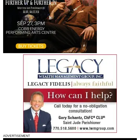
ADVERTISEMENT