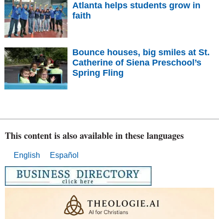
Atlanta helps students grow in
faith
Bounce houses, big smiles at St.
Catherine of Siena Preschool’s
Spring Fling
This content is also available in these languages
English
Español