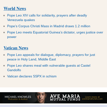
World News
Pope Leo XIV calls for solidarity, prayers after deadly
Venezuela quakes
Pope’s Corpus Christi Mass in Madrid draws 1.2 million
Pope Leo meets Equatorial Guinea’s dictator, urges justice over
power
Vatican News
Pope Leo appeals for dialogue, diplomacy, prayers for just
peace in Holy Land, Middle East
Pope Leo shares meal with vulnerable guests at Castel
Gandolfo
Vatican declares SSPX in schism