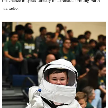
the chance to speak directly to astronauts orbiting Earth
via radio.