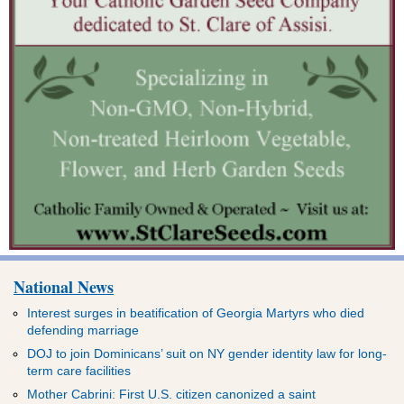
National News
Interest surges in beatification of Georgia Martyrs who died
defending marriage
DOJ to join Dominicans’ suit on NY gender identity law for long-
term care facilities
Mother Cabrini: First U.S. citizen canonized a saint