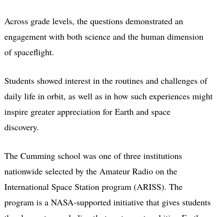
Across grade levels, the questions demonstrated an
engagement with both science and the human dimension
of spaceflight.
Students showed interest in the routines and challenges of
daily life in orbit, as well as in how such experiences might
inspire greater appreciation for Earth and space
discovery.
The Cumming school was one of three institutions
nationwide selected by the Amateur Radio on the
International Space Station program (ARISS). The
program is a NASA-supported initiative that gives students