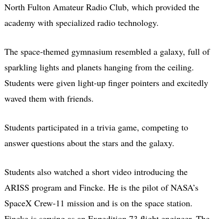
North Fulton Amateur Radio Club, which provided the
academy with specialized radio technology.
The space-themed gymnasium resembled a galaxy, full of
sparkling lights and planets hanging from the ceiling.
Students were given light-up finger pointers and excitedly
waved them with friends.
Students participated in a trivia game, competing to
answer questions about the stars and the galaxy.
Students also watched a short video introducing the
ARISS program and Fincke. He is the pilot of NASA’s
SpaceX Crew-11 mission and is on the space station.
Fincke is serving as an Expedition 73 flight engineer. The