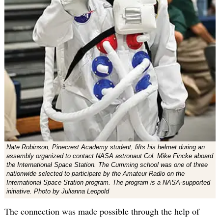
Nate Robinson, Pinecrest Academy student, lifts his helmet during an
assembly organized to contact NASA astronaut Col. Mike Fincke aboard
the International Space Station. The Cumming school was one of three
nationwide selected to participate by the Amateur Radio on the
International Space Station program. The program is a NASA-supported
initiative. Photo by Julianna Leopold
The connection was made possible through the help of