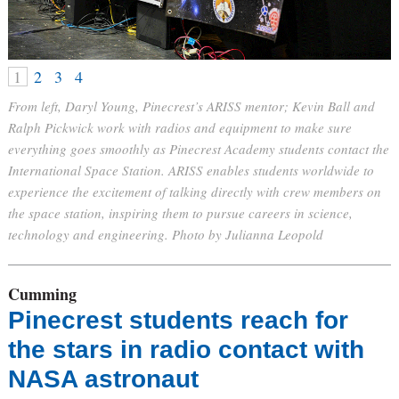
1
2
3
4
From left, Daryl Young, Pinecrest’s ARISS mentor; Kevin Ball and
Ralph Pickwick work with radios and equipment to make sure
everything goes smoothly as Pinecrest Academy students contact the
International Space Station. ARISS enables students worldwide to
experience the excitement of talking directly with crew members on
the space station, inspiring them to pursue careers in science,
technology and engineering. Photo by Julianna Leopold
Cumming
Pinecrest students reach for
the stars in radio contact with
NASA astronaut