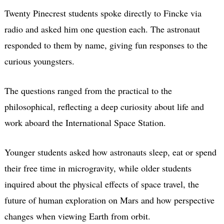
Twenty Pinecrest students spoke directly to Fincke via
radio and asked him one question each. The astronaut
responded to them by name, giving fun responses to the
curious youngsters.
The questions ranged from the practical to the
philosophical, reflecting a deep curiosity about life and
work aboard the International Space Station.
Younger students asked how astronauts sleep, eat or spend
their free time in microgravity, while older students
inquired about the physical effects of space travel, the
future of human exploration on Mars and how perspective
changes when viewing Earth from orbit.