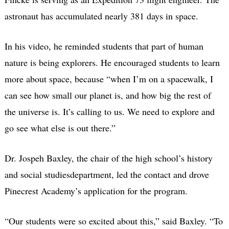
astronaut has accumulated nearly 381 days in space.
In his video, he reminded students that part of human
nature is being explorers. He encouraged students to learn
more about space, because “when I’m on a spacewalk, I
can see how small our planet is, and how big the rest of
the universe is.
It’s calling to us. We need to explore and
go see what else is out there.”
Dr. Jospeh Baxley, the chair of the high school’s history
and social studiesdepartment, led the contact and drove
Pinecrest Academy’s application for the program.
“Our students were so excited about this,” said Baxley. “To