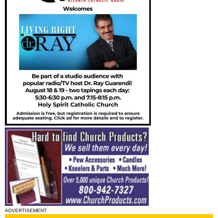
ADVERTISEMENT