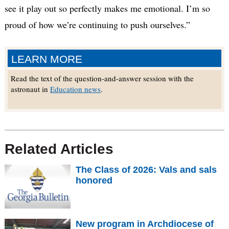
see it play out so perfectly makes me emotional. I’m so
proud of how we’re continuing to push ourselves.”
LEARN MORE
Read the text of the question-and-answer session with the
astronaut in
Education news
.
Related Articles
The Class of 2026: Vals and sals
honored
New program in Archdiocese of