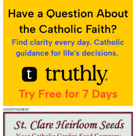
ADVERTISEMENT