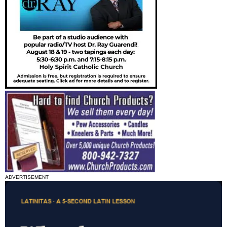
ADVERTISEMENT