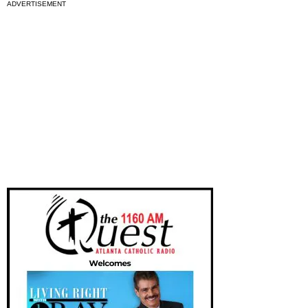
ADVERTISEMENT