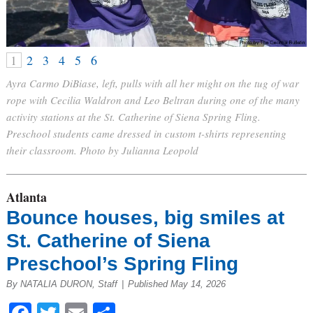
1
2
3
4
5
6
Ayra Carmo DiBiase, left, pulls with all her might on the tug of war
rope with Cecilia Waldron and Leo Beltran during one of the many
activity stations at the St. Catherine of Siena Spring Fling.
Preschool students came dressed in custom t-shirts representing
their classroom. Photo by Julianna Leopold
Atlanta
Bounce houses, big smiles at
St. Catherine of Siena
Preschool’s Spring Fling
By NATALIA DURON, Staff
|
Published May 14, 2026