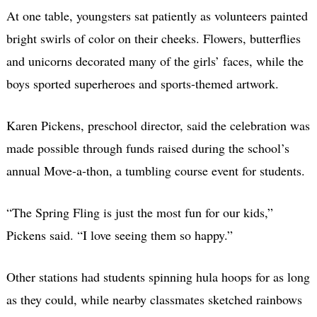
At one table, youngsters sat patiently as volunteers painted
bright swirls of color on their cheeks. Flowers, butterflies
and unicorns decorated many of the girls’ faces, while the
boys sported superheroes and sports-themed artwork.
Karen Pickens, preschool director, said the celebration was
made possible through funds raised during the school’s
annual Move-a-thon, a tumbling course event for students.
“The Spring Fling is just the most fun for our kids,”
Pickens said. “I love seeing them so happy.”
Other stations had students spinning hula hoops for as long
as they could, while nearby classmates sketched rainbows