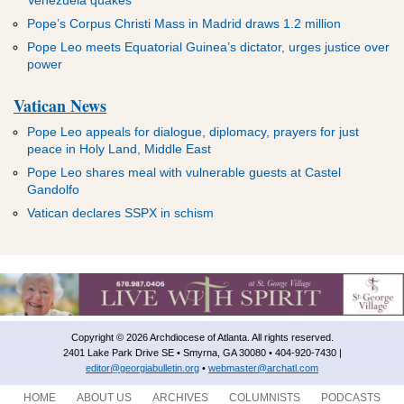
Pope’s Corpus Christi Mass in Madrid draws 1.2 million
Pope Leo meets Equatorial Guinea’s dictator, urges justice over
power
Vatican News
Pope Leo appeals for dialogue, diplomacy, prayers for just
peace in Holy Land, Middle East
Pope Leo shares meal with vulnerable guests at Castel
Gandolfo
Vatican declares SSPX in schism
Copyright © 2026 Archdiocese of Atlanta. All rights reserved.
2401 Lake Park Drive SE • Smyrna, GA 30080 • 404-920-7430 |
editor@georgiabulletin.org
•
webmaster@archatl.com
HOME
ABOUT US
ARCHIVES
COLUMNISTS
PODCASTS