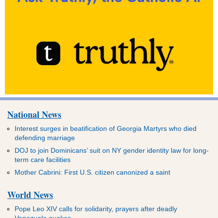
National News
Interest surges in beatification of Georgia Martyrs who died
defending marriage
DOJ to join Dominicans’ suit on NY gender identity law for long-
term care facilities
Mother Cabrini: First U.S. citizen canonized a saint
World News
Pope Leo XIV calls for solidarity, prayers after deadly
Venezuela quakes