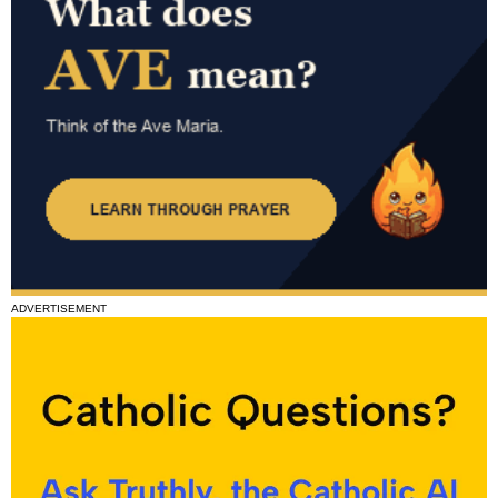
ADVERTISEMENT