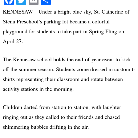
Facebook
Twitter
Email
Share
KENNESAW—Under a bright blue sky, St. Catherine of
Siena Preschool’s parking lot became a colorful
playground for students to take part in Spring Fling on
April 27.
The Kennesaw school holds the end-of-year event to kick
off the summer season. Students come dressed in custom t-
shirts representing their classroom and rotate between
activity stations in the morning.
Children darted from station to station, with laughter
ringing out as they called to their friends and chased
shimmering bubbles drifting in the air.