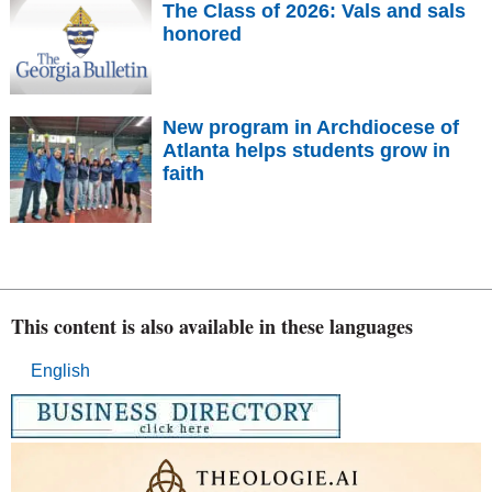
The Class of 2026: Vals and sals
honored
New program in Archdiocese of
Atlanta helps students grow in
faith
This content is also available in these languages
English