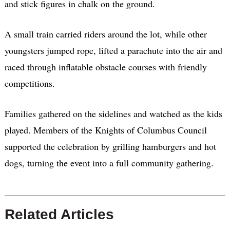
and stick figures in chalk on the ground.
A small train carried riders around the lot, while other
youngsters jumped rope, lifted a parachute into the air and
raced through inflatable obstacle courses with friendly
competitions.
Families gathered on the sidelines and watched as the kids
played. Members of the Knights of Columbus Council
supported the celebration by grilling hamburgers and hot
dogs, turning the event into a full community gathering.
Related Articles