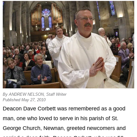
By ANDREW NELSON, Staff Writer
Published May 27, 2010
Deacon Dave Corbett was remembered as a good
man, one who loved to serve in his parish of St.
George Church, Newnan, greeted newcomers and