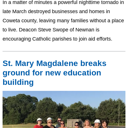
In a matter of minutes a powerful nighttime tornado in
late March destroyed businesses and homes in
Coweta county, leaving many families without a place
to live. Deacon Steve Swope of Newnan is
encouraging Catholic parishes to join aid efforts.
St. Mary Magdalene breaks
ground for new education
building