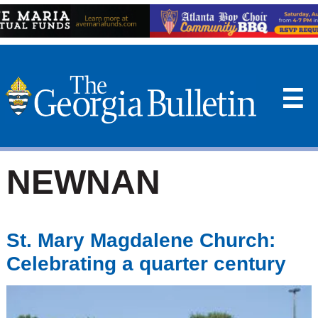
☰
NEWNAN
St. Mary Magdalene Church:
Celebrating a quarter century