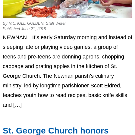
By NICHOLE GOLDEN, Staff Writer
Published June 21, 2018
NEWNAN—It’s early Saturday morning and instead of
sleeping late or playing video games, a group of
teens and pre-teens are donning aprons, chopping
cabbage and grating apples in the kitchen of St.
George Church. The Newnan parish’s culinary
ministry, led by longtime parishioner Scott Eldred,
teaches youth how to read recipes, basic knife skills
and […]
St. George Church honors