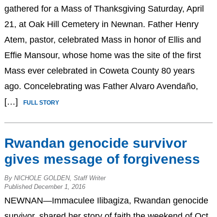
gathered for a Mass of Thanksgiving Saturday, April
21, at Oak Hill Cemetery in Newnan. Father Henry
Atem, pastor, celebrated Mass in honor of Ellis and
Effie Mansour, whose home was the site of the first
Mass ever celebrated in Coweta County 80 years
ago. Concelebrating was Father Alvaro Avendaño,
[…]
FULL STORY
Rwandan genocide survivor
gives message of forgiveness
By NICHOLE GOLDEN, Staff Writer
Published December 1, 2016
NEWNAN—Immaculee Ilibagiza, Rwandan genocide
survivor, shared her story of faith the weekend of Oct.