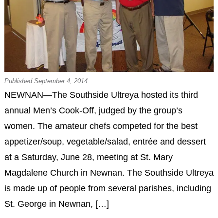
Published September 4, 2014
NEWNAN—The Southside Ultreya hosted its third
annual Men’s Cook-Off, judged by the group’s
women. The amateur chefs competed for the best
appetizer/soup, vegetable/salad, entrée and dessert
at a Saturday, June 28, meeting at St. Mary
Magdalene Church in Newnan. The Southside Ultreya
is made up of people from several parishes, including
St. George in Newnan, […]