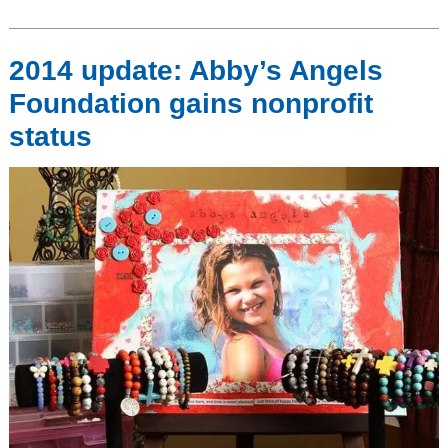
2014 update: Abby’s Angels
Foundation gains nonprofit
status