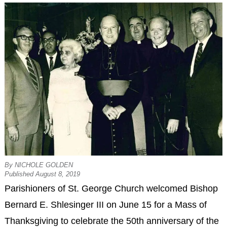
By NICHOLE GOLDEN
Published August 8, 2019
Parishioners of St. George Church welcomed Bishop
Bernard E. Shlesinger III on June 15 for a Mass of
Thanksgiving to celebrate the 50th anniversary of the