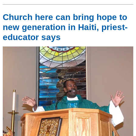
Church here can bring hope to
new generation in Haiti, priest-
educator says