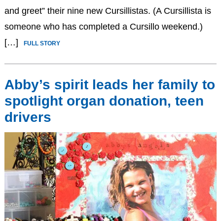
and greet” their nine new Cursillistas. (A Cursillista is
someone who has completed a Cursillo weekend.)
[…]
FULL STORY
Abby’s spirit leads her family to
spotlight organ donation, teen
drivers