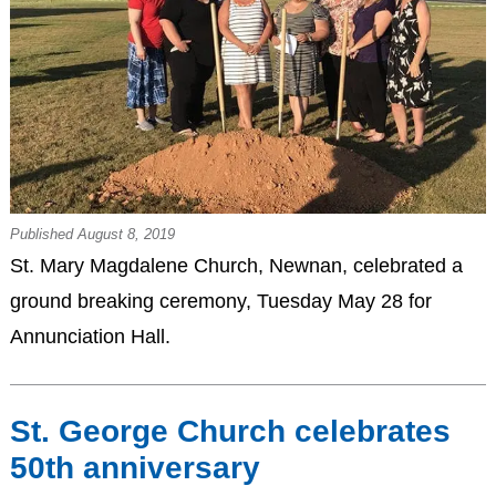
Published August 8, 2019
St. Mary Magdalene Church, Newnan, celebrated a
ground breaking ceremony, Tuesday May 28 for
Annunciation Hall.
St. George Church celebrates
50th anniversary