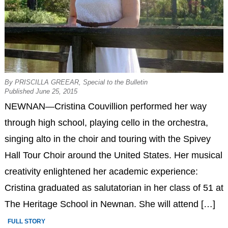
By PRISCILLA GREEAR, Special to the Bulletin
Published June 25, 2015
NEWNAN—Cristina Couvillion performed her way
through high school, playing cello in the orchestra,
singing alto in the choir and touring with the Spivey
Hall Tour Choir around the United States. Her musical
creativity enlightened her academic experience:
Cristina graduated as salutatorian in her class of 51 at
The Heritage School in Newnan. She will attend […]
FULL STORY