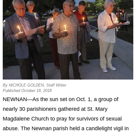
By NICHOLE GOLDEN, Staff Writer
Published October 18, 2018
NEWNAN—As the sun set on Oct. 1, a group of
nearly 30 parishioners gathered at St. Mary
Magdalene Church to pray for survivors of sexual
abuse. The Newnan parish held a candlelight vigil in