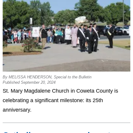
By MELISSA HENDERSON, Special to the Bulletin
Published September 20, 2024
St. Mary Magdalene Church in Coweta County is
celebrating a significant milestone: its 25th
anniversary.