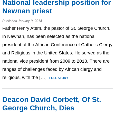
National leadership position for
Newnan priest
Published January 9, 2014
Father Henry Atem, the pastor of St. George Church,
in Newnan, has been selected as the national
president of the African Conference of Catholic Clergy
and Religious in the United States. He served as the
national vice president from 2009 to 2013. There are
ranges of challenges faced by African clergy and
religious, with the […]
FULL STORY
Deacon David Corbett, Of St.
George Church, Dies