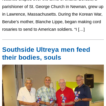
parishioner of St. George Church in Newnan, grew up
in Lawrence, Massachusetts. During the Korean War,
Berube’s mother, Blanche Lippe, began making cord
rosaries to send to American soldiers. “I […]
Southside Ultreya men feed
their bodies, souls