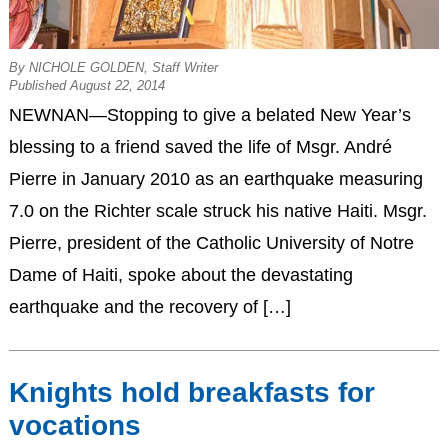
By NICHOLE GOLDEN, Staff Writer
Published August 22, 2014
NEWNAN—Stopping to give a belated New Year’s
blessing to a friend saved the life of Msgr. André
Pierre in January 2010 as an earthquake measuring
7.0 on the Richter scale struck his native Haiti. Msgr.
Pierre, president of the Catholic University of Notre
Dame of Haiti, spoke about the devastating
earthquake and the recovery of […]
Knights hold breakfasts for
vocations