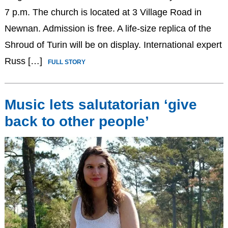
7 p.m. The church is located at 3 Village Road in
Newnan. Admission is free. A life-size replica of the
Shroud of Turin will be on display. International expert
Russ […]
FULL STORY
Music lets salutatorian ‘give
back to other people’