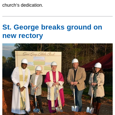
church’s dedication.
St. George breaks ground on
new rectory