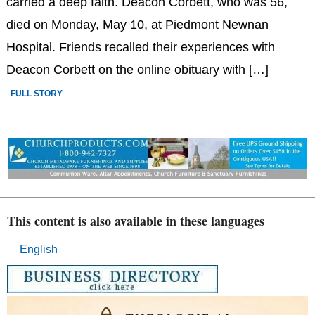
carried a deep faith. Deacon Corbett, who was 56,
died on Monday, May 10, at Piedmont Newnan
Hospital. Friends recalled their experiences with
Deacon Corbett on the online obituary with […]
FULL STORY
This content is also available in these languages
English