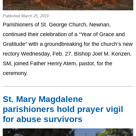
Published March 25, 2019
Parishioners of St. George Church, Newnan,
continued their celebration of a “Year of Grace and
Gratitude” with a groundbreaking for the church’s new
rectory Wednesday, Feb. 27. Bishop Joel M. Konzen,
SM, joined Father Henry Atem, pastor, for the
ceremony.
St. Mary Magdalene
parishioners hold prayer vigil
for abuse survivors