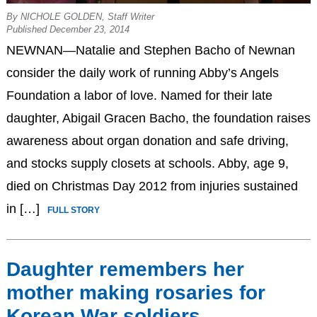
By NICHOLE GOLDEN, Staff Writer
Published December 23, 2014
NEWNAN—Natalie and Stephen Bacho of Newnan
consider the daily work of running Abby’s Angels
Foundation a labor of love. Named for their late
daughter, Abigail Gracen Bacho, the foundation raises
awareness about organ donation and safe driving,
and stocks supply closets at schools. Abby, age 9,
died on Christmas Day 2012 from injuries sustained
in […]
FULL STORY
Daughter remembers her
mother making rosaries for
Korean War soldiers