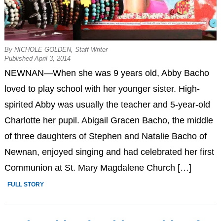
By NICHOLE GOLDEN, Staff Writer
Published April 3, 2014
NEWNAN—When she was 9 years old, Abby Bacho
loved to play school with her younger sister. High-
spirited Abby was usually the teacher and 5-year-old
Charlotte her pupil. Abigail Gracen Bacho, the middle
of three daughters of Stephen and Natalie Bacho of
Newnan, enjoyed singing and had celebrated her first
Communion at St. Mary Magdalene Church […]
FULL STORY