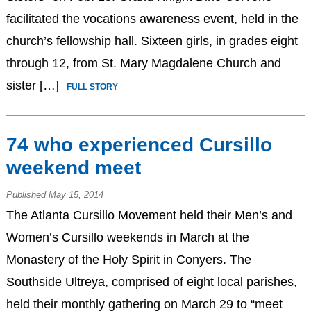
facilitated the vocations awareness event, held in the
church’s fellowship hall. Sixteen girls, in grades eight
through 12, from St. Mary Magdalene Church and
sister […]
FULL STORY
74 who experienced Cursillo
weekend meet
Published May 15, 2014
The Atlanta Cursillo Movement held their Men’s and
Women’s Cursillo weekends in March at the
Monastery of the Holy Spirit in Conyers. The
Southside Ultreya, comprised of eight local parishes,
held their monthly gathering on March 29 to “meet