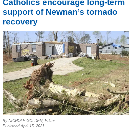
Catholics encourage long-term
support of Newnan’s tornado
recovery
By NICHOLE GOLDEN, Editor
Published April 15, 2021