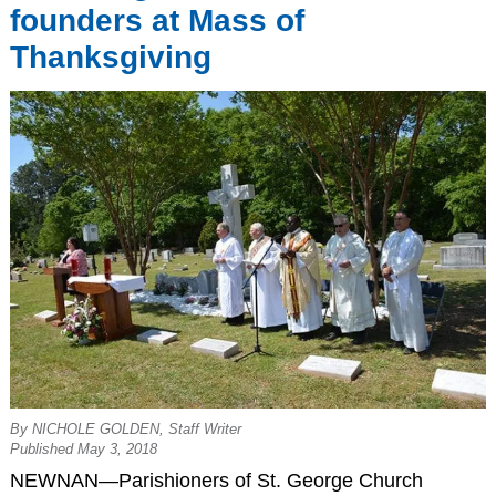
founders at Mass of
Thanksgiving
By NICHOLE GOLDEN, Staff Writer
Published May 3, 2018
NEWNAN—Parishioners of St. George Church