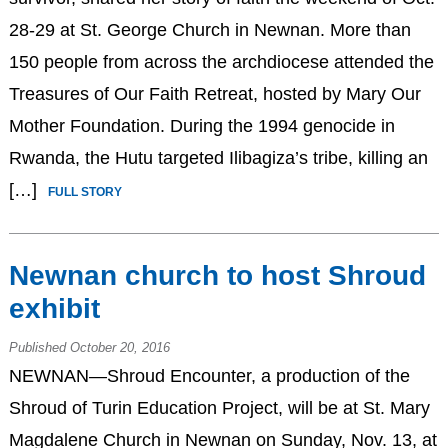
28-29 at St. George Church in Newnan. More than
150 people from across the archdiocese attended the
Treasures of Our Faith Retreat, hosted by Mary Our
Mother Foundation. During the 1994 genocide in
Rwanda, the Hutu targeted Ilibagiza’s tribe, killing an
[…]
FULL STORY
Newnan church to host Shroud
exhibit
Published October 20, 2016
NEWNAN—Shroud Encounter, a production of the
Shroud of Turin Education Project, will be at St. Mary
Magdalene Church in Newnan on Sunday, Nov. 13, at