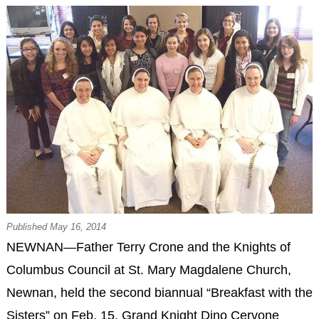
Published May 16, 2014
NEWNAN—Father Terry Crone and the Knights of
Columbus Council at St. Mary Magdalene Church,
Newnan, held the second biannual “Breakfast with the
Sisters” on Feb. 15. Grand Knight Dino Cervone