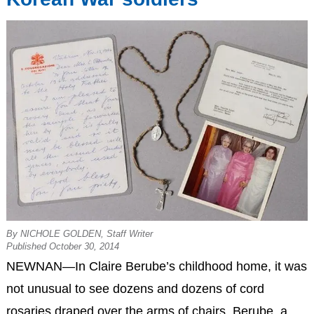
By NICHOLE GOLDEN, Staff Writer
Published October 30, 2014
NEWNAN—In Claire Berube’s childhood home, it was
not unusual to see dozens and dozens of cord
rosaries draped over the arms of chairs. Berube, a