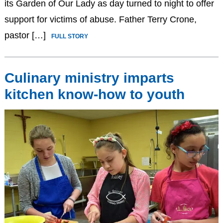
its Garden of Our Lady as day turned to night to offer
support for victims of abuse. Father Terry Crone,
pastor […]
FULL STORY
Culinary ministry imparts
kitchen know-how to youth