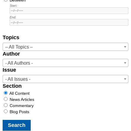
Start:
End:
Topics
– All Topics –
Author
- All Authors -
Issue
- All Issues -
Section
All Content
News Articles
Commentary
Blog Posts