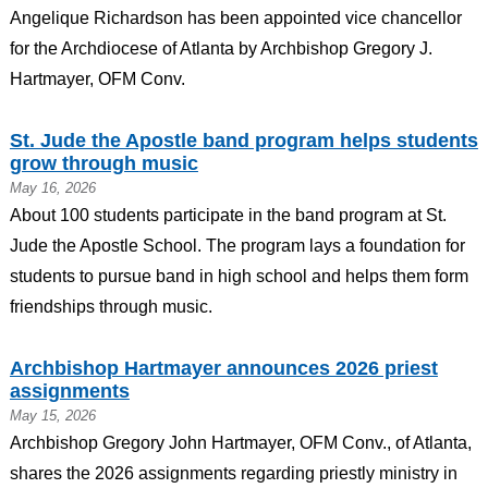
Angelique Richardson has been appointed vice chancellor
for the Archdiocese of Atlanta by Archbishop Gregory J.
Hartmayer, OFM Conv.
St. Jude the Apostle band program helps students
grow through music
May 16, 2026
About 100 students participate in the band program at St.
Jude the Apostle School. The program lays a foundation for
students to pursue band in high school and helps them form
friendships through music.
Archbishop Hartmayer announces 2026 priest
assignments
May 15, 2026
Archbishop Gregory John Hartmayer, OFM Conv., of Atlanta,
shares the 2026 assignments regarding priestly ministry in