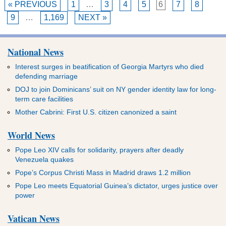
« PREVIOUS
1
…
3
4
5
6
7
8
9
…
1,169
NEXT »
National News
Interest surges in beatification of Georgia Martyrs who died
defending marriage
DOJ to join Dominicans’ suit on NY gender identity law for long-
term care facilities
Mother Cabrini: First U.S. citizen canonized a saint
World News
Pope Leo XIV calls for solidarity, prayers after deadly
Venezuela quakes
Pope’s Corpus Christi Mass in Madrid draws 1.2 million
Pope Leo meets Equatorial Guinea’s dictator, urges justice over
power
Vatican News