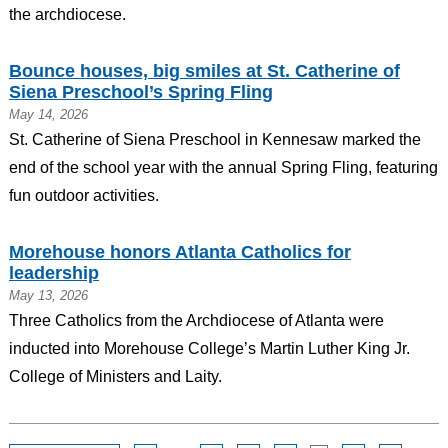
the archdiocese.
Bounce houses, big smiles at St. Catherine of
Siena Preschool’s Spring Fling
May 14, 2026
St. Catherine of Siena Preschool in Kennesaw marked the
end of the school year with the annual Spring Fling, featuring
fun outdoor activities.
Morehouse honors Atlanta Catholics for
leadership
May 13, 2026
Three Catholics from the Archdiocese of Atlanta were
inducted into Morehouse College’s Martin Luther King Jr.
College of Ministers and Laity.