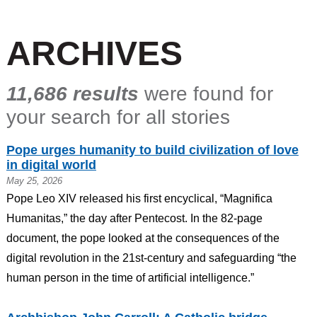
ARCHIVES
11,686 results
were found for
your search for all stories
Pope urges humanity to build civilization of love
in digital world
May 25, 2026
Pope Leo XIV released his first encyclical, “Magnifica
Humanitas,” the day after Pentecost. In the 82-page
document, the pope looked at the consequences of the
digital revolution in the 21st-century and safeguarding “the
human person in the time of artificial intelligence.”