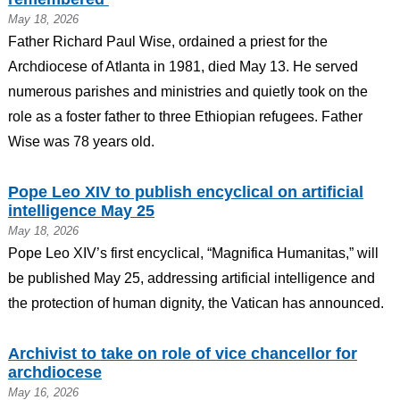
May 18, 2026
Father Richard Paul Wise, ordained a priest for the
Archdiocese of Atlanta in 1981, died May 13. He served
numerous parishes and ministries and quietly took on the
role as a foster father to three Ethiopian refugees. Father
Wise was 78 years old.
Pope Leo XIV to publish encyclical on artificial
intelligence May 25
May 18, 2026
Pope Leo XIV’s first encyclical, “Magnifica Humanitas,” will
be published May 25, addressing artificial intelligence and
the protection of human dignity, the Vatican has announced.
Archivist to take on role of vice chancellor for
archdiocese
May 16, 2026