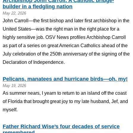
Archbishop John Carroll: A Catholic bridge-
builder in a fledgling nation
May 22, 2026
John Carroll—the first bishop and later first archbishop in the
United States—was the right man in the right place for a
highly sensitive job. OSV News profiles Archbishop Carroll
as part of a series on great American Catholics ahead of the
July celebration of the 250th anniversary of the signing of the
Declaration of Independence.
Pelicans, manatees and hurricane birds—oh, my!
May 19, 2026
As summer nears, I yearn to return to an island off the coast
of Florida that brought great joy to my late husband, Jef, and
myself.
Father Richard Wise’s four decades of service
remembered