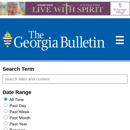
☰
Search Term
Date Range
All Time
Past Day
Past Week
Past Month
Past Year
Between