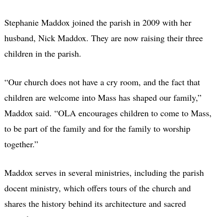
Stephanie Maddox joined the parish in 2009 with her
husband, Nick Maddox. They are now raising their three
children in the parish.
“Our church does not have a cry room, and the fact that
children are welcome into Mass has shaped our family,”
Maddox said. “OLA encourages children to come to Mass,
to be part of the family and for the family to worship
together.”
Maddox serves in several ministries, including the parish
docent ministry, which offers tours of the church and
shares the history behind its architecture and sacred