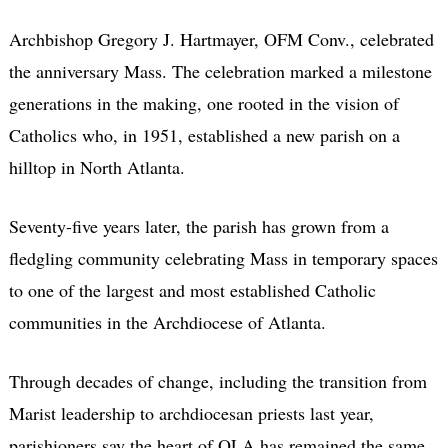
Archbishop Gregory J. Hartmayer, OFM Conv., celebrated
the anniversary Mass. The celebration marked a milestone
generations in the making, one rooted in the vision of
Catholics who, in 1951, established a new parish on a
hilltop in North Atlanta.
Seventy-five years later, the parish has grown from a
fledgling community celebrating Mass in temporary spaces
to one of the largest and most established Catholic
communities in the Archdiocese of Atlanta.
Through decades of change, including the transition from
Marist leadership to archdiocesan priests last year,
parishioners say the heart of OLA has remained the same.