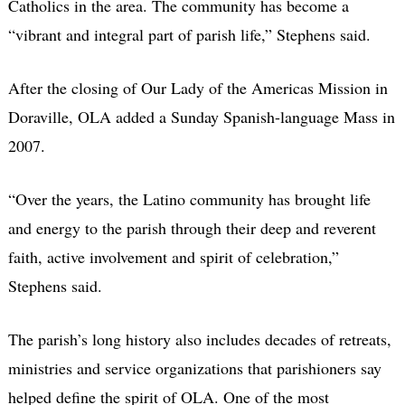
Catholics in the area. The community has become a
“vibrant and integral part of parish life,” Stephens said.
After the closing of Our Lady of the Americas Mission in
Doraville, OLA added a Sunday Spanish-language Mass in
2007.
“Over the years, the Latino community has brought life
and energy to the parish through their deep and reverent
faith, active involvement and spirit of celebration,”
Stephens said.
The parish’s long history also includes decades of retreats,
ministries and service organizations that parishioners say
helped define the spirit of OLA. One of the most