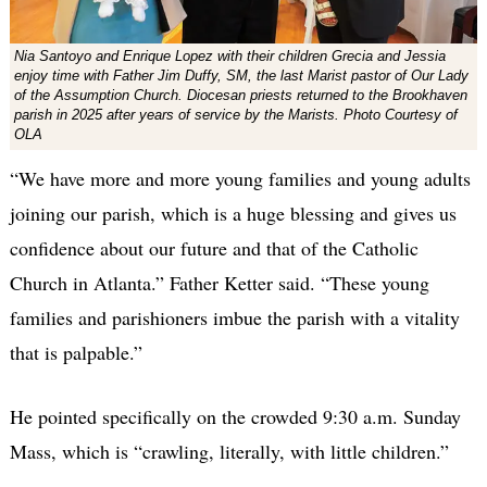
Nia Santoyo and Enrique Lopez with their children Grecia and Jessia
enjoy time with Father Jim Duffy, SM, the last Marist pastor of Our Lady
of the Assumption Church. Diocesan priests returned to the Brookhaven
parish in 2025 after years of service by the Marists. Photo Courtesy of
OLA
“We have more and more young families and young adults
joining our parish, which is a huge blessing and gives us
confidence about our future and that of the Catholic
Church in Atlanta.” Father Ketter said. “These young
families and parishioners imbue the parish with a vitality
that is palpable.”
He pointed specifically on the crowded 9:30 a.m. Sunday
Mass, which is “crawling, literally, with little children.”