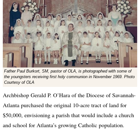
Father Paul Burkort, SM, pastor of OLA, is photographed with some of
the youngsters receiving first holy communion in November 1969. Photo
Courtesy of OLA
Archbishop Gerald P. O’Hara of the Diocese of Savannah-
Atlanta purchased the original 10-acre tract of land for
$50,000, envisioning a parish that would include a church
and school for Atlanta’s growing Catholic population.