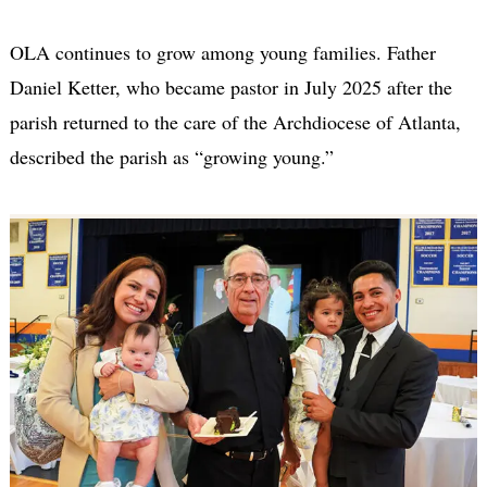
OLA continues to grow among young families. Father
Daniel Ketter, who became pastor in July 2025 after the
parish returned to the care of the Archdiocese of Atlanta,
described the parish as “growing young.”