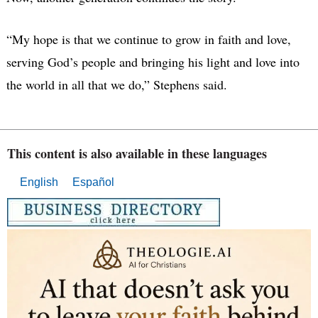
“My hope is that we continue to grow in faith and love,
serving God’s people and bringing his light and love into
the world in all that we do,” Stephens said.
This content is also available in these languages
English
Español