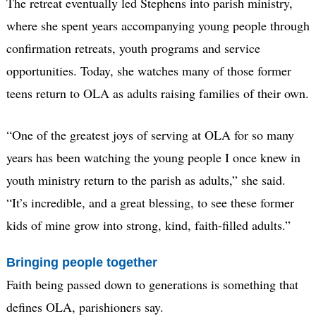
The retreat eventually led Stephens into parish ministry,
where she spent years accompanying young people through
confirmation retreats, youth programs and service
opportunities. Today, she watches many of those former
teens return to OLA as adults raising families of their own.
“One of the greatest joys of serving at OLA for so many
years has been watching the young people I once knew in
youth ministry return to the parish as adults,” she said.
“It’s incredible, and a great blessing, to see these former
kids of mine grow into strong, kind, faith-filled adults.”
Bringing people together
Faith being passed down to generations is something that
defines OLA, parishioners say.