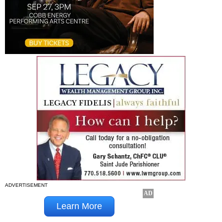
ADVERTISEMENT