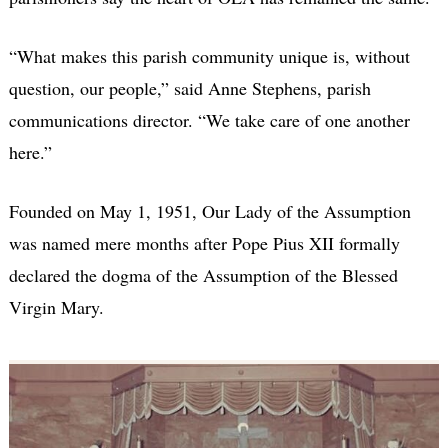
“What makes this parish community unique is, without
question, our people,” said Anne Stephens, parish
communications director. “We take care of one another
here.”
Founded on May 1, 1951, Our Lady of the Assumption
was named mere months after Pope Pius XII formally
declared the dogma of the Assumption of the Blessed
Virgin Mary.