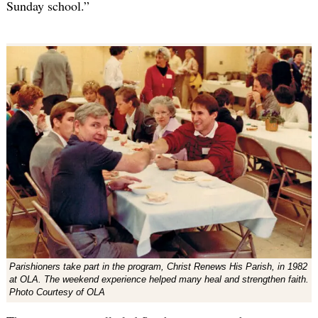
Sunday school.”
Parishioners take part in the program, Christ Renews His Parish, in 1982
at OLA. The weekend experience helped many heal and strengthen faith.
Photo Courtesy of OLA