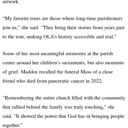
artwork.
“My favorite tours are those where long-time parishioners
join us,” she said. “They bring their stories from years past
to the tour, making OLA’s history accessible and real.”
Some of her most meaningful memories at the parish
center around her children’s sacraments, but also moments
of grief. Maddox recalled the funeral Mass of a close
friend who died from pancreatic cancer in 2022.
“Remembering the entire church filled with the community
that rallied behind the family was truly touching,” she
said. “It showed the power that God has in bringing people
together.”