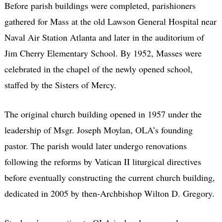
Before parish buildings were completed, parishioners
gathered for Mass at the old Lawson General Hospital near
Naval Air Station Atlanta and later in the auditorium of
Jim Cherry Elementary School. By 1952, Masses were
celebrated in the chapel of the newly opened school,
staffed by the Sisters of Mercy.
The original church building opened in 1957 under the
leadership of Msgr. Joseph Moylan, OLA’s founding
pastor. The parish would later undergo renovations
following the reforms by Vatican II liturgical directives
before eventually constructing the current church building,
dedicated in 2005 by then-Archbishop Wilton D. Gregory.