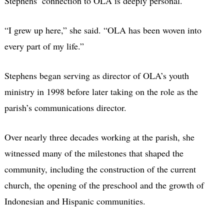
Stephens’ connection to OLA is deeply personal.
“I grew up here,” she said. “OLA has been woven into
every part of my life.”
Stephens began serving as director of OLA’s youth
ministry in 1998 before later taking on the role as the
parish’s communications director.
Over nearly three decades working at the parish, she
witnessed many of the milestones that shaped the
community, including the construction of the current
church, the opening of the preschool and the growth of
Indonesian and Hispanic communities.