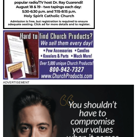
ADVERTISEMENT