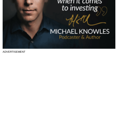
ADVERTISEMENT