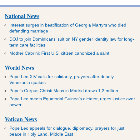
National News
Interest surges in beatification of Georgia Martyrs who died
defending marriage
DOJ to join Dominicans’ suit on NY gender identity law for long-
term care facilities
Mother Cabrini: First U.S. citizen canonized a saint
World News
Pope Leo XIV calls for solidarity, prayers after deadly
Venezuela quakes
Pope’s Corpus Christi Mass in Madrid draws 1.2 million
Pope Leo meets Equatorial Guinea’s dictator, urges justice over
power
Vatican News
Pope Leo appeals for dialogue, diplomacy, prayers for just
peace in Holy Land, Middle East