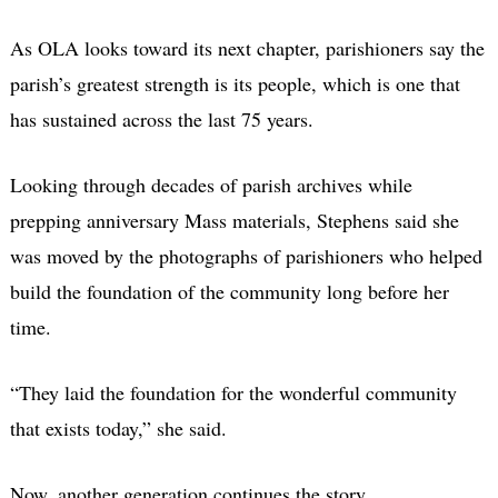
As OLA looks toward its next chapter, parishioners say the
parish’s greatest strength is its people, which is one that
has sustained across the last 75 years.
Looking through decades of parish archives while
prepping anniversary Mass materials, Stephens said she
was moved by the photographs of parishioners who helped
build the foundation of the community long before her
time.
“They laid the foundation for the wonderful community
that exists today,” she said.
Now, another generation continues the story.