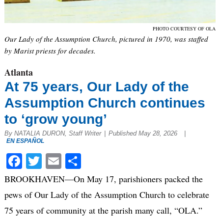
PHOTO COURTESY OF OLA
Our Lady of the Assumption Church, pictured in 1970, was staffed
by Marist priests for decades.
Atlanta
At 75 years, Our Lady of the
Assumption Church continues
to ‘grow young’
By NATALIA DURON, Staff Writer
|
Published May 28, 2026
|
EN ESPAÑOL
Facebook
Twitter
Email
Share
BROOKHAVEN—On May 17, parishioners packed the
pews of Our Lady of the Assumption Church to celebrate
75 years of community at the parish many call, “OLA.”