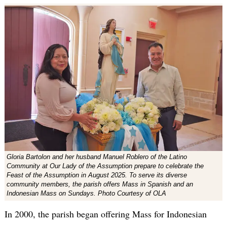
Gloria Bartolon and her husband Manuel Roblero of the Latino
Community at Our Lady of the Assumption prepare to celebrate the
Feast of the Assumption in August 2025. To serve its diverse
community members, the parish offers Mass in Spanish and an
Indonesian Mass on Sundays. Photo Courtesy of OLA
In 2000, the parish began offering Mass for Indonesian