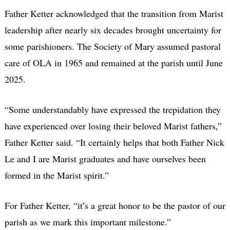
Father Ketter acknowledged that the transition from Marist
leadership after nearly six decades brought uncertainty for
some parishioners. The Society of Mary assumed pastoral
care of OLA in 1965 and remained at the parish until June
2025.
“Some understandably have expressed the trepidation they
have experienced over losing their beloved Marist fathers,”
Father Ketter said. “It certainly helps that both Father Nick
Le and I are Marist graduates and have ourselves been
formed in the Marist spirit.”
For Father Ketter, “it’s a great honor to be the pastor of our
parish as we mark this important milestone.”