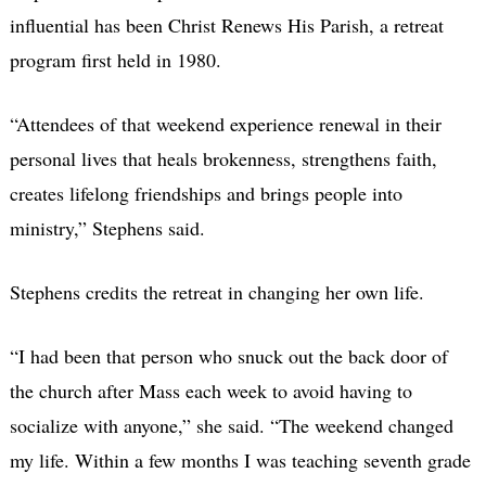
influential has been Christ Renews His Parish, a retreat
program first held in 1980.
“Attendees of that weekend experience renewal in their
personal lives that heals brokenness, strengthens faith,
creates lifelong friendships and brings people into
ministry,” Stephens said.
Stephens credits the retreat in changing her own life.
“I had been that person who snuck out the back door of
the church after Mass each week to avoid having to
socialize with anyone,” she said. “The weekend changed
my life. Within a few months I was teaching seventh grade