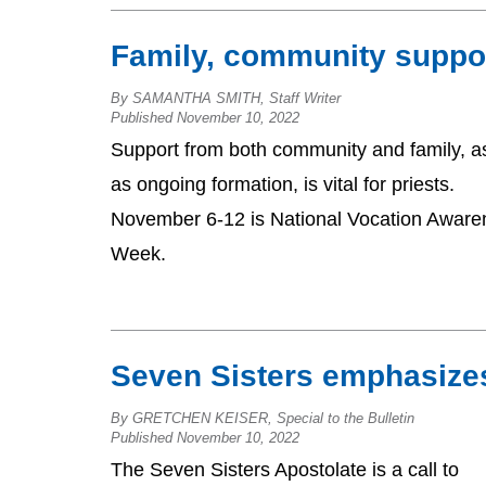
Family, community suppor
By SAMANTHA SMITH, Staff Writer
Published November 10, 2022
Support from both community and family, as
as ongoing formation, is vital for priests.
November 6-12 is National Vocation Aware
Week.
Seven Sisters emphasizes
By GRETCHEN KEISER, Special to the Bulletin
Published November 10, 2022
The Seven Sisters Apostolate is a call to