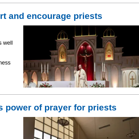
t and encourage priests
 well
ness
 power of prayer for priests