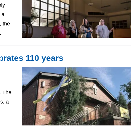
oly
 a
, the
.
brates 110 years
. The
s, a