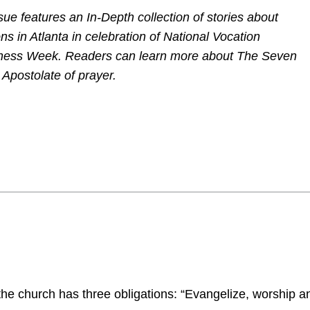
sue features an In-Depth collection of stories about
ns in Atlanta in celebration of National Vocation
ess Week. Readers can learn more about The Seven
 Apostolate of prayer.
he church has three obligations: “Evangelize, worship a