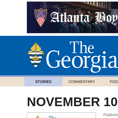
STORIES
COMMENTARY
POD
NOVEMBER 10,
Publish