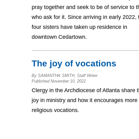
pray together and seek to be of service to 
who ask for it. Since arriving in early 2022,
four sisters have taken up residence in
downtown Cedartown.
The joy of vocations
By SAMANTHA SMITH, Staff Writer
Published November 10, 2022
Clergy in the Archdiocese of Atlanta share t
joy in ministry and how it encourages more
religious vocations.