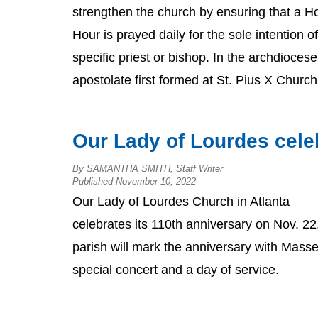
strengthen the church by ensuring that a H
Hour is prayed daily for the sole intention of
specific priest or bishop. In the archdiocese
apostolate first formed at St. Pius X Church
Our Lady of Lourdes cele
By SAMANTHA SMITH, Staff Writer
Published November 10, 2022
Our Lady of Lourdes Church in Atlanta
celebrates its 110th anniversary on Nov. 22
parish will mark the anniversary with Masse
special concert and a day of service.