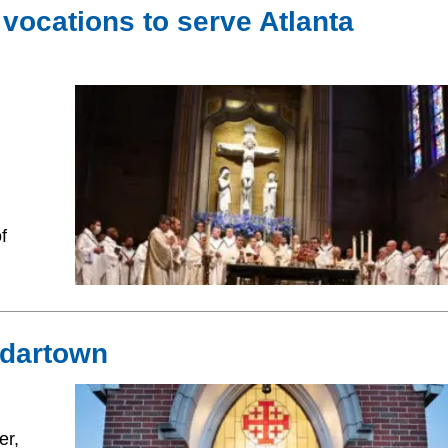
 vocations to serve Atlanta
,
f
Cedartown
er,