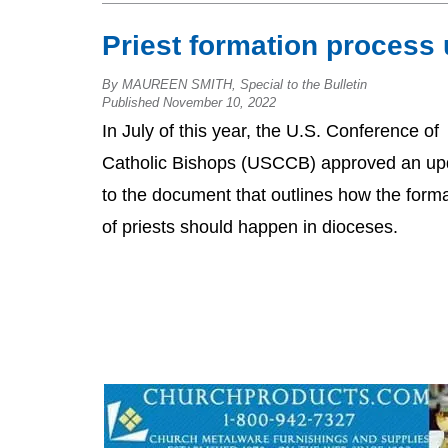
Priest formation process
By MAUREEN SMITH, Special to the Bulletin
Published November 10, 2022
In July of this year, the U.S. Conference of
Catholic Bishops (USCCB) approved an up
to the document that outlines how the form
of priests should happen in dioceses.