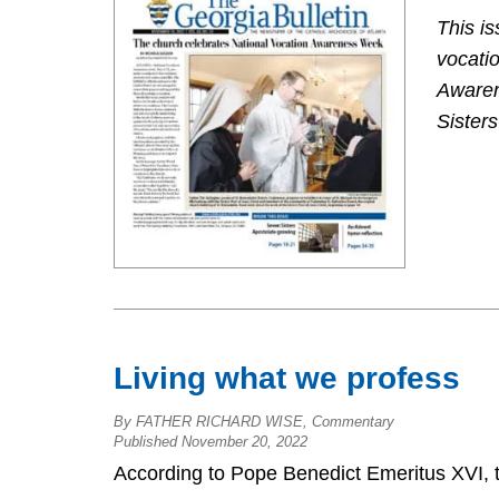
This is
vocatio
Awaren
Sisters
Living what we profess
By FATHER RICHARD WISE, Commentary
Published November 20, 2022
According to Pope Benedict Emeritus XVI, t