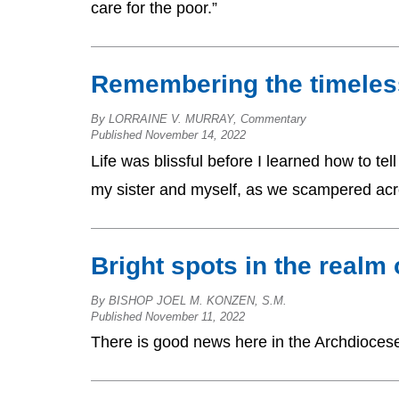
care for the poor.”
Remembering the timeles
By LORRAINE V. MURRAY, Commentary
Published November 14, 2022
Life was blissful before I learned how to t
my sister and myself, as we scampered acr
Bright spots in the realm
By BISHOP JOEL M. KONZEN, S.M.
Published November 11, 2022
There is good news here in the Archdiocese o