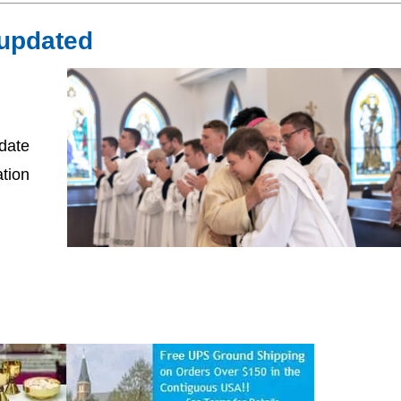
 updated
date
ation