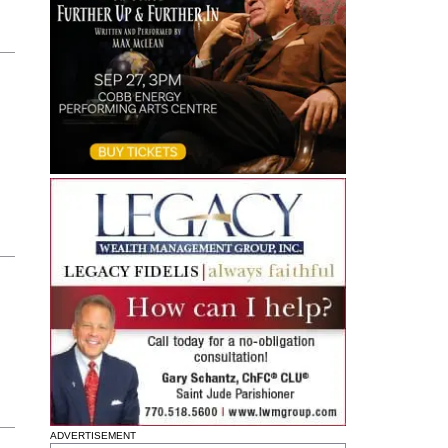
ADVERTISEMENT