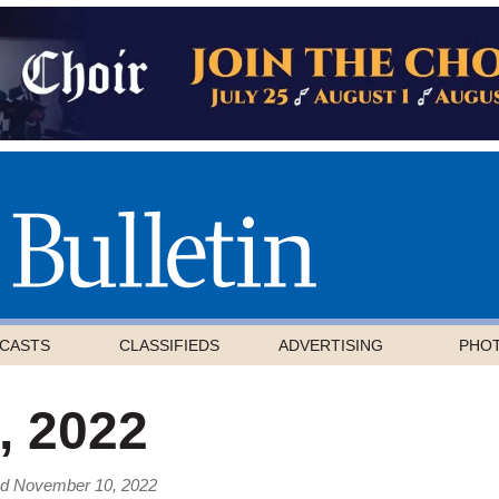
CASTS
CLASSIFIEDS
ADVERTISING
PHO
 2022
ed November 10, 2022