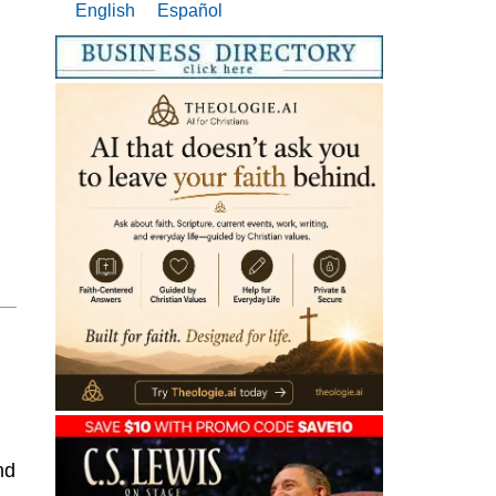
English
Español
nd