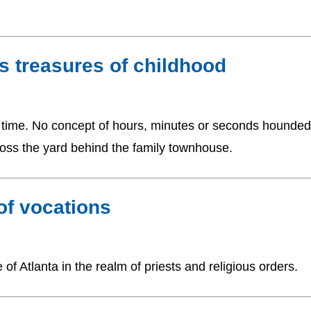
s treasures of childhood
ell time. No concept of hours, minutes or seconds hounded
oss the yard behind the family townhouse.
 of vocations
f Atlanta in the realm of priests and religious orders.