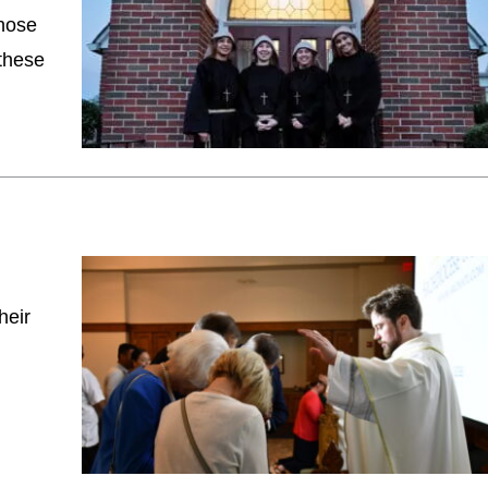
those
 these
heir