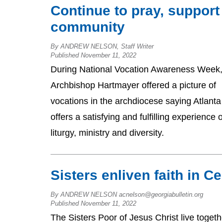
Continue to pray, support
community
By ANDREW NELSON, Staff Writer
Published November 11, 2022
During National Vocation Awareness Week
Archbishop Hartmayer offered a picture of
vocations in the archdiocese saying Atlanta
offers a satisfying and fulfilling experience o
liturgy, ministry and diversity.
Sisters enliven faith in 
By ANDREW NELSON acnelson@georgiabulletin.org
Published November 11, 2022
The Sisters Poor of Jesus Christ live togeth