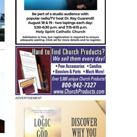
ADVERTISEMENT