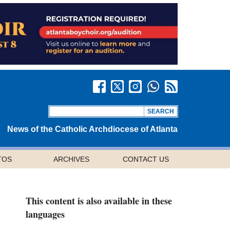
News of the Catholic Archdiocese of Atlanta
TOS
ARCHIVES
CONTACT US
This content is also available in these
languages