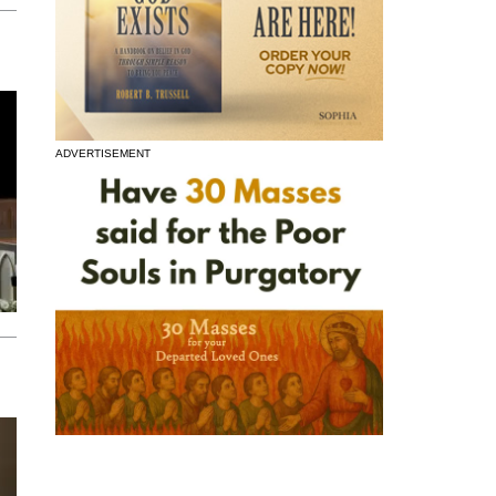
ADVERTISEMENT