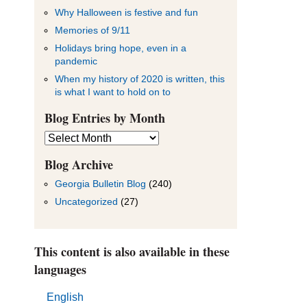
Why Halloween is festive and fun
Memories of 9/11
Holidays bring hope, even in a
pandemic
When my history of 2020 is written, this
is what I want to hold on to
Blog Entries by Month
Blog
Entries
by
Blog Archive
Month
Georgia Bulletin Blog
(240)
Uncategorized
(27)
This content is also available in these
languages
English