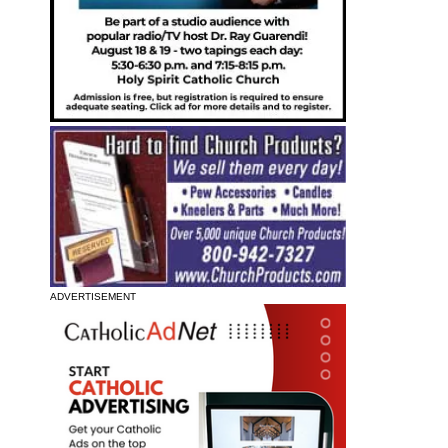
ADVERTISEMENT