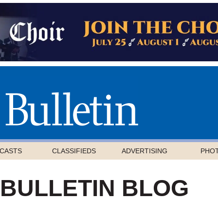
CASTS
CLASSIFIEDS
ADVERTISING
PHO
 BULLETIN BLOG