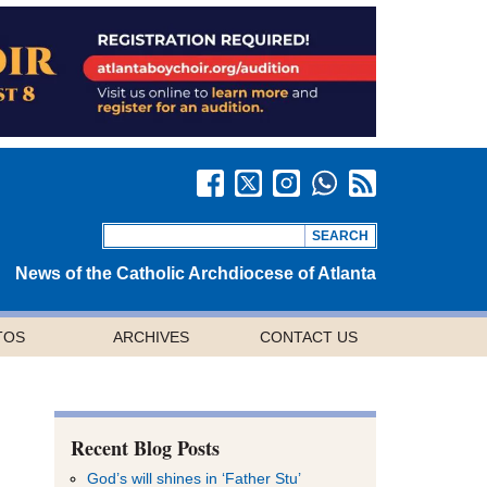
News of the Catholic Archdiocese of Atlanta
TOS
ARCHIVES
CONTACT US
Recent Blog Posts
God’s will shines in ‘Father Stu’