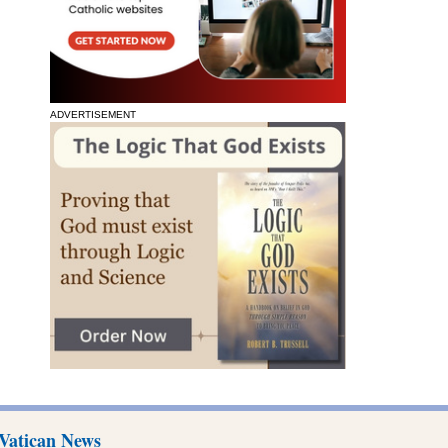
ADVERTISEMENT
Vatican News