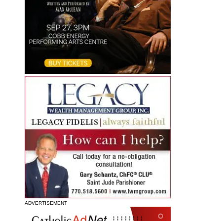
ADVERTISEMENT