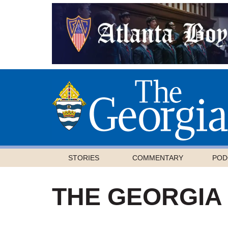
STORIES
COMMENTARY
POD
THE GEORGIA