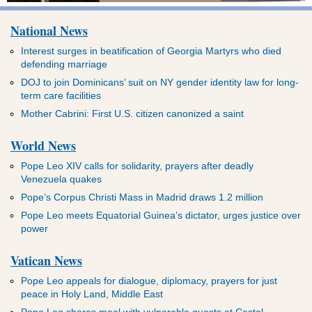
National News
Interest surges in beatification of Georgia Martyrs who died
defending marriage
DOJ to join Dominicans’ suit on NY gender identity law for long-
term care facilities
Mother Cabrini: First U.S. citizen canonized a saint
World News
Pope Leo XIV calls for solidarity, prayers after deadly
Venezuela quakes
Pope’s Corpus Christi Mass in Madrid draws 1.2 million
Pope Leo meets Equatorial Guinea’s dictator, urges justice over
power
Vatican News
Pope Leo appeals for dialogue, diplomacy, prayers for just
peace in Holy Land, Middle East