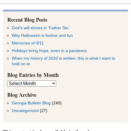
Recent Blog Posts
God’s will shines in ‘Father Stu’
Why Halloween is festive and fun
Memories of 9/11
Holidays bring hope, even in a pandemic
When my history of 2020 is written, this is what I want to
hold on to
Blog Entries by Month
Blog
Entries
by
Blog Archive
Month
Georgia Bulletin Blog
(240)
Uncategorized
(27)