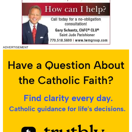
ADVERTISEMENT