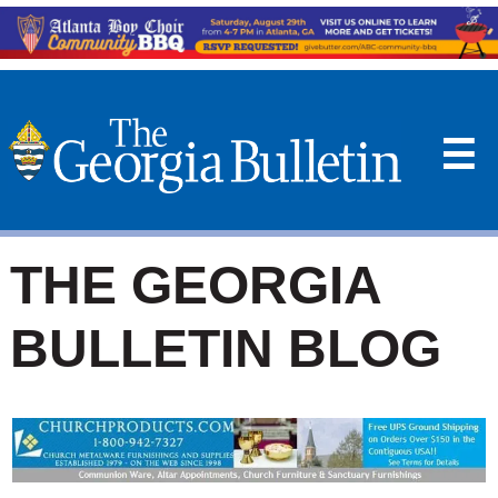
☰
THE GEORGIA
BULLETIN BLOG