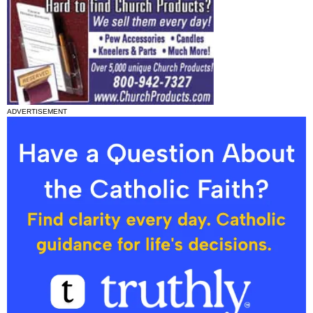
ADVERTISEMENT