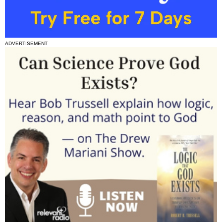
ADVERTISEMENT