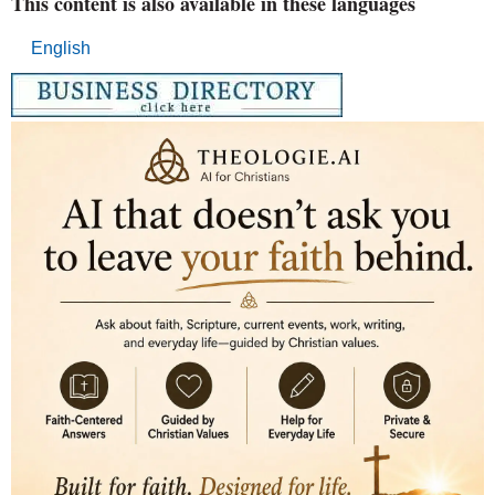
This content is also available in these languages
English