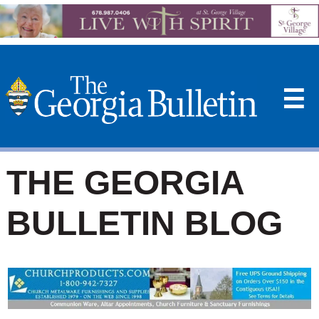
☰
THE GEORGIA
BULLETIN BLOG