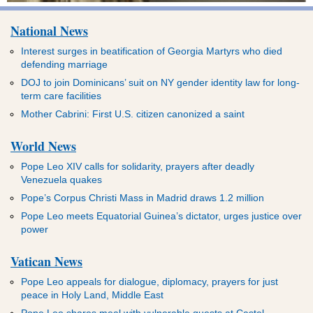
National News
Interest surges in beatification of Georgia Martyrs who died
defending marriage
DOJ to join Dominicans’ suit on NY gender identity law for long-
term care facilities
Mother Cabrini: First U.S. citizen canonized a saint
World News
Pope Leo XIV calls for solidarity, prayers after deadly
Venezuela quakes
Pope’s Corpus Christi Mass in Madrid draws 1.2 million
Pope Leo meets Equatorial Guinea’s dictator, urges justice over
power
Vatican News
Pope Leo appeals for dialogue, diplomacy, prayers for just
peace in Holy Land, Middle East