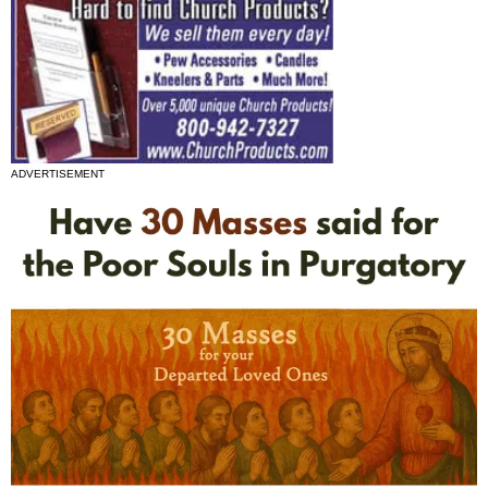
ADVERTISEMENT