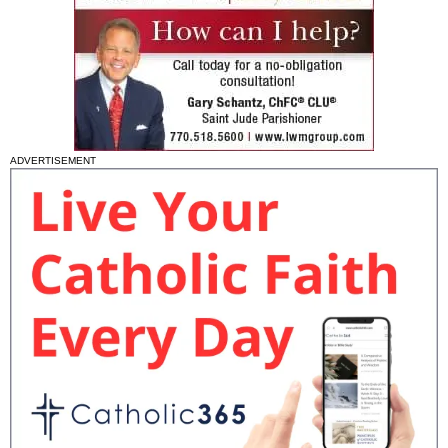
ADVERTISEMENT