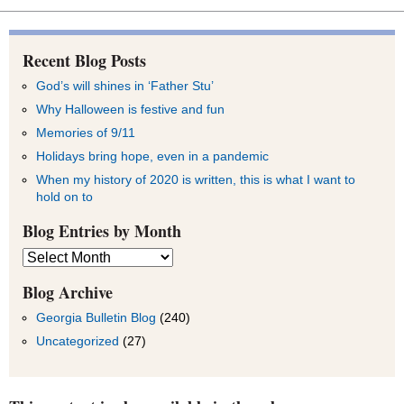
Recent Blog Posts
God’s will shines in ‘Father Stu’
Why Halloween is festive and fun
Memories of 9/11
Holidays bring hope, even in a pandemic
When my history of 2020 is written, this is what I want to
hold on to
Blog Entries by Month
Blog
Entries
by
Blog Archive
Month
Georgia Bulletin Blog
(240)
Uncategorized
(27)