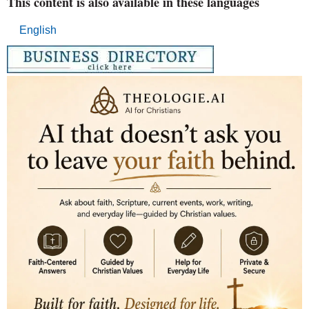
This content is also available in these languages
English