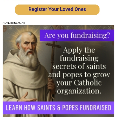
ADVERTISEMENT