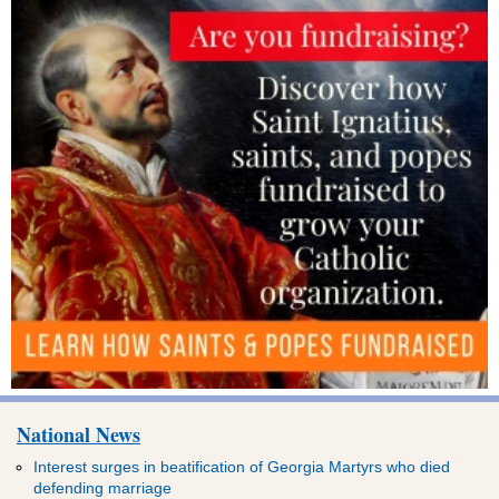
National News
Interest surges in beatification of Georgia Martyrs who died
defending marriage