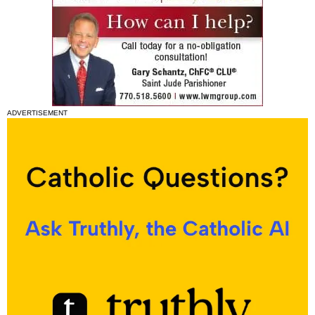
ADVERTISEMENT