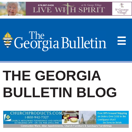
☰
THE GEORGIA
BULLETIN BLOG