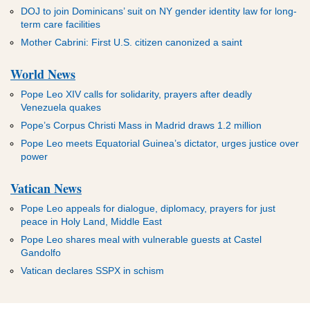
DOJ to join Dominicans’ suit on NY gender identity law for long-
term care facilities
Mother Cabrini: First U.S. citizen canonized a saint
World News
Pope Leo XIV calls for solidarity, prayers after deadly
Venezuela quakes
Pope’s Corpus Christi Mass in Madrid draws 1.2 million
Pope Leo meets Equatorial Guinea’s dictator, urges justice over
power
Vatican News
Pope Leo appeals for dialogue, diplomacy, prayers for just
peace in Holy Land, Middle East
Pope Leo shares meal with vulnerable guests at Castel
Gandolfo
Vatican declares SSPX in schism