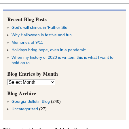
Recent Blog Posts
God’s will shines in ‘Father Stu’
Why Halloween is festive and fun
Memories of 9/11
Holidays bring hope, even in a pandemic
When my history of 2020 is written, this is what I want to
hold on to
Blog Entries by Month
Blog
Entries
by
Blog Archive
Month
Georgia Bulletin Blog
(240)
Uncategorized
(27)