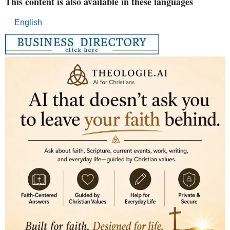
This content is also available in these languages
English