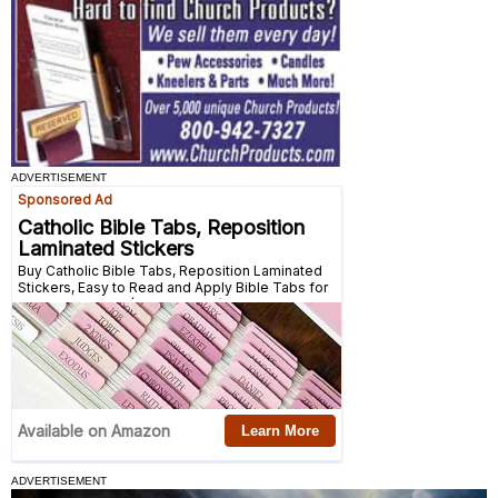
ADVERTISEMENT
ADVERTISEMENT