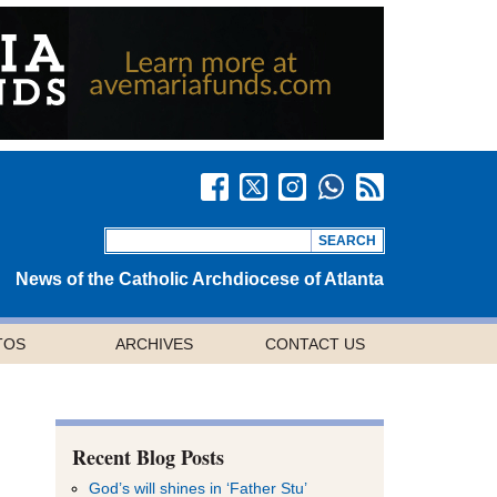
News of the Catholic Archdiocese of Atlanta
TOS
ARCHIVES
CONTACT US
Recent Blog Posts
God’s will shines in ‘Father Stu’