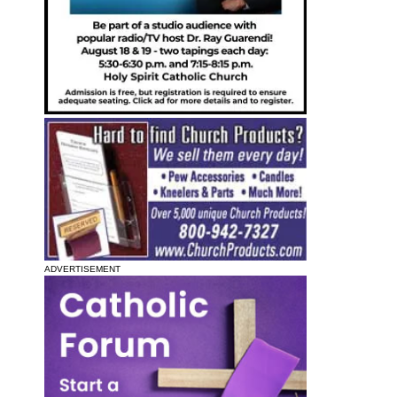
ADVERTISEMENT