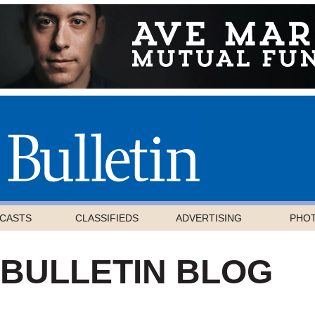
CASTS
CLASSIFIEDS
ADVERTISING
PHO
 BULLETIN BLOG