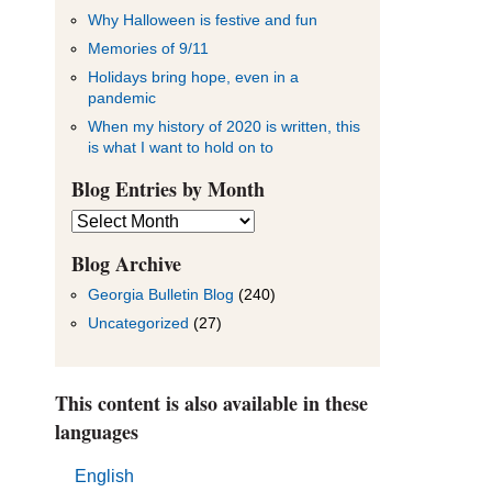
Why Halloween is festive and fun
Memories of 9/11
Holidays bring hope, even in a
pandemic
When my history of 2020 is written, this
is what I want to hold on to
Blog Entries by Month
Blog
Entries
by
Blog Archive
Month
Georgia Bulletin Blog
(240)
Uncategorized
(27)
This content is also available in these
languages
English