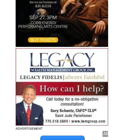
ADVERTISEMENT