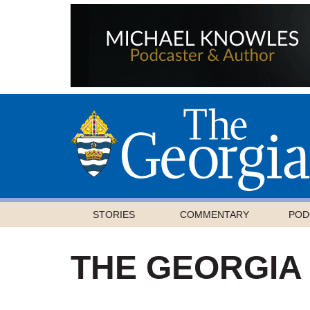
STORIES
COMMENTARY
POD
THE GEORGIA