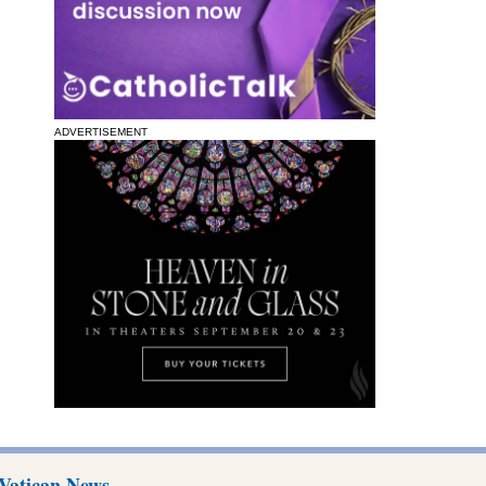
ADVERTISEMENT
Vatican News