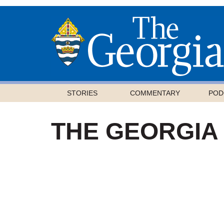
STORIES
COMMENTARY
POD
THE GEORGIA