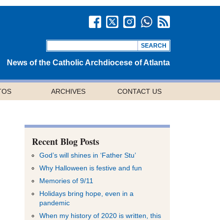
News of the Catholic Archdiocese of Atlanta
TOS
ARCHIVES
CONTACT US
Recent Blog Posts
God’s will shines in ‘Father Stu’
Why Halloween is festive and fun
Memories of 9/11
Holidays bring hope, even in a
pandemic
When my history of 2020 is written, this