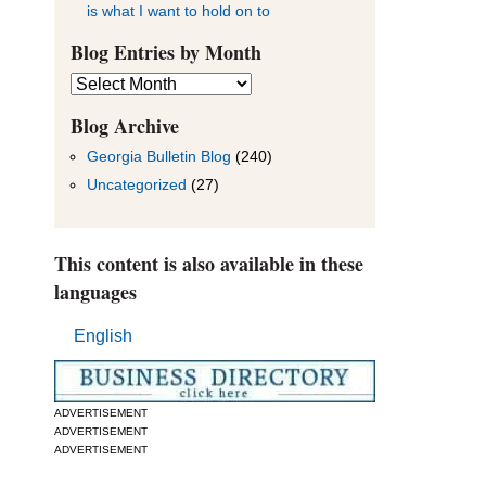
is what I want to hold on to
Blog Entries by Month
Blog
Entries
by
Blog Archive
Month
Georgia Bulletin Blog
(240)
Uncategorized
(27)
This content is also available in these
languages
English
ADVERTISEMENT
ADVERTISEMENT
ADVERTISEMENT