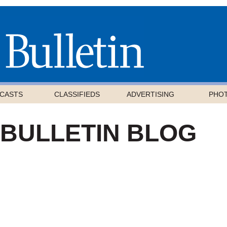
CASTS
CLASSIFIEDS
ADVERTISING
PHO
 BULLETIN BLOG