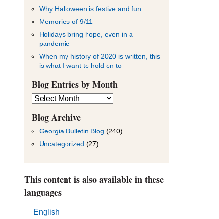
Why Halloween is festive and fun
Memories of 9/11
Holidays bring hope, even in a
pandemic
When my history of 2020 is written, this
is what I want to hold on to
Blog Entries by Month
Blog
Entries
by
Blog Archive
Month
Georgia Bulletin Blog
(240)
Uncategorized
(27)
This content is also available in these
languages
English