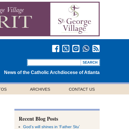
News of the Catholic Archdiocese of Atlanta
TOS
ARCHIVES
CONTACT US
Recent Blog Posts
God’s will shines in ‘Father Stu’