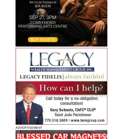
ADVERTISEMENT