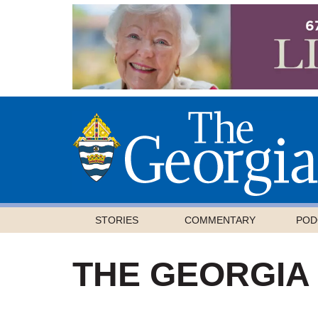
STORIES
COMMENTARY
POD
THE GEORGIA