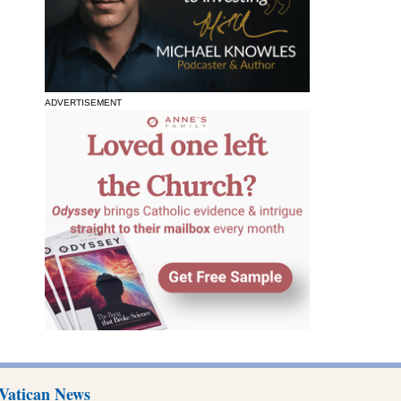
ADVERTISEMENT
Vatican News