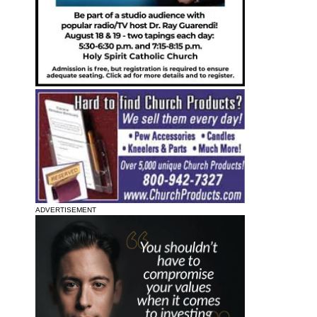
ADVERTISEMENT