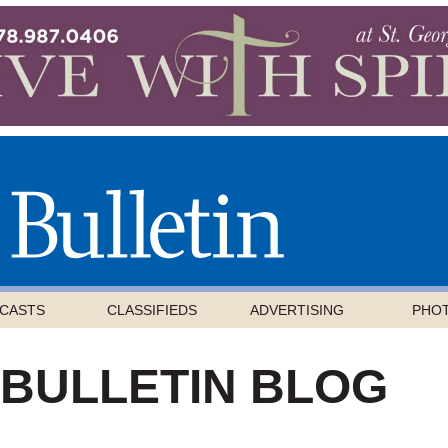
CASTS
CLASSIFIEDS
ADVERTISING
PHO
 BULLETIN BLOG