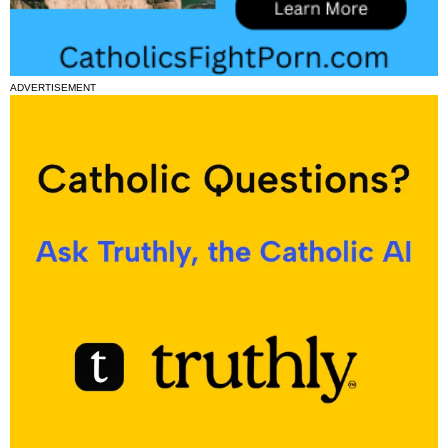
ADVERTISEMENT