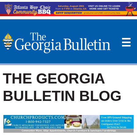
☰
THE GEORGIA
BULLETIN BLOG