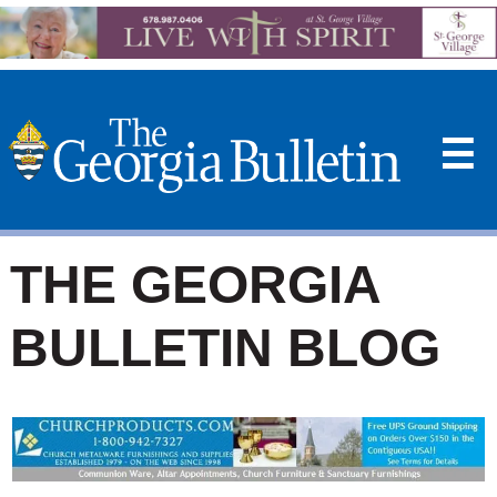
☰
THE GEORGIA
BULLETIN BLOG