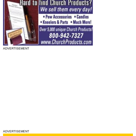
ADVERTISEMENT
ADVERTISEMENT