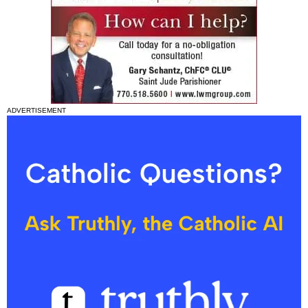
ADVERTISEMENT