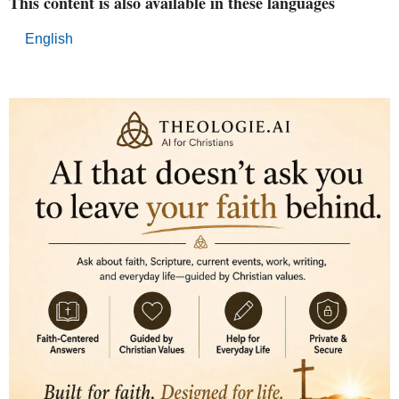
This content is also available in these languages
English