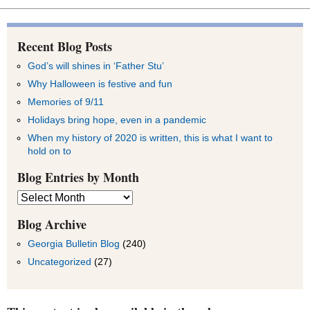
Recent Blog Posts
God’s will shines in ‘Father Stu’
Why Halloween is festive and fun
Memories of 9/11
Holidays bring hope, even in a pandemic
When my history of 2020 is written, this is what I want to
hold on to
Blog Entries by Month
Blog
Entries
by
Blog Archive
Month
Georgia Bulletin Blog
(240)
Uncategorized
(27)