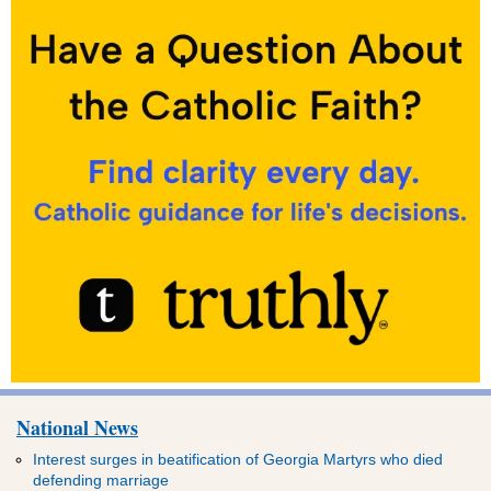
National News
Interest surges in beatification of Georgia Martyrs who died
defending marriage