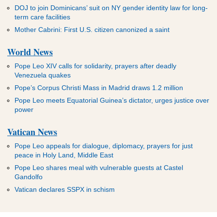
DOJ to join Dominicans’ suit on NY gender identity law for long-
term care facilities
Mother Cabrini: First U.S. citizen canonized a saint
World News
Pope Leo XIV calls for solidarity, prayers after deadly
Venezuela quakes
Pope’s Corpus Christi Mass in Madrid draws 1.2 million
Pope Leo meets Equatorial Guinea’s dictator, urges justice over
power
Vatican News
Pope Leo appeals for dialogue, diplomacy, prayers for just
peace in Holy Land, Middle East
Pope Leo shares meal with vulnerable guests at Castel
Gandolfo
Vatican declares SSPX in schism