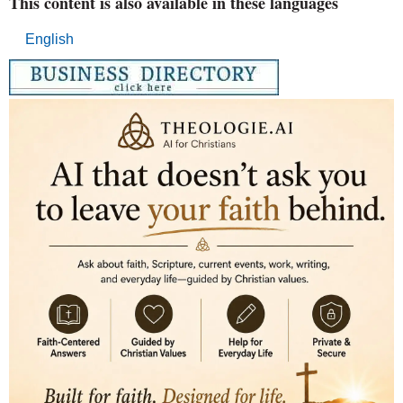
This content is also available in these languages
English