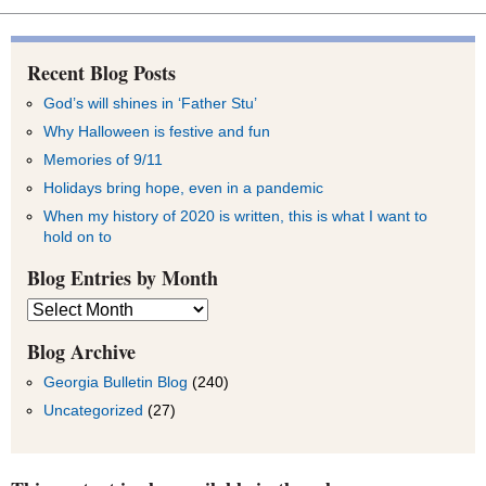
Recent Blog Posts
God’s will shines in ‘Father Stu’
Why Halloween is festive and fun
Memories of 9/11
Holidays bring hope, even in a pandemic
When my history of 2020 is written, this is what I want to
hold on to
Blog Entries by Month
Blog
Entries
by
Blog Archive
Month
Georgia Bulletin Blog
(240)
Uncategorized
(27)