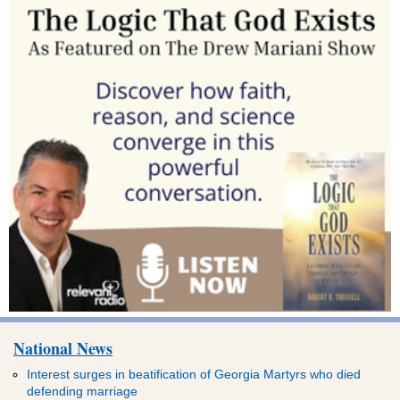
National News
Interest surges in beatification of Georgia Martyrs who died
defending marriage