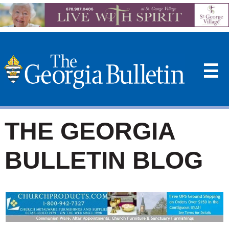
☰
THE GEORGIA
BULLETIN BLOG