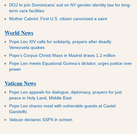
DOJ to join Dominicans’ suit on NY gender identity law for long-
term care facilities
Mother Cabrini: First U.S. citizen canonized a saint
World News
Pope Leo XIV calls for solidarity, prayers after deadly
Venezuela quakes
Pope’s Corpus Christi Mass in Madrid draws 1.2 million
Pope Leo meets Equatorial Guinea’s dictator, urges justice over
power
Vatican News
Pope Leo appeals for dialogue, diplomacy, prayers for just
peace in Holy Land, Middle East
Pope Leo shares meal with vulnerable guests at Castel
Gandolfo
Vatican declares SSPX in schism