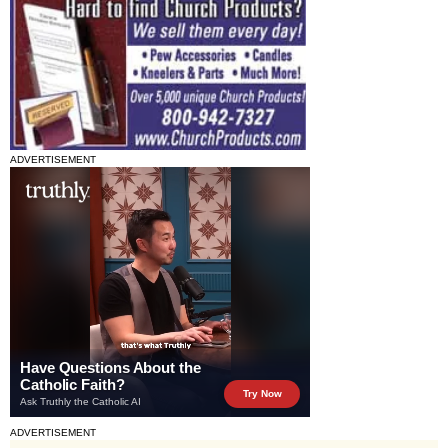
ADVERTISEMENT
ADVERTISEMENT