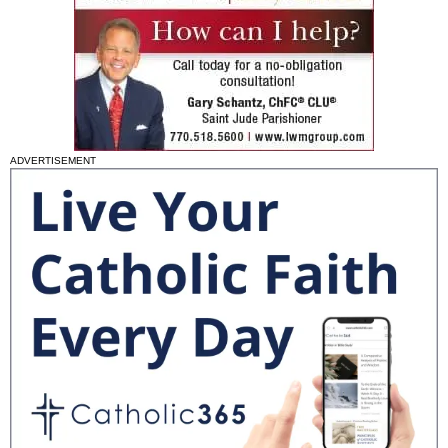
ADVERTISEMENT