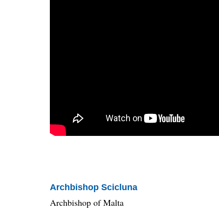
Archbishop Scicluna
Archbishop of Malta