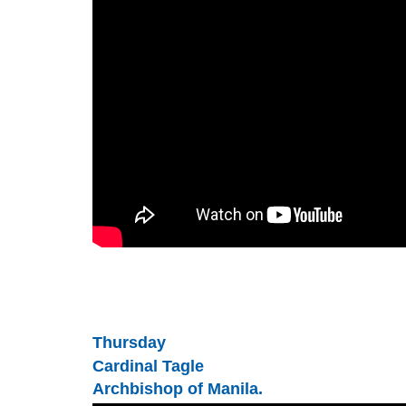
Thursday
Cardinal Tagle
Archbishop of Manila.