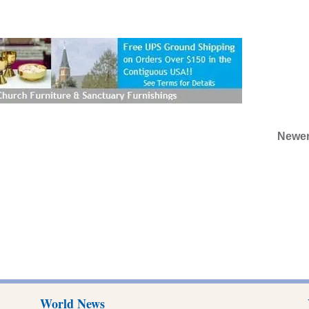
Newer
World News