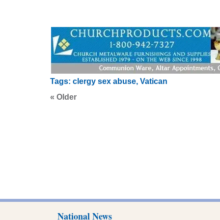
Tags:
clergy sex abuse
,
Vatican
« Older
National News