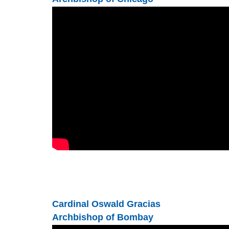
Cardinal Oswald Gracias
Archbishop of Bombay