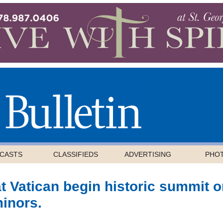
CASTS
CLASSIFIEDS
ADVERTISING
PHO
t Vatican begin historic summit 
minors.