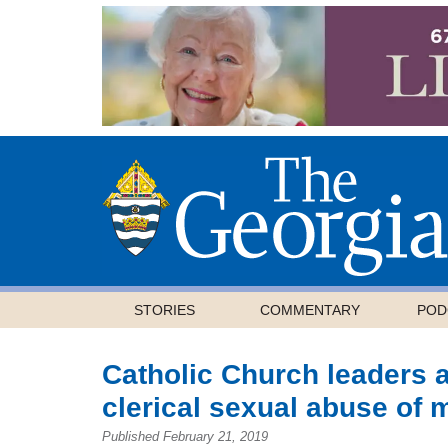
STORIES
COMMENTARY
POD
Catholic Church leaders a
clerical sexual abuse of 
Published February 21, 2019