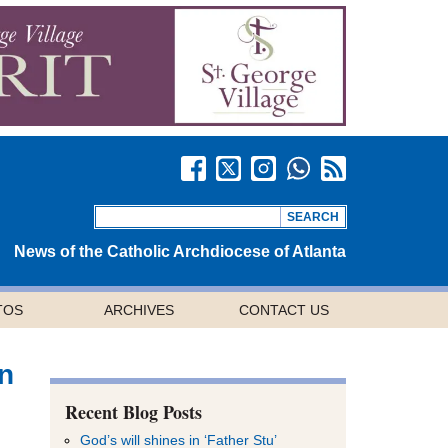
News of the Catholic Archdiocese of Atlanta
TOS
ARCHIVES
CONTACT US
on
Recent Blog Posts
God’s will shines in ‘Father Stu’