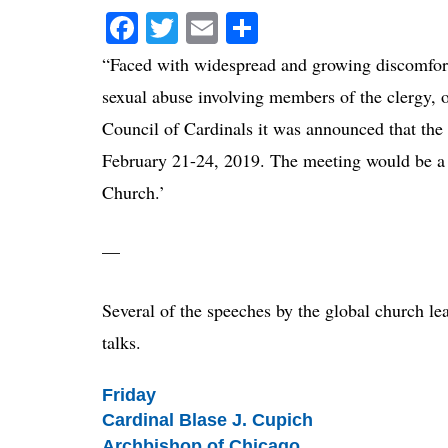
Facebook
Twitter
Email
Share
“Faced with widespread and growing discomfort 
sexual abuse involving members of the clergy, 
Council of Cardinals it was announced that the 
February 21-24, 2019. The meeting would be a 
Church.’
—
Several of the speeches by the global church lea
talks.
Friday
Cardinal Blase J. Cupich
Archbishop of Chicago