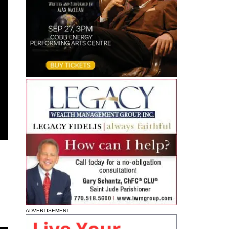
ADVERTISEMENT