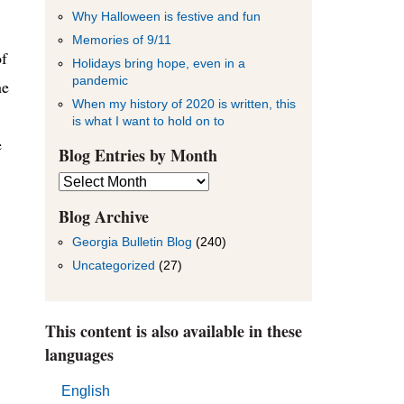
Why Halloween is festive and fun
Memories of 9/11
of
Holidays bring hope, even in a
pandemic
he
When my history of 2020 is written, this
is what I want to hold on to
e
Blog Entries by Month
Blog
Entries
by
Blog Archive
Month
Georgia Bulletin Blog
(240)
Uncategorized
(27)
This content is also available in these
languages
English