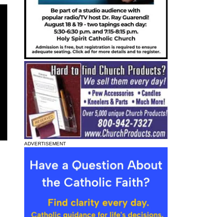
ADVERTISEMENT