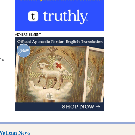
ADVERTISEMENT
 »
Vatican News