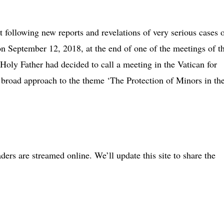
following new reports and revelations of very serious cases 
on September 12, 2018, at the end of one of the meetings of t
Holy Father had decided to call a meeting in the Vatican for
broad approach to the theme ‘The Protection of Minors in th
ders are streamed online. We’ll update this site to share the