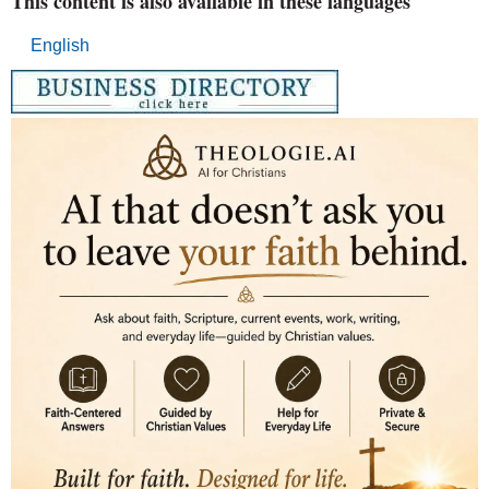
This content is also available in these languages
English