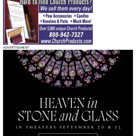
ADVERTISEMENT