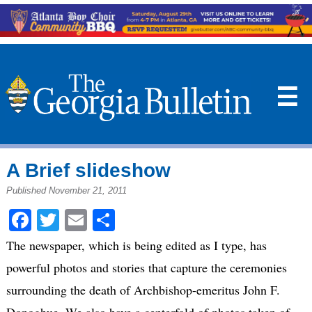
☰
A Brief slideshow
Published November 21, 2011
Facebook
Twitter
Email
Share
The newspaper, which is being edited as I type, has
powerful photos and stories that capture the ceremonies
surrounding the death of Archbishop-emeritus John F.
Donoghue. We also have a centerfold of photos taken of