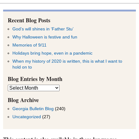
Recent Blog Posts
God’s will shines in ‘Father Stu’
Why Halloween is festive and fun
Memories of 9/11
Holidays bring hope, even in a pandemic
When my history of 2020 is written, this is what I want to
hold on to
Blog Entries by Month
Blog
Entries
by
Blog Archive
Month
Georgia Bulletin Blog
(240)
Uncategorized
(27)