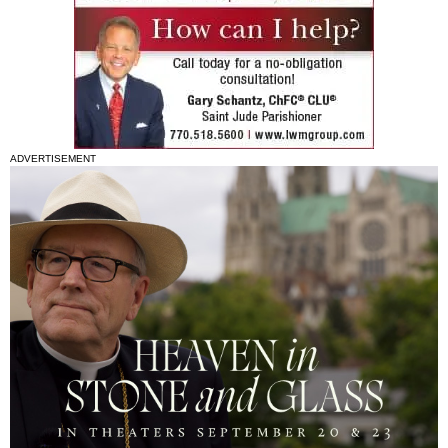
ADVERTISEMENT