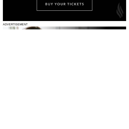
ADVERTISEMENT