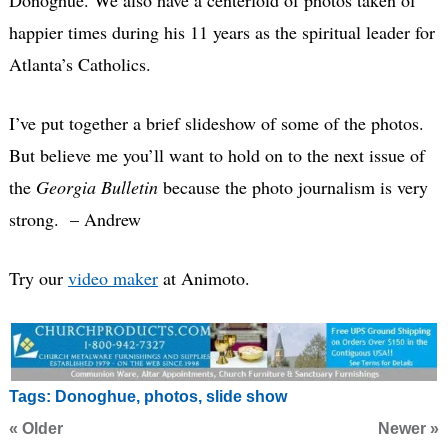
happier times during his 11 years as the spiritual leader for
Atlanta’s Catholics.
I’ve put together a brief slideshow of some of the photos.
But believe me you’ll want to hold on to the next issue of
the
Georgia Bulletin
because the photo journalism is very
strong. – Andrew
Try our
video maker
at Animoto.
Tags:
Donoghue
,
photos
,
slide show
« Older
Newer »