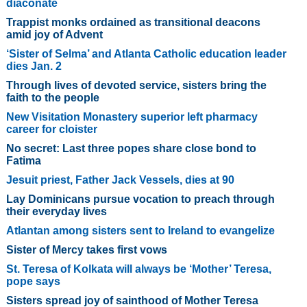
diaconate
Trappist monks ordained as transitional deacons
amid joy of Advent
‘Sister of Selma’ and Atlanta Catholic education leader
dies Jan. 2
Through lives of devoted service, sisters bring the
faith to the people
New Visitation Monastery superior left pharmacy
career for cloister
No secret: Last three popes share close bond to
Fatima
Jesuit priest, Father Jack Vessels, dies at 90
Lay Dominicans pursue vocation to preach through
their everyday lives
Atlantan among sisters sent to Ireland to evangelize
Sister of Mercy takes first vows
St. Teresa of Kolkata will always be ‘Mother’ Teresa,
pope says
Sisters spread joy of sainthood of Mother Teresa