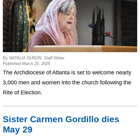
By NATALIA DURON, Staff Writer
Published March 20, 2025
The Archdiocese of Atlanta is set to welcome nearly
3,000 men and women into the church following the
Rite of Election.
Sister Carmen Gordillo dies
May 29