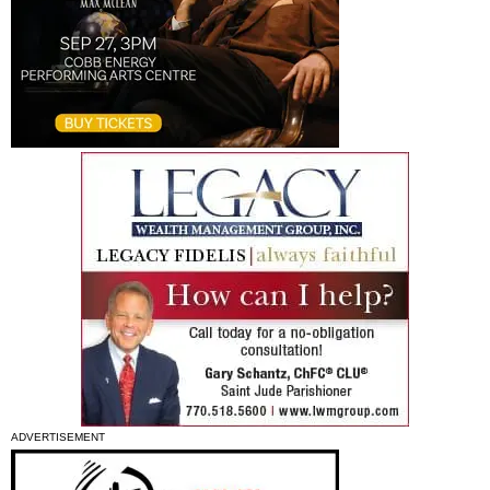
ADVERTISEMENT