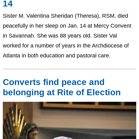
14
Sister M. Valentina Sheridan (Theresa), RSM, died
peacefully in her sleep on Jan. 14 at Mercy Convent
in Savannah. She was 88 years old. Sister Val
worked for a number of years in the Archdiocese of
Atlanta in both education and pastoral care.
Converts find peace and
belonging at Rite of Election