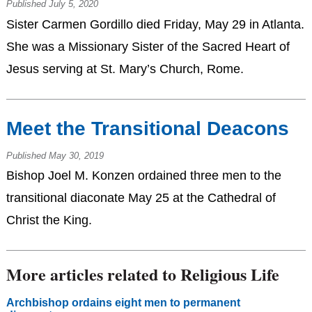
Published July 5, 2020
Sister Carmen Gordillo died Friday, May 29 in Atlanta.
She was a Missionary Sister of the Sacred Heart of
Jesus serving at St. Mary’s Church, Rome.
Meet the Transitional Deacons
Published May 30, 2019
Bishop Joel M. Konzen ordained three men to the
transitional diaconate May 25 at the Cathedral of
Christ the King.
More articles related to Religious Life
Archbishop ordains eight men to permanent