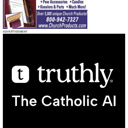
ADVERTISEMENT