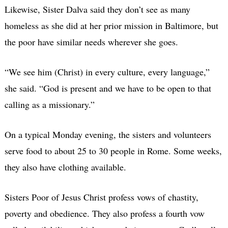
Likewise, Sister Dalva said they don’t see as many
homeless as she did at her prior mission in Baltimore, but
the poor have similar needs wherever she goes.
“We see him (Christ) in every culture, every language,”
she said. “God is present and we have to be open to that
calling as a missionary.”
On a typical Monday evening, the sisters and volunteers
serve food to about 25 to 30 people in Rome. Some weeks,
they also have clothing available.
Sisters Poor of Jesus Christ profess vows of chastity,
poverty and obedience. They also profess a fourth vow