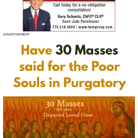
ADVERTISEMENT