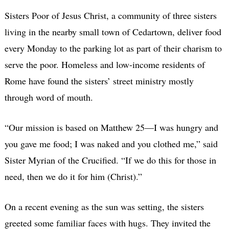
Sisters Poor of Jesus Christ, a community of three sisters
living in the nearby small town of Cedartown, deliver food
every Monday to the parking lot as part of their charism to
serve the poor. Homeless and low-income residents of
Rome have found the sisters’ street ministry mostly
through word of mouth.
“Our mission is based on Matthew 25—I was hungry and
you gave me food; I was naked and you clothed me,” said
Sister Myrian of the Crucified. “If we do this for those in
need, then we do it for him (Christ).”
On a recent evening as the sun was setting, the sisters
greeted some familiar faces with hugs. They invited the