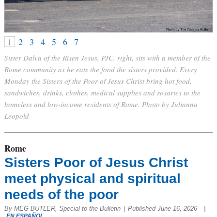
1
2
3
4
5
6
7
Sister Dalva of the Risen Jesus, PJC, right, sits with a member of the
Rome community as he eats the food the sisters provided. Every
Monday the Sisters of the Poor of Jesus Christ bring hot food,
sandwiches, drinks, clothes, medical supplies and rosaries to the
homeless and low-income residents of Rome. Photo by Julianna
Leopold
Rome
Sisters Poor of Jesus Christ
meet physical and spiritual
needs of the poor
By MEG BUTLER, Special to the Bulletin
|
Published June 16, 2026
|
EN ESPAÑOL