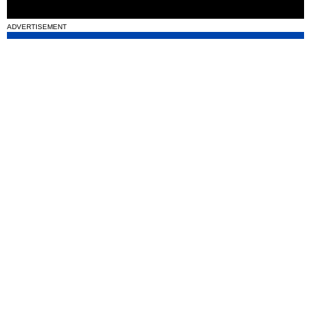
ADVERTISEMENT
National News