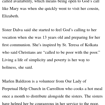
called availability, which means being open to God’s call
like Mary was when she quickly went to visit her cousin,
Elizabeth.
Sister Dalva said she started to feel God’s calling to her
vocation when she was 13 years old and preparing for her
first communion. She’s inspired by St. Teresa of Kolkata
who said Christians are “called to be poor with the poor.”
Living a life of simplicity and poverty is her way to
holiness, she said.
Marlen Baldizon is a volunteer from Our Lady of
Perpetual Help Church in Carrollton who cooks a hot meal
once a month to distribute alongside the sisters. The sisters
have helped her be courageous in her service to the poor,