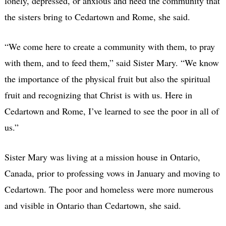
lonely, depressed, or anxious and need the community that
the sisters bring to Cedartown and Rome, she said.
“We come here to create a community with them, to pray
with them, and to feed them,” said Sister Mary. “We know
the importance of the physical fruit but also the spiritual
fruit and recognizing that Christ is with us. Here in
Cedartown and Rome, I’ve learned to see the poor in all of
us.”
Sister Mary was living at a mission house in Ontario,
Canada, prior to professing vows in January and moving to
Cedartown. The poor and homeless were more numerous
and visible in Ontario than Cedartown, she said.