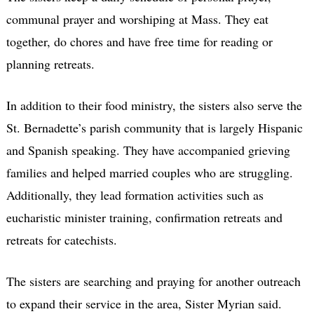
communal prayer and worshiping
at Mass. They eat
together, do chores and have free time for reading or
planning retreats.
In addition to their food ministry, the sisters also serve the
St. Bernadette’s parish community that is largely Hispanic
and Spanish speaking. They have accompanied grieving
families and helped married couples who are struggling.
Additionally, they lead formation activities such as
eucharistic minister training, confirmation retreats and
retreats for catechists.
The sisters are searching and praying for another outreach
to expand their service in the area, Sister Myrian said.