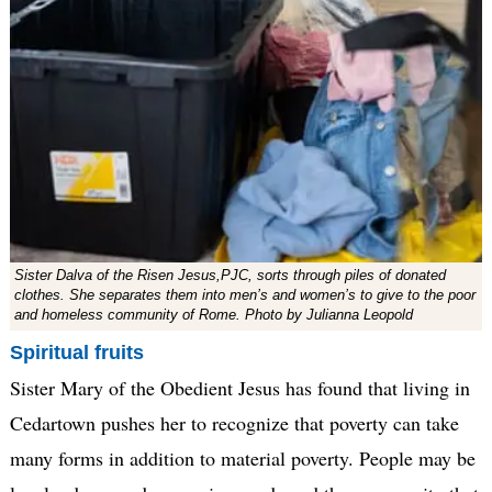
Sister Dalva of the Risen Jesus,PJC, sorts through piles of donated
clothes. She separates them into men’s and women’s to give to the poor
and homeless community of Rome. Photo by Julianna Leopold
Spiritual fruits
Sister Mary of the Obedient Jesus has found that living in
Cedartown pushes her to recognize that poverty can take
many forms in addition to material poverty. People may be