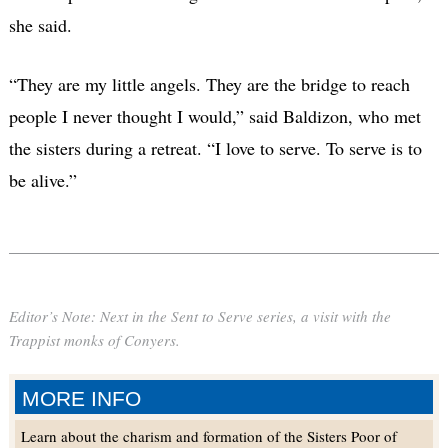
she said.
“They are my little angels. They are the bridge to reach
people I never thought I would,”
said Baldizon, who met
the sisters during a retreat. “I love to serve. To serve is to
be alive.”
Editor’s Note: Next in the Sent to Serve series, a visit with the
Trappist monks of Conyers.
MORE INFO
Learn about the charism and formation of the Sisters Poor of