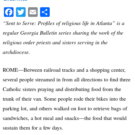
Facebook
Twitter
Email
Share
“Sent to Serve: Profiles of religious life in Atlanta” is a
regular Georgia Bulletin series sharing the work of the
religious order priests and sisters serving in the
archdiocese.
ROME—Between railroad tracks and a shopping center,
several people streamed in from all directions to find three
Catholic sisters praying and distributing food from the
trunk of their van. Some people rode their bikes into the
parking lot, and others walked on foot to retrieve bags of
sandwiches, a hot meal and snacks—the food that would
sustain them for a few days.