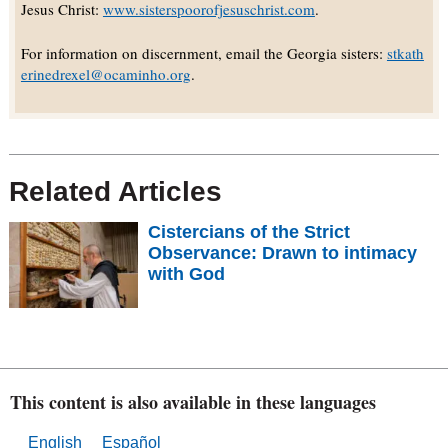
Jesus Christ:
www.sisterspoorofjesuschrist.com
.
For information on discernment, email the Georgia sisters:
stkath
erinedrexel@ocaminho.org
.
Related Articles
Cistercians of the Strict
Observance: Drawn to intimacy
with God
This content is also available in these languages
English
Español