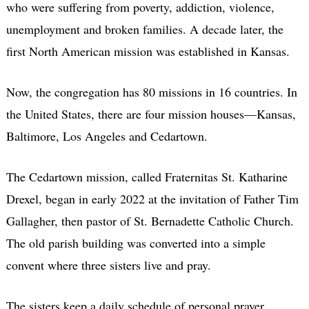
who were suffering from poverty, addiction, violence,
unemployment and broken families. A decade later, the
first North American mission was established in Kansas.
Now, the congregation has 80 missions in 16 countries. In
the United States, there are four mission houses—Kansas,
Baltimore, Los Angeles and Cedartown.
The Cedartown mission, called Fraternitas St. Katharine
Drexel, began in early 2022 at the invitation of Father Tim
Gallagher, then pastor of St. Bernadette Catholic Church.
The old parish building was converted into a simple
convent where three sisters live and pray.
The sisters keep a daily schedule of personal prayer,