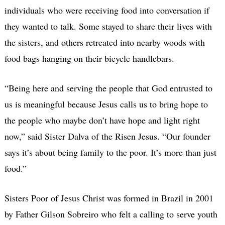
individuals who were receiving food into conversation if
they wanted to talk. Some stayed to share their lives with
the sisters, and others retreated into nearby woods with
food bags hanging on their bicycle handlebars.
“Being here and serving the people that God entrusted to
us is meaningful because Jesus calls us to bring hope to
the people who maybe don’t have hope and light right
now,” said Sister Dalva of the Risen Jesus.
“Our founder
says it’s about being family to the poor. It’s more than just
food.”
Sisters Poor of Jesus Christ was formed in Brazil in 2001
by Father Gilson Sobreiro who felt a calling to serve youth