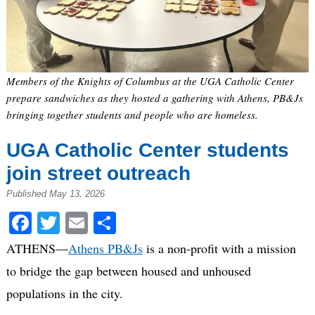
Members of the Knights of Columbus at the UGA Catholic Center
prepare sandwiches as they hosted a gathering with Athens, PB&Js
bringing together students and people who are homeless.
UGA Catholic Center students
join street outreach
Published May 13, 2026
Facebook
Twitter
Email
Share
ATHENS—
Athens PB&Js
is a non-profit with a mission
to bridge the gap between housed and unhoused
populations in the city.