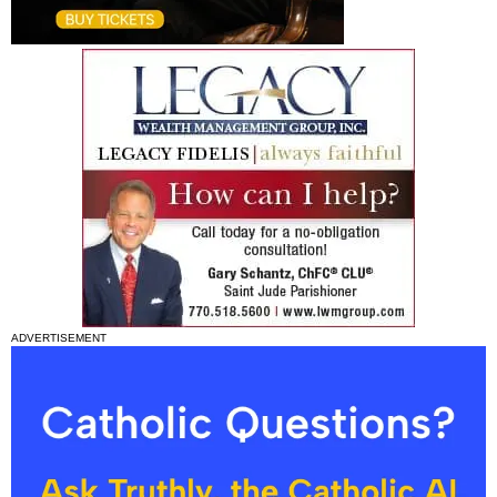
ADVERTISEMENT