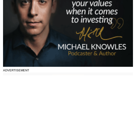
ADVERTISEMENT