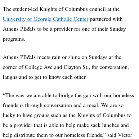
The student-led Knights of Columbus council at the
University of Georgia Catholic Center
partnered with
Athens PB&Js to be a provider for one of their Sunday
programs.
Athens PB&Js meets rain or shine on Sundays at the
corner of College Ave and Clayton St., for conversation,
laughs and to get to know each other.
“The way we are able to bridge the gap with our homeless
friends is through conversation and a meal. We are so
lucky to have groups such as the Knights of Columbus to
be a provider that is able to help make sack lunches and
help distribute them to our homeless friends,” said Victor