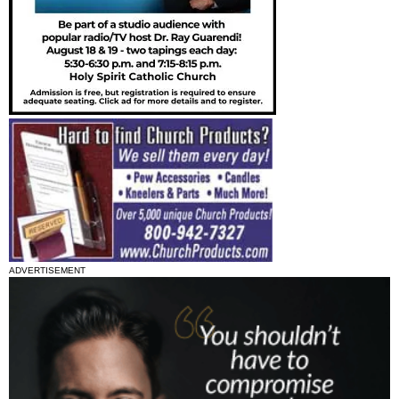
ADVERTISEMENT