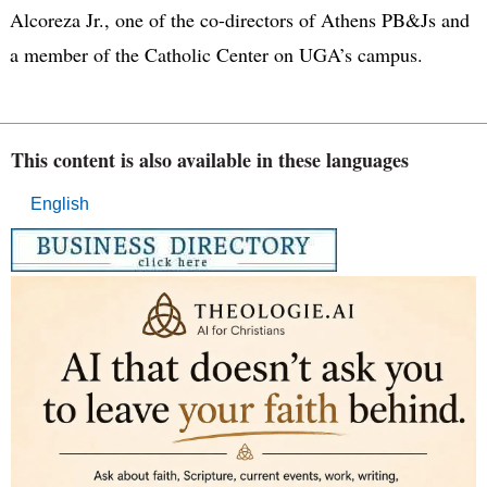
Alcoreza Jr., one of the co-directors of Athens PB&Js and
a member of the Catholic Center on UGA’s campus.
This content is also available in these languages
English