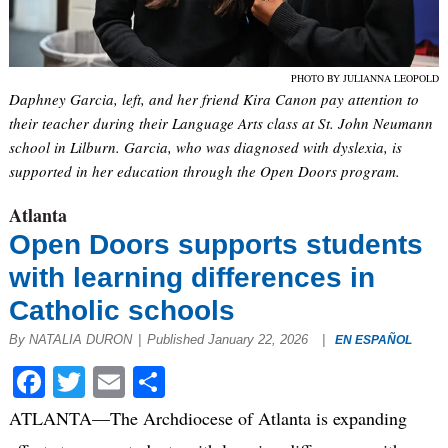
PHOTO BY JULIANNA LEOPOLD
Daphney Garcia, left, and her friend Kira Canon pay attention to
their teacher during their Language Arts class at St. John Neumann
school in Lilburn. Garcia, who was diagnosed with dyslexia, is
supported in her education through the Open Doors program.
Atlanta
Open Doors supports students
with learning differences in
Catholic schools
By NATALIA DURON
|
Published January 22, 2026
|
EN ESPAÑOL
Facebook
Twitter
Email
Share
ATLANTA—The Archdiocese of Atlanta is expanding