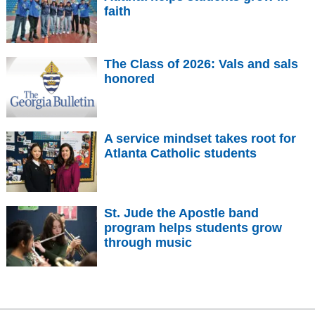
faith
The Class of 2026: Vals and sals
honored
A service mindset takes root for
Atlanta Catholic students
St. Jude the Apostle band
program helps students grow
through music