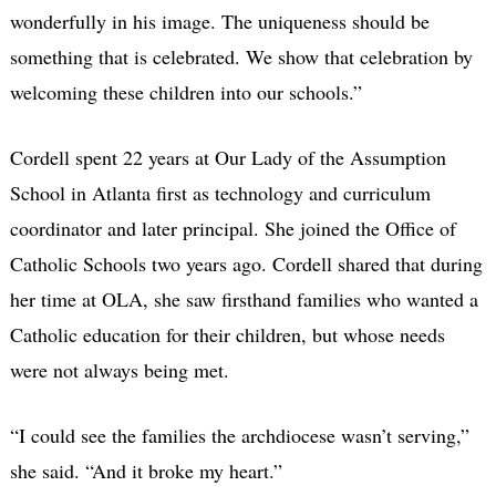
wonderfully in his image. The uniqueness should be
something that is celebrated. We show that celebration by
welcoming these children into our schools.”
Cordell spent 22 years at Our Lady of the Assumption
School in Atlanta first as technology and curriculum
coordinator and later principal. She joined the Office of
Catholic Schools two years ago. Cordell shared that during
her time at OLA, she saw firsthand families who wanted a
Catholic education for their children, but whose needs
were not always being met.
“I could see the families the archdiocese wasn’t serving,”
she said. “And it broke my heart.”