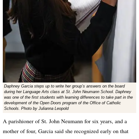
Daphney Garcia steps up to write her group’s answers on the board
during her Language Arts class at St. John Neumann School. Daphney
was one of the first students with learning differences to take part in the
development of the Open Doors program of the Office of Catholic
Schools. Photo by Julianna Leopold
A parishioner of St. John Neumann for six years, and a
mother of four, Garcia said she recognized early on that