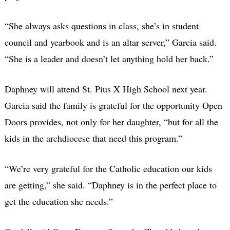
“She always asks questions in class, she’s in student
council and yearbook and is an altar server,” Garcia said.
“She is a leader and doesn’t let anything hold her back.”
Daphney will attend St. Pius X High School next year.
Garcia said the family is grateful for the opportunity Open
Doors provides, not only for her daughter, “but for all the
kids in the archdiocese that need this program.”
“We’re very grateful for the Catholic education our kids
are getting,” she said. “Daphney is in the perfect place to
get the education she needs.”