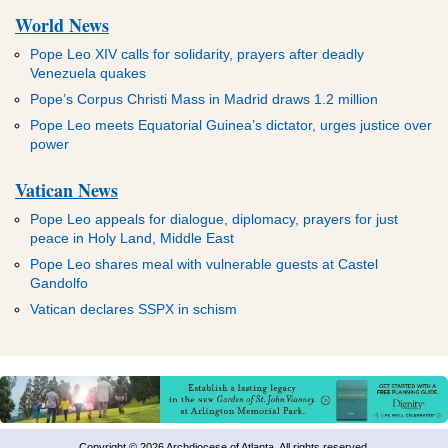
World News
Pope Leo XIV calls for solidarity, prayers after deadly
Venezuela quakes
Pope’s Corpus Christi Mass in Madrid draws 1.2 million
Pope Leo meets Equatorial Guinea’s dictator, urges justice over
power
Vatican News
Pope Leo appeals for dialogue, diplomacy, prayers for just
peace in Holy Land, Middle East
Pope Leo shares meal with vulnerable guests at Castel
Gandolfo
Vatican declares SSPX in schism
Copyright © 2026 Archdiocese of Atlanta. All rights reserved.