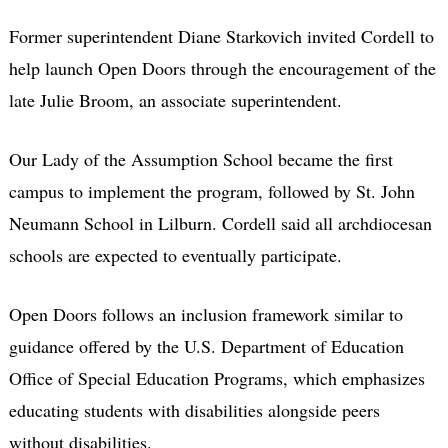
Former superintendent Diane Starkovich invited Cordell to
help launch Open Doors through the encouragement of the
late Julie Broom, an associate superintendent.
Our Lady of the Assumption School became the first
campus to implement the program, followed by St. John
Neumann School in Lilburn. Cordell said all archdiocesan
schools are expected to eventually participate.
Open Doors follows an inclusion framework similar to
guidance offered by the U.S. Department of Education
Office of Special Education Programs, which emphasizes
educating students with disabilities alongside peers
without disabilities.