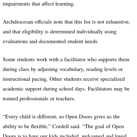
impairments that affect learning.
Archdiocesan officials note that this list is not exhaustive,
and that eligibility is determined individually using
evaluations and documented student needs.
Some students work with a facilitator who supports them
during class by adjusting vocabulary, reading levels or
instructional pacing. Other students receive specialized
academic support during school days. Facilitators may be
trained professionals or teachers.
“Every child is different, so Open Doors gives us the
ability to be flexible,” Cordell said. “The goal of Open
Doors is to have our kids included, welcomed and loved