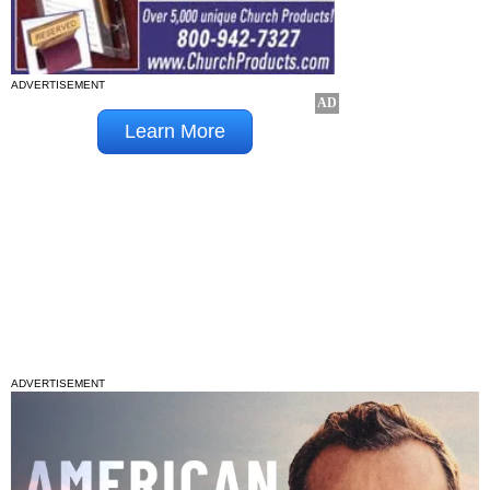
ADVERTISEMENT
ADVERTISEMENT