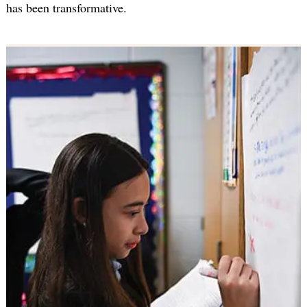
has been transformative.