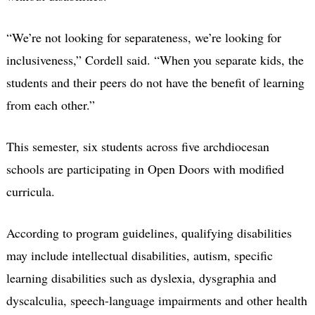
“We’re not looking for separateness, we’re looking for
inclusiveness,” Cordell said. “When you separate kids, the
students and their peers do not have the benefit of learning
from each other.”
This semester, six students across five archdiocesan
schools are participating in Open Doors with modified
curricula.
According to program guidelines, qualifying disabilities
may include intellectual disabilities, autism, specific
learning disabilities such as dyslexia, dysgraphia and
dyscalculia, speech-language impairments and other health