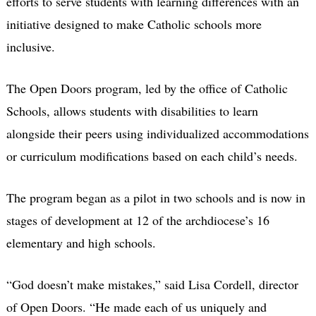
efforts to serve students with learning differences with an
initiative designed to make Catholic schools more
inclusive.
The Open Doors program, led by the office of Catholic
Schools, allows students with disabilities to learn
alongside their peers using individualized accommodations
or curriculum modifications based on each child’s needs.
The program began as a pilot in two schools and is now in
stages of development at 12 of the archdiocese’s 16
elementary and high schools.
“God doesn’t make mistakes,” said Lisa Cordell, director
of Open Doors. “He made each of us uniquely and