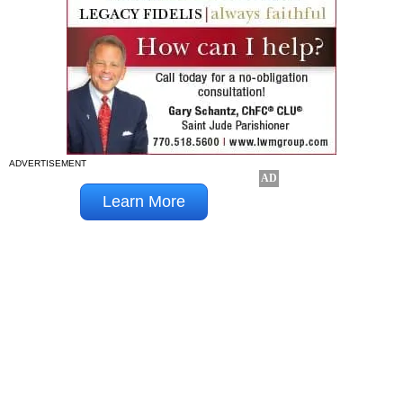
ADVERTISEMENT