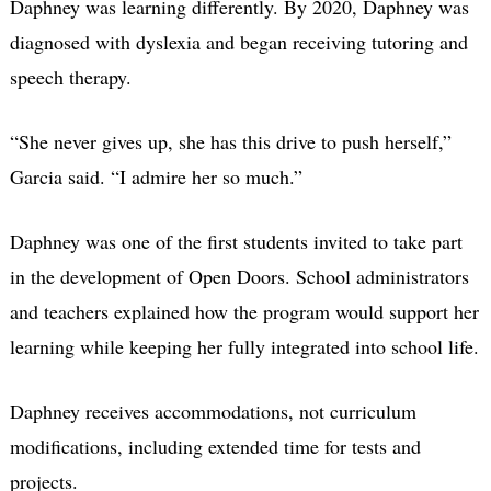
Daphney was learning differently. By 2020, Daphney was
diagnosed with dyslexia and began receiving tutoring and
speech therapy.
“She never gives up, she has this drive to push herself,”
Garcia said. “I admire her so much.”
Daphney was one of the first students invited to take part
in the development of Open Doors. School administrators
and teachers explained how the program would support her
learning while keeping her fully integrated into school life.
Daphney receives accommodations, not curriculum
modifications, including extended time for tests and
projects.