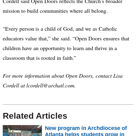
Cordell said Open Doors reflects the Church’s broader
mission to build communities where all belong.
“Every person is a child of God, and we as Catholic
educators value that,” she said. “Open Doors ensures that
children have an opportunity to learn and thrive in a
classroom that is rooted in faith.”
For more information about Open Doors, contact Lisa
Cordell at lcordell@archatl.com.
Related Articles
New program in Archdiocese of
Atlanta helps students grow in