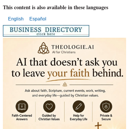
This content is also available in these languages
English
Español