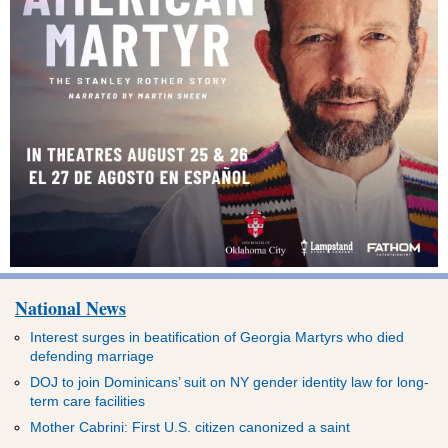
National News
Interest surges in beatification of Georgia Martyrs who died
defending marriage
DOJ to join Dominicans’ suit on NY gender identity law for long-
term care facilities
Mother Cabrini: First U.S. citizen canonized a saint