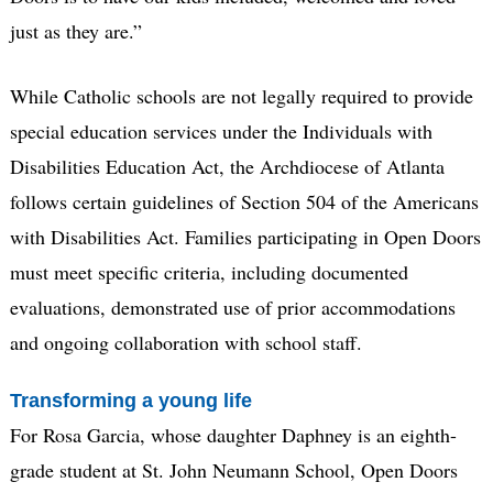
just as they are.”
While Catholic schools are not legally required to provide
special education services under the Individuals with
Disabilities Education Act, the Archdiocese of Atlanta
follows certain guidelines of Section 504 of the Americans
with Disabilities Act. Families participating in Open Doors
must meet specific criteria, including documented
evaluations, demonstrated use of prior accommodations
and ongoing collaboration with school staff.
Transforming a young life
For Rosa Garcia, whose daughter Daphney is an eighth-
grade student at St. John Neumann School, Open Doors