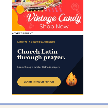
ADVERTISEMENT