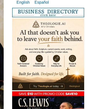
English
Español