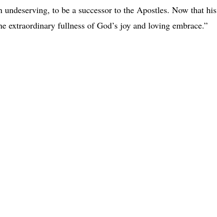
 undeserving, to be a successor to the Apostles. Now that his
the extraordinary fullness of God’s joy and loving embrace.”