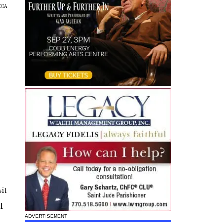
DIA
it
I
ADVERTISEMENT
s