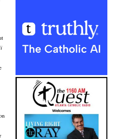
ut
i
e
ion
r