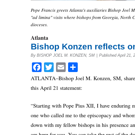
Pope Francis greets Atlanta's auxiliaries Bishop Joel 
"ad limina" visits where bishops from Georgia, North C
dioceses.
Atlanta
Bishop Konzen reflects o
By BISHOP JOEL M. KONZEN, SM
|
Published April 21,
Facebook
Twitter
Email
Share
ATLANTA–Bishop Joel M. Konzen, SM, shares h
this April 21 statement:
“Starting with Pope Pius XII, I have enduring m
one who called me to the episcopacy and whom
down with my fellow bishops in his presence and
am here for you. You can take the rest of the da