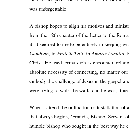
was unforgettable.
A bishop hopes to align his motives and ministr
from the 12
th
chapter of the Letter to the Roman
it. It seemed to me to be entirely in keeping 
Gaudium
, in
Fratelli Tutti
, in
Amoris Laetitia
, 
Christ. He used terms such as encounter, relatio
absolute necessity of connecting, no matter our 
embody the challenge of Jesus in the gospel and
were trying to walk the walk, and he was, time
When I attend the ordination or installation of
that always begins, ‘Francis, Bishop, Servant of
humble bishop who sought in the best way he cou