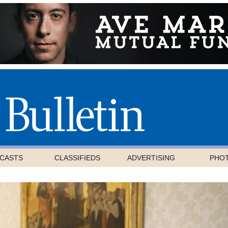
CASTS
CLASSIFIEDS
ADVERTISING
PHO