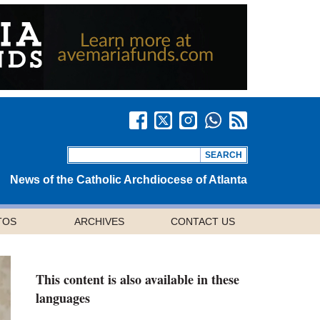
News of the Catholic Archdiocese of Atlanta
TOS
ARCHIVES
CONTACT US
This content is also available in these
languages