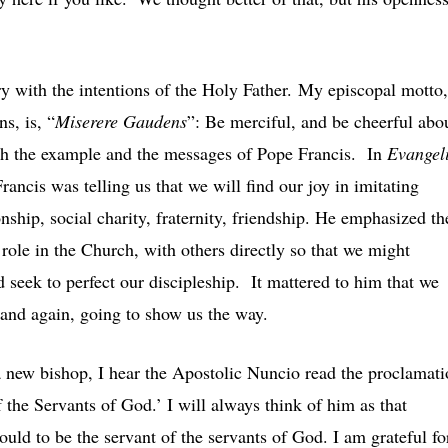
y with the intentions of the Holy Father. My episcopal motto,
s, is, “
Miserere Gaudens
”: Be merciful, and be cheerful abo
with the example and the messages of Pope Francis. In
Evangeli
Francis was telling us that we will find our joy in imitating
nship, social charity, fraternity, friendship. He emphasized th
role in the Church, with others directly so that we might
 seek to perfect our discipleship. It mattered to him that we
 and again, going to show us the way.
 a new bishop, I hear the Apostolic Nuncio read the proclamat
 the Servants of God.’ I will always think of him as that
ld to be the servant of the servants of God. I am grateful fo