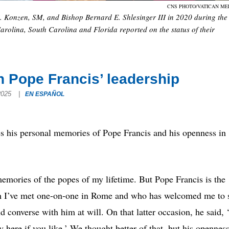
CNS PHOTO/VATICAN ME
M. Konzen, SM, and Bishop Bernard E. Shlesinger III in 2020 during the
arolina, South Carolina and Florida reported on the status of their
n Pope Francis’ leadership
 2025
|
EN ESPAÑOL
is personal memories of Pope Francis and his openness in
emories of the popes of my lifetime. But Pope Francis is the
 I’ve met one-on-one in Rome and who has welcomed me to s
 converse with him at will. On that latter occasion, he said, ‘
y here if you like.’ We thought better of that, but his opennes