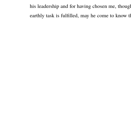
his leadership and for having chosen me, though
earthly task is fulfilled, may he come to know 