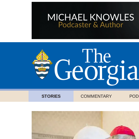
STORIES
COMMENTARY
POD