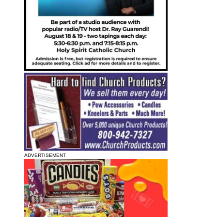
ADVERTISEMENT