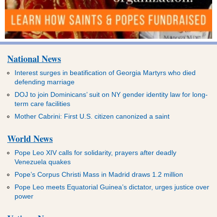
National News
Interest surges in beatification of Georgia Martyrs who died
defending marriage
DOJ to join Dominicans’ suit on NY gender identity law for long-
term care facilities
Mother Cabrini: First U.S. citizen canonized a saint
World News
Pope Leo XIV calls for solidarity, prayers after deadly
Venezuela quakes
Pope’s Corpus Christi Mass in Madrid draws 1.2 million
Pope Leo meets Equatorial Guinea’s dictator, urges justice over
power