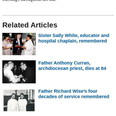
Related Articles
Sister Sally White, educator and
hospital chaplain, remembered
Father Anthony Curran,
archdiocesan priest, dies at 84
Father Richard Wise’s four
decades of service remembered