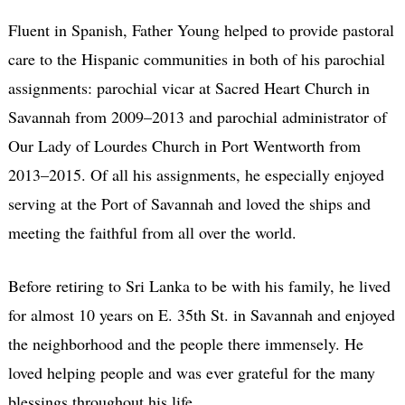
Fluent in Spanish, Father Young helped to provide pastoral
care to the Hispanic communities in both of his parochial
assignments: parochial vicar at Sacred Heart Church in
Savannah from 2009–2013 and parochial administrator of
Our Lady of Lourdes Church in Port Wentworth from
2013–2015. Of all his assignments, he especially enjoyed
serving at the Port of Savannah and loved the ships and
meeting the faithful from all over the world.
Before retiring to Sri Lanka to be with his family, he lived
for almost 10 years on E. 35th St. in Savannah and enjoyed
the neighborhood and the people there immensely. He
loved helping people and was ever grateful for the many
blessings throughout his life.