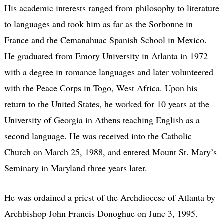
His academic interests ranged from philosophy to literature
to languages and took him as far as the Sorbonne in
France and the Cemanahuac Spanish School in Mexico.
He graduated from Emory University in Atlanta in 1972
with a degree in romance languages and later volunteered
with the Peace Corps in Togo, West Africa. Upon his
return to the United States, he worked for 10 years at the
University of Georgia in Athens teaching English as a
second language. He was received into the Catholic
Church on March 25, 1988, and entered Mount St. Mary’s
Seminary in Maryland three years later.
He was ordained a priest of the Archdiocese of Atlanta by
Archbishop John Francis Donoghue on June 3, 1995.