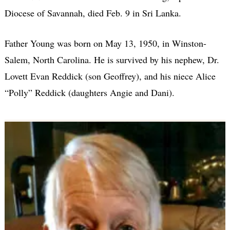
Diocese of Savannah, died Feb. 9 in Sri Lanka.
Father Young was born on May 13, 1950, in Winston-
Salem, North Carolina. He is survived by his nephew, Dr.
Lovett Evan Reddick (son Geoffrey), and his niece Alice
“Polly” Reddick (daughters Angie and Dani).