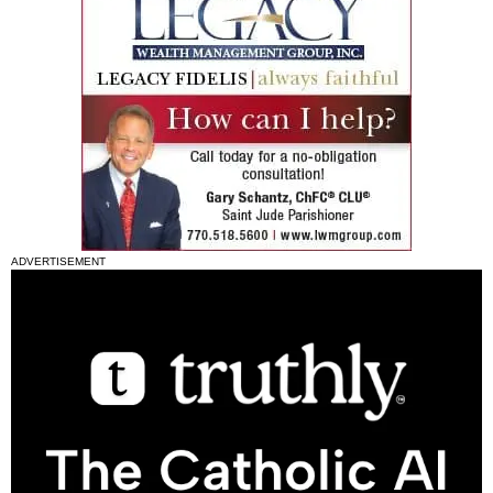
ADVERTISEMENT