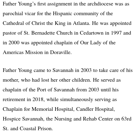
Father Young’s first assignment in the archdiocese was as
parochial vicar for the Hispanic community of the
Cathedral of Christ the King in Atlanta. He was appointed
pastor of St. Bernadette Church in Cedartown in 1997 and
in 2000 was appointed chaplain of Our Lady of the
Americas Mission in Doraville.
Father Young came to Savannah in 2003 to take care of his
mother, who had lost her other children. He served as
chaplain of the Port of Savannah from 2003 until his
retirement in 2018, while simultaneously serving as
Chaplain for Memorial Hospital, Candler Hospital,
Hospice Savannah, the Nursing and Rehab Center on 63rd
St. and Coastal Prison.