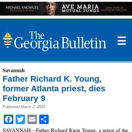
☰
Savannah
Father Richard K. Young,
former Atlanta priest, dies
February 9
Published March 2, 2023
Facebook
Twitter
Email
Share
SAVANNAH—Father Richard Knox Young, a priest of the