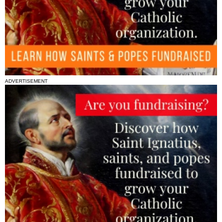
ADVERTISEMENT