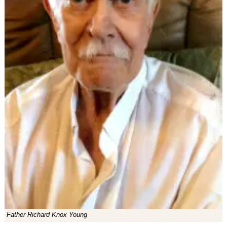
Father Richard Knox Young