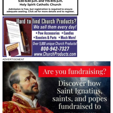
ADVERTISEMENT