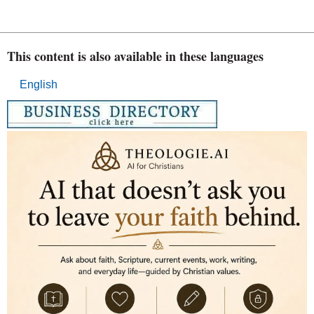
This content is also available in these languages
English