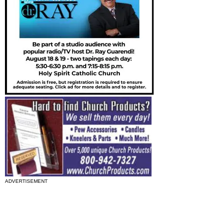
ADVERTISEMENT