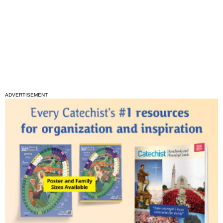
ADVERTISEMENT