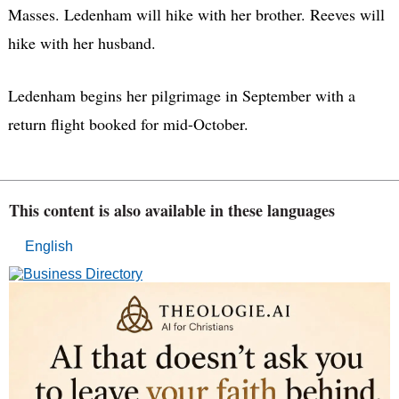
Masses. Ledenham will hike with her brother. Reeves will
hike with her husband.
Ledenham begins her pilgrimage in September with a
return flight booked for mid-October.
This content is also available in these languages
English