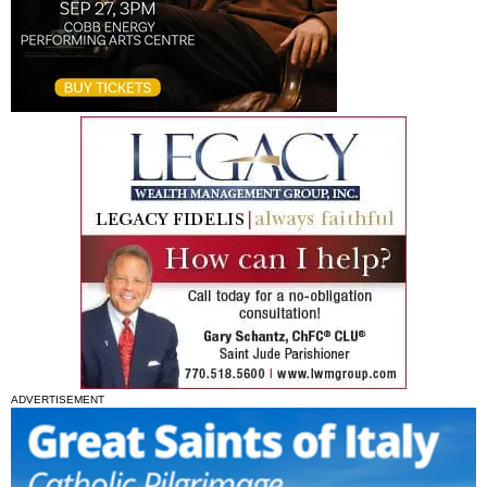
ADVERTISEMENT