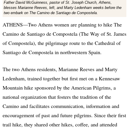
Father David McGuinness, pastor of St. Joseph Church, Athens,
blesses Marianne Reeves, left, and Marty Ledenham weeks before the
two embark on The Camino de Santiago de Compostela.
ATHENS—Two Athens women are planning to hike The
Camino de Santiago de Compostela (The Way of St. James
of Compostela), the pilgrimage route to the Cathedral of
Santiago de Compostela in northwestern Spain.
The two Athens residents, Marianne Reeves and Marty
Ledenham, trained together but first met on a Kennesaw
Mountain hike sponsored by the American Pilgrims, a
national organization that fosters the tradition of the
Camino and facilitates communication, information and
encouragement of past and future pilgrims. Since their first
trail hike, they shared other hikes, coffee, and attended