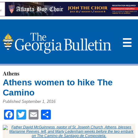
☰
Athens
Athens women to hike The
Camino
Published September 1, 2016
Facebook
Twitter
Email
Share