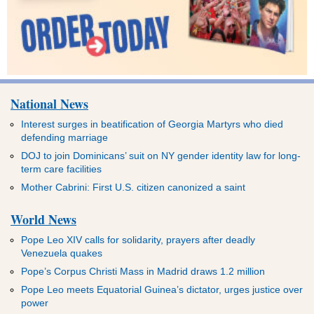
National News
Interest surges in beatification of Georgia Martyrs who died
defending marriage
DOJ to join Dominicans’ suit on NY gender identity law for long-
term care facilities
Mother Cabrini: First U.S. citizen canonized a saint
World News
Pope Leo XIV calls for solidarity, prayers after deadly
Venezuela quakes
Pope’s Corpus Christi Mass in Madrid draws 1.2 million
Pope Leo meets Equatorial Guinea’s dictator, urges justice over
power