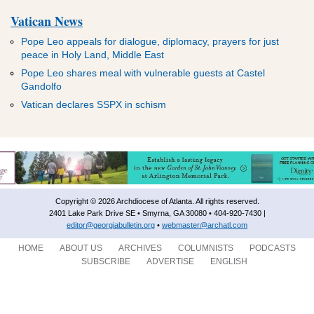
Vatican News
Pope Leo appeals for dialogue, diplomacy, prayers for just
peace in Holy Land, Middle East
Pope Leo shares meal with vulnerable guests at Castel
Gandolfo
Vatican declares SSPX in schism
Copyright © 2026 Archdiocese of Atlanta. All rights reserved.
2401 Lake Park Drive SE • Smyrna, GA 30080 • 404-920-7430 |
editor@georgiabulletin.org
•
webmaster@archatl.com
HOME
ABOUT US
ARCHIVES
COLUMNISTS
PODCASTS
SUBSCRIBE
ADVERTISE
ENGLISH