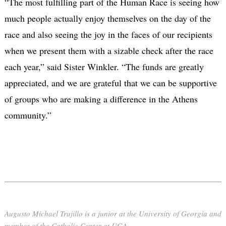
“The most fulfilling part of the Human Race is seeing how
much people actually enjoy themselves on the day of the
race and also seeing the joy in the faces of our recipients
when we present them with a sizable check after the race
each year,” said Sister Winkler. “The funds are greatly
appreciated, and we are grateful that we can be supportive
of groups who are making a difference in the Athens
community.”
Augusto Michael Trujillo is a junior at the University of Georgia and
member of the Catholic Center at UGA.