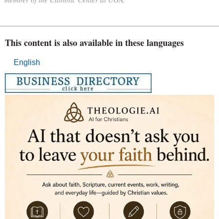
This content is also available in these languages
English