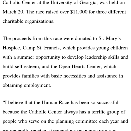
Catholic Center at the University of Georgia, was held on
March 20. The race raised over $11,000 for three different
charitable organizations.
The proceeds from this race were donated to St. Mary’s
Hospice, Camp St. Francis, which provides young children
with a summer opportunity to develop leadership skills and
build self-esteem, and the Open Hearts Center, which
provides families with basic necessities and assistance in
obtaining employment.
“I believe that the Human Race has been so successful
because the Catholic Center always has a terrific group of
people who serve on the planning committee each year and
we generally receive a tremendous response from our