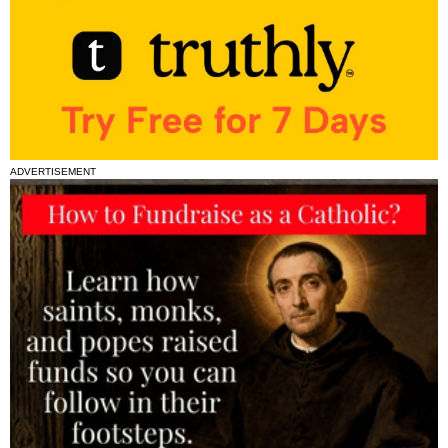
ADVERTISEMENT