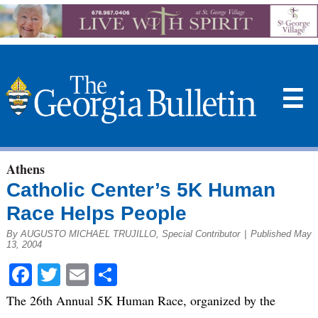
☰
Athens
Catholic Center’s 5K Human
Race Helps People
By AUGUSTO MICHAEL TRUJILLO, Special Contributor
|
Published May
13, 2004
Facebook
Twitter
Email
Share
The 26th Annual 5K Human Race, organized by the