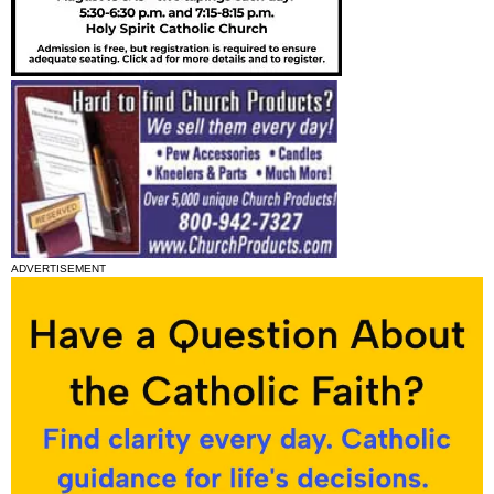
ADVERTISEMENT