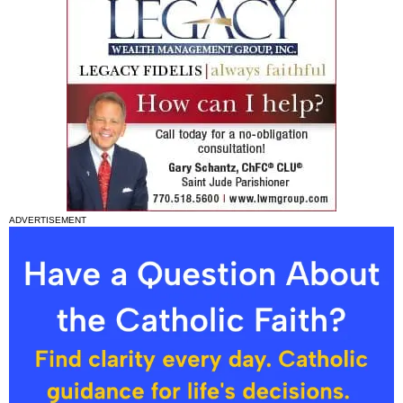
ADVERTISEMENT