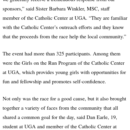
sponsors,” said Sister Barbara Winkler, MSC, staff
member of the Catholic Center at UGA. “They are familiar
with the Catholic Center’s outreach efforts and they know
that the proceeds from the race help the local community.”
The event had more than 325 participants. Among them
were the Girls on the Run Program of the Catholic Center
at UGA, which provides young girls with opportunities for
fun and fellowship and promotes self-confidence.
Not only was the race for a good cause, but it also brought
together a variety of faces from the community that all
shared a common goal for the day, said Dan Earle, 19,
student at UGA and member of the Catholic Center at