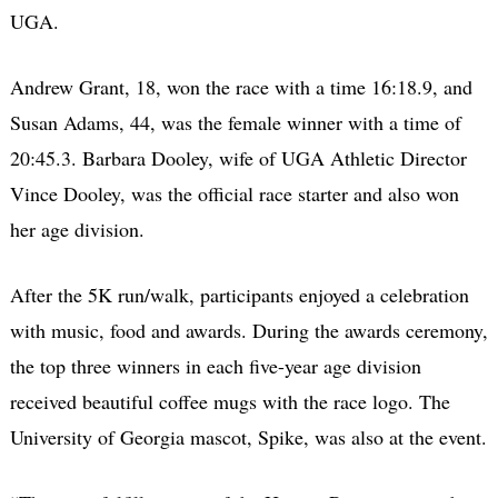
UGA.
Andrew Grant, 18, won the race with a time 16:18.9, and
Susan Adams, 44, was the female winner with a time of
20:45.3. Barbara Dooley, wife of UGA Athletic Director
Vince Dooley, was the official race starter and also won
her age division.
After the 5K run/walk, participants enjoyed a celebration
with music, food and awards. During the awards ceremony,
the top three winners in each five-year age division
received beautiful coffee mugs with the race logo. The
University of Georgia mascot, Spike, was also at the event.