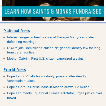
National News
Interest surges in beatification of Georgia Martyrs who died
defending marriage
DOJ to join Dominicans’ suit on NY gender identity law for long-
term care facilities
Mother Cabrini: First U.S. citizen canonized a saint
World News
Pope Leo XIV calls for solidarity, prayers after deadly
Venezuela quakes
Pope’s Corpus Christi Mass in Madrid draws 1.2 million
Pope Leo meets Equatorial Guinea’s dictator, urges justice over
power