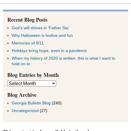
Recent Blog Posts
God’s will shines in ‘Father Stu’
Why Halloween is festive and fun
Memories of 9/11
Holidays bring hope, even in a pandemic
When my history of 2020 is written, this is what I want to
hold on to
Blog Entries by Month
Blog
Entries
by
Blog Archive
Month
Georgia Bulletin Blog
(240)
Uncategorized
(27)