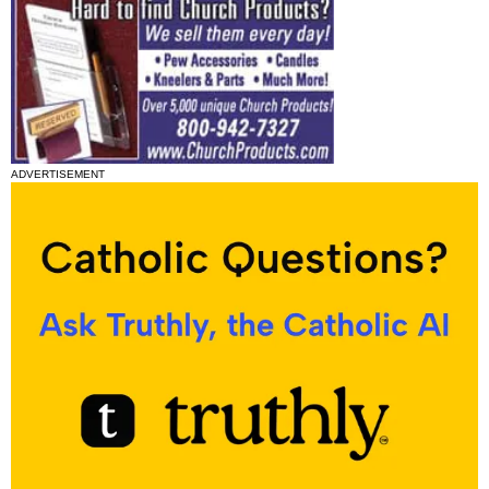
ADVERTISEMENT