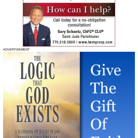
ADVERTISEMENT