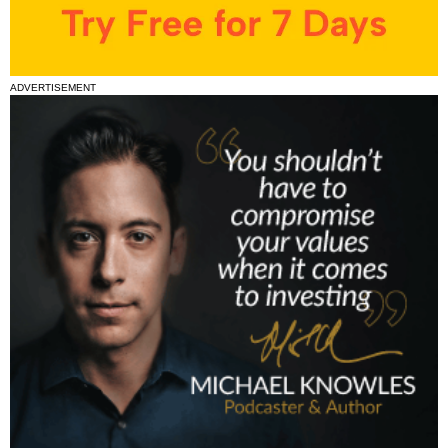
ADVERTISEMENT