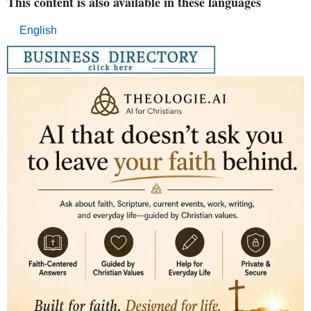
This content is also available in these languages
English