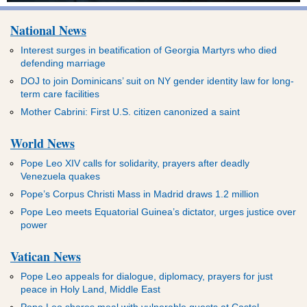
National News
Interest surges in beatification of Georgia Martyrs who died
defending marriage
DOJ to join Dominicans’ suit on NY gender identity law for long-
term care facilities
Mother Cabrini: First U.S. citizen canonized a saint
World News
Pope Leo XIV calls for solidarity, prayers after deadly
Venezuela quakes
Pope’s Corpus Christi Mass in Madrid draws 1.2 million
Pope Leo meets Equatorial Guinea’s dictator, urges justice over
power
Vatican News
Pope Leo appeals for dialogue, diplomacy, prayers for just
peace in Holy Land, Middle East