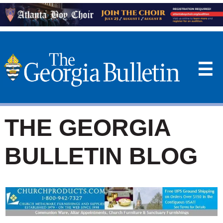
☰
THE GEORGIA
BULLETIN BLOG