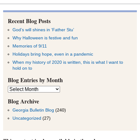
Recent Blog Posts
God’s will shines in ‘Father Stu’
Why Halloween is festive and fun
Memories of 9/11
Holidays bring hope, even in a pandemic
When my history of 2020 is written, this is what I want to
hold on to
Blog Entries by Month
Blog
Entries
by
Blog Archive
Month
Georgia Bulletin Blog
(240)
Uncategorized
(27)