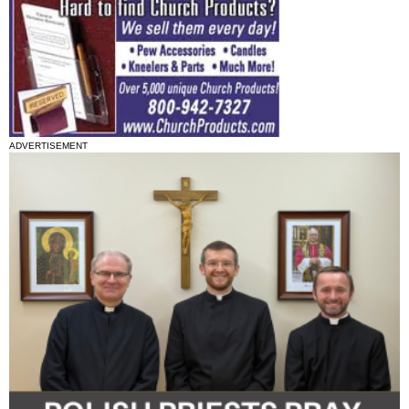
ADVERTISEMENT