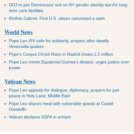
DOJ to join Dominicans’ suit on NY gender identity law for long-
term care facilities
Mother Cabrini: First U.S. citizen canonized a saint
World News
Pope Leo XIV calls for solidarity, prayers after deadly
Venezuela quakes
Pope’s Corpus Christi Mass in Madrid draws 1.2 million
Pope Leo meets Equatorial Guinea’s dictator, urges justice over
power
Vatican News
Pope Leo appeals for dialogue, diplomacy, prayers for just
peace in Holy Land, Middle East
Pope Leo shares meal with vulnerable guests at Castel
Gandolfo
Vatican declares SSPX in schism