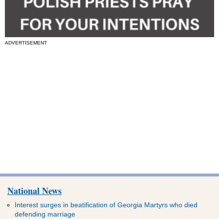
ADVERTISEMENT
National News
Interest surges in beatification of Georgia Martyrs who died
defending marriage