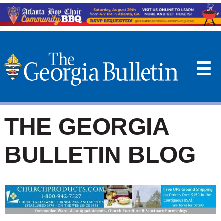
☰
THE GEORGIA
BULLETIN BLOG