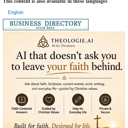
This content is also available in these languages
English