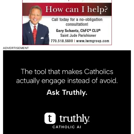
ADVERTISEMENT