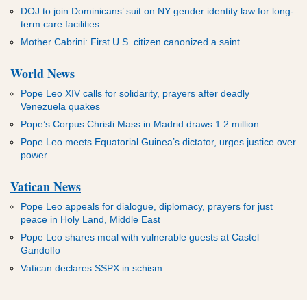
DOJ to join Dominicans’ suit on NY gender identity law for long-
term care facilities
Mother Cabrini: First U.S. citizen canonized a saint
World News
Pope Leo XIV calls for solidarity, prayers after deadly
Venezuela quakes
Pope’s Corpus Christi Mass in Madrid draws 1.2 million
Pope Leo meets Equatorial Guinea’s dictator, urges justice over
power
Vatican News
Pope Leo appeals for dialogue, diplomacy, prayers for just
peace in Holy Land, Middle East
Pope Leo shares meal with vulnerable guests at Castel
Gandolfo
Vatican declares SSPX in schism