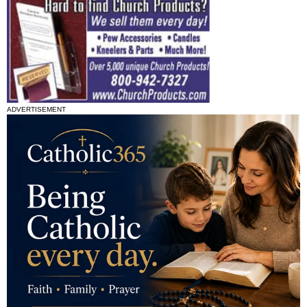
ADVERTISEMENT