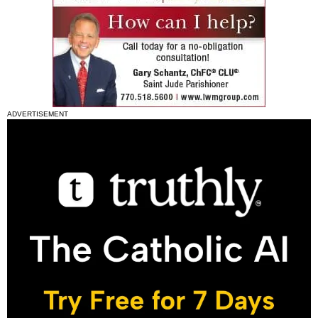
ADVERTISEMENT