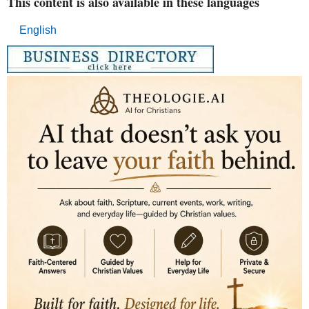
This content is also available in these languages
English