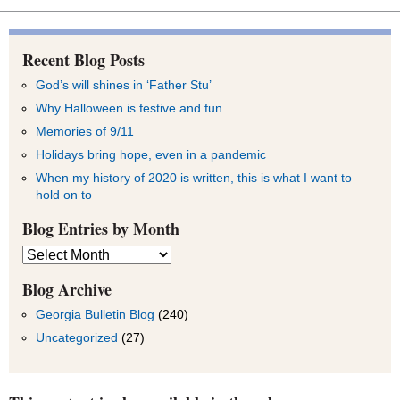
Recent Blog Posts
God’s will shines in ‘Father Stu’
Why Halloween is festive and fun
Memories of 9/11
Holidays bring hope, even in a pandemic
When my history of 2020 is written, this is what I want to
hold on to
Blog Entries by Month
Blog
Entries
by
Blog Archive
Month
Georgia Bulletin Blog
(240)
Uncategorized
(27)