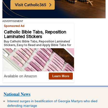
ADVERTISEMENT
National News
Interest surges in beatification of Georgia Martyrs who died
defending marriage