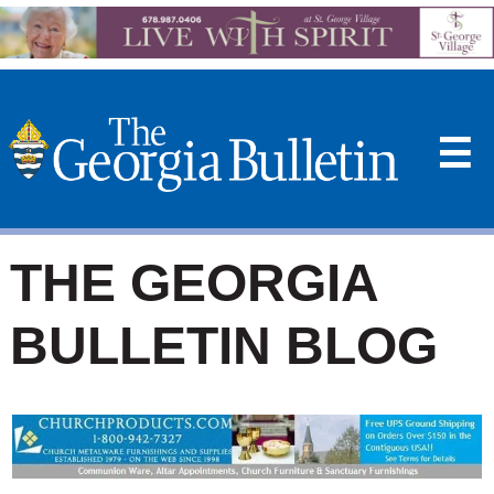
☰
THE GEORGIA
BULLETIN BLOG