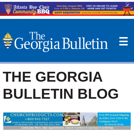
☰
THE GEORGIA
BULLETIN BLOG