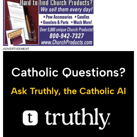
ADVERTISEMENT