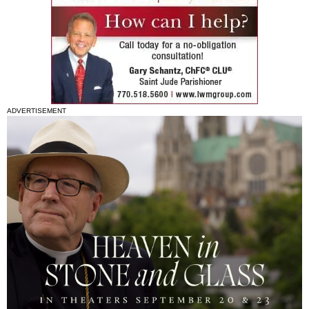
ADVERTISEMENT