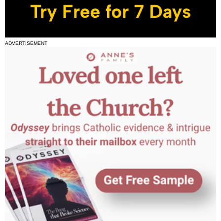
ADVERTISEMENT