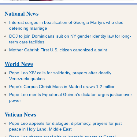
National News
Interest surges in beatification of Georgia Martyrs who died
defending marriage
DOJ to join Dominicans’ suit on NY gender identity law for long-
term care facilities
Mother Cabrini: First U.S. citizen canonized a saint
World News
Pope Leo XIV calls for solidarity, prayers after deadly
Venezuela quakes
Pope’s Corpus Christi Mass in Madrid draws 1.2 million
Pope Leo meets Equatorial Guinea’s dictator, urges justice over
power
Vatican News
Pope Leo appeals for dialogue, diplomacy, prayers for just
peace in Holy Land, Middle East