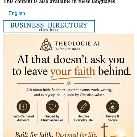
This content is also available in these languages
English