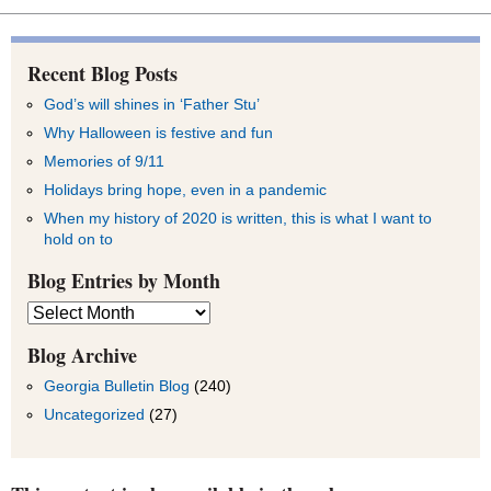
Recent Blog Posts
God’s will shines in ‘Father Stu’
Why Halloween is festive and fun
Memories of 9/11
Holidays bring hope, even in a pandemic
When my history of 2020 is written, this is what I want to
hold on to
Blog Entries by Month
Blog
Entries
by
Blog Archive
Month
Georgia Bulletin Blog
(240)
Uncategorized
(27)