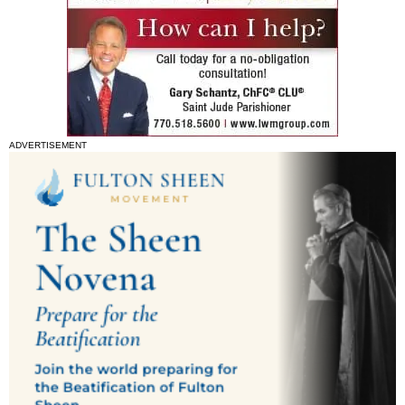
ADVERTISEMENT