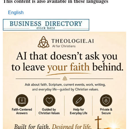
This content is also available in these languages
English