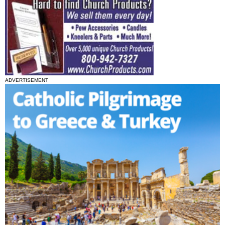
ADVERTISEMENT