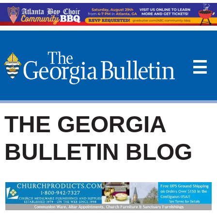
☰
THE GEORGIA
BULLETIN BLOG