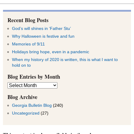
Recent Blog Posts
God’s will shines in ‘Father Stu’
Why Halloween is festive and fun
Memories of 9/11
Holidays bring hope, even in a pandemic
When my history of 2020 is written, this is what I want to
hold on to
Blog Entries by Month
Blog
Entries
by
Blog Archive
Month
Georgia Bulletin Blog
(240)
Uncategorized
(27)