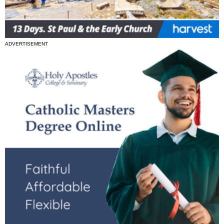
ADVERTISEMENT