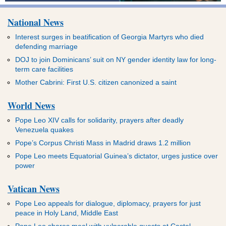
National News
Interest surges in beatification of Georgia Martyrs who died
defending marriage
DOJ to join Dominicans’ suit on NY gender identity law for long-
term care facilities
Mother Cabrini: First U.S. citizen canonized a saint
World News
Pope Leo XIV calls for solidarity, prayers after deadly
Venezuela quakes
Pope’s Corpus Christi Mass in Madrid draws 1.2 million
Pope Leo meets Equatorial Guinea’s dictator, urges justice over
power
Vatican News
Pope Leo appeals for dialogue, diplomacy, prayers for just
peace in Holy Land, Middle East